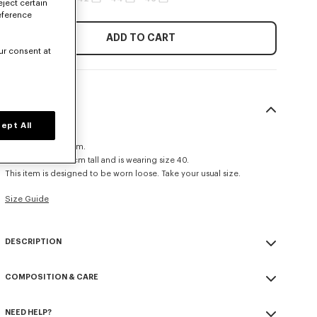
eject certain
eference
ADD TO CART
ur consent at
SIZE & FIT
ept All
Relax fit.
Leg length at 112 cm.
The model is 185 cm tall and is wearing size 40.
This item is designed to be worn loose. Take your usual size.
Size Guide
DESCRIPTION
Pleated tailored pants.
COMPOSITION & CARE
'KENZO Paris' label on back pocket.
Half-lined front.
Made in Romania
Two side pocket.
NEED HELP?
100% virgin wool