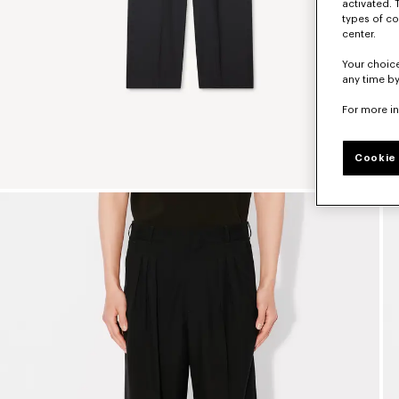
activated. 
types of co
center.
Your choice
any time by
For more i
Cookie 