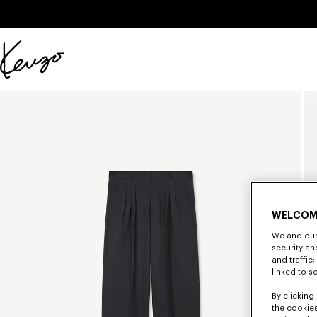
Skip to main content
Skip to footer content
Official
KENZO
website
WELCOM
We and our 
security a
and traffic
linked to s
By clicking 
the cookies