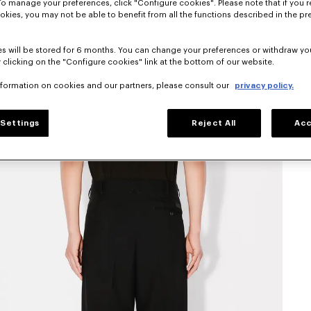
To manage your preferences, click "Configure cookies". Please note that if you r
okies, you may not be able to benefit from all the functions described in the pr
s will be stored for 6 months. You can change your preferences or withdraw yo
 clicking on the "Configure cookies" link at the bottom of our website.
nformation on cookies and our partners, please consult our
privacy policy.
Settings
Reject All
Acc