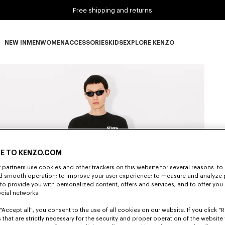
Free shipping and returns
NEW IN
MEN
WOMEN
ACCESSORIES
KIDS
EXPLORE KENZO
NEW IN subcategories
MEN subcategories
WOMEN subcategories
ACCESSORIES subcategories
KIDS subcategories
EXPLORE KENZO subca
E TO KENZO.COM
partners use cookies and other trackers on this website for several reasons: to 
nd smooth operation; to improve your user experience; to measure and analyze
; to provide you with personalized content, offers and services; and to offer you
ocial networks.
"Accept all", you consent to the use of all cookies on our website. If you click "Re
 that are strictly necessary for the security and proper operation of the website 