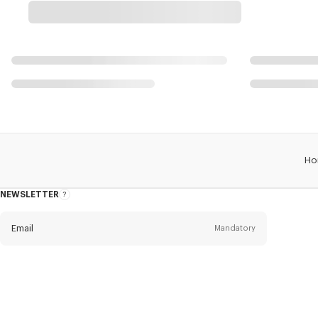
Ho
NEWSLETTER
About
the
Newsletter
Email
Mandatory
Title
Mandatory
Civility*