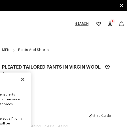
SEARCH
My
wishlist
tegories
MEN
Pants And Shorts
PLEATED TAILORED PANTS IN VIRGIN WOOL
$ 685.00
COLOR :
Black
ensure its
Selected
 performance
 services
SIZES
Size Guide
ject all", only
will be
36
38
40
42
44
46