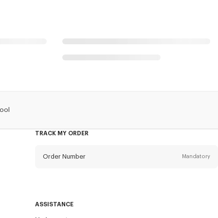
Wool
TRACK MY ORDER
Order Number
Mandatory
Email
Mandatory
ASSISTANCE