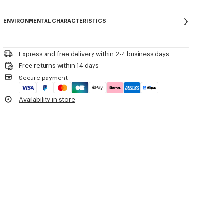
One back pocket.
Do not bleach
Please contact us by
e-mail
.
Mild professional dry-cleaning in: hydrocarbons
Product Reference:
FE65PA2149GE.99
ENVIRONMENTAL CHARACTERISTICS
Iron at low temperature
Line drying in the shade
Do not tumble dry
Do not wash
Express and free delivery within 2-4 business days
Do not wet-clean
Free returns within 14 days
Secure payment
Availability in store