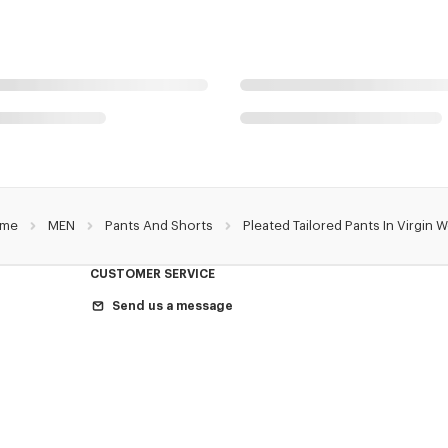
me
MEN
Pants And Shorts
Pleated Tailored Pants In Virgin 
CUSTOMER SERVICE
Send us a message