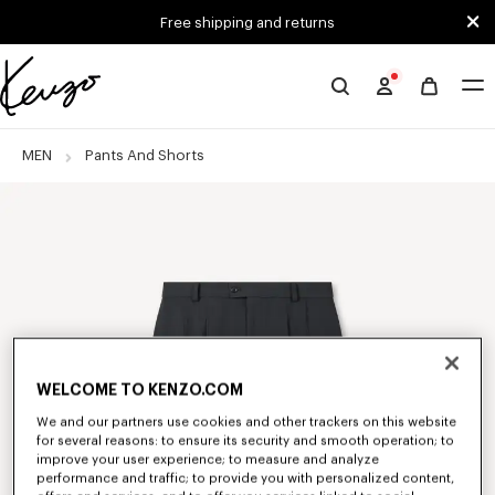
Skip to main content
Skip to footer content
Free shipping and returns
Official
KENZO
website
MEN
Pants And Shorts
WELCOME TO KENZO.COM
We and our partners use cookies and other trackers on this website
for several reasons: to ensure its security and smooth operation; to
improve your user experience; to measure and analyze
performance and traffic; to provide you with personalized content,