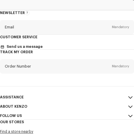
NEWSLETTER
About
the
Newsletter
Email
Mandatory
CUSTOMER SERVICE
Title
Mandatory
Send us a message
TRACK MY ORDER
Order Number
Mandatory
First name*
Mandatory
Email
Mandatory
Last name*
ASSISTANCE
Mandatory
ABOUT KENZO
My Account
SEND
FOLLOW US
Size Guide
Sales Terms & Conditions
+1
OUR STORES
FAQ
Legal Notice & Terms of Use
Instagram
Find a store nearby
Confidentiality