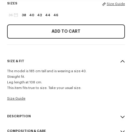
SIZES
Size Guide
36
38
40
42
44
46
ADD TO CART
SIZE & FIT
The model is 185 cm tall and is wearing a size 40.
Straight fit.
Leg length at 108 cm.
This item fits true to size. Take your usual size.
Size Guide
DESCRIPTION
Tailored pants in mixed virgin wool.
COMPOSITION & CARE
KENZO Paris label on back pocket.