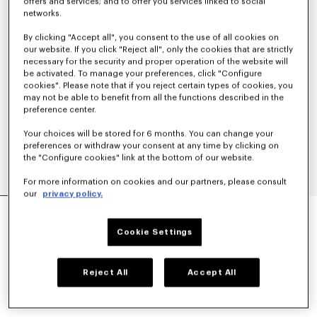
offers and services; and to offer you services linked to social
networks.
By clicking "Accept all", you consent to the use of all cookies on
our website. If you click "Reject all", only the cookies that are strictly
necessary for the security and proper operation of the website will
be activated. To manage your preferences, click "Configure
cookies". Please note that if you reject certain types of cookies, you
may not be able to benefit from all the functions described in the
preference center.
Your choices will be stored for 6 months. You can change your
preferences or withdraw your consent at any time by clicking on
the "Configure cookies" link at the bottom of our website.
For more information on cookies and our partners, please consult
our
privacy policy.
TAILORED PANTS IN MIXED VIRGIN WOOL
$ 685.00
Cookie Settings
COLOR :
Black
Reject All
Accept All
Selected