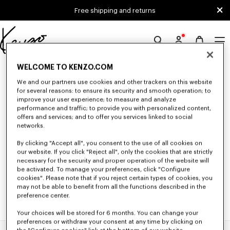
Skip to main content
Skip to footer content
Free shipping and returns
Official
KENZO
0 RESULTS FOR “NULL”
WELCOME TO KENZO.COM
website
We and our partners use cookies and other trackers on this website
for several reasons: to ensure its security and smooth operation; to
improve your user experience; to measure and analyze
Unfortunately, your search yield to no results.
performance and traffic; to provide you with personalized content,
offers and services; and to offer you services linked to social
networks.
By clicking "Accept all", you consent to the use of all cookies on
our website. If you click "Reject all", only the cookies that are strictly
necessary for the security and proper operation of the website will
be activated. To manage your preferences, click "Configure
cookies". Please note that if you reject certain types of cookies, you
may not be able to benefit from all the functions described in the
preference center.
Your choices will be stored for 6 months. You can change your
preferences or withdraw your consent at any time by clicking on