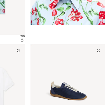
€ 190