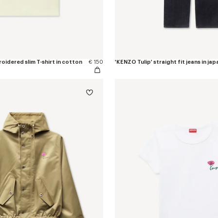
oidered slim T-shirt in cotton
€ 150
'KENZO Tulip' straight fit jeans in j