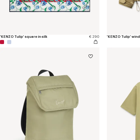
'KENZO Tulip' square in silk
€ 290
'KENZO Tulip' win