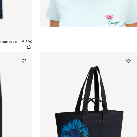
'KENZO Signature' straight pants in japanese denim
€ 390