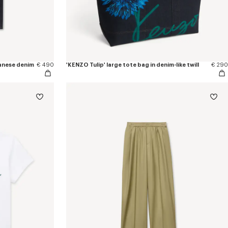
apanese denim
€ 490
'KENZO Tulip' large tote bag in denim-like twill
€ 290