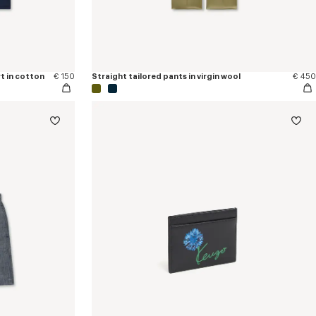
t in cotton
€ 150
Straight tailored pants in virgin wool
€ 450