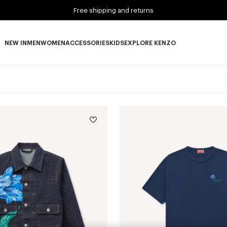
Free shipping and returns
NEW IN
MEN
WOMEN
ACCESSORIES
KIDS
EXPLORE KENZO
NEW IN subcategories
MEN subcategories
WOMEN subcategories
ACCESSORIES subcategories
KIDS subcategories
EXPLORE KENZO subca