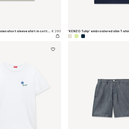
'KENZO Tulip' hawaiian short sleeve shirt in cotton poplin
€ 290
'KENZO Tulip' embroidered slim T-shir