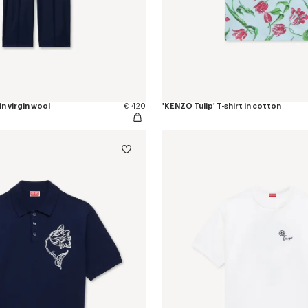
in virgin wool
€ 420
'KENZO Tulip' T-shirt in cotton