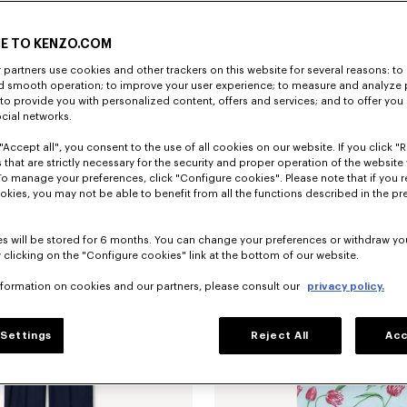
E TO KENZO.COM
partners use cookies and other trackers on this website for several reasons: to 
nd smooth operation; to improve your user experience; to measure and analyze
; to provide you with personalized content, offers and services; and to offer you
ocial networks.
"Accept all", you consent to the use of all cookies on our website. If you click "Re
'KENZO Tulip' slim pleated trucker jacket in japanese denim
€ 690
'KENZO Tulip' T-shirt in cotton
 that are strictly necessary for the security and proper operation of the website 
To manage your preferences, click "Configure cookies". Please note that if you r
okies, you may not be able to benefit from all the functions described in the pr
s will be stored for 6 months. You can change your preferences or withdraw yo
 clicking on the "Configure cookies" link at the bottom of our website.
nformation on cookies and our partners, please consult our
privacy policy.
Settings
Reject All
Acc