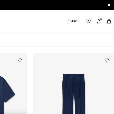
SEARCH
My
wishlist
tegories