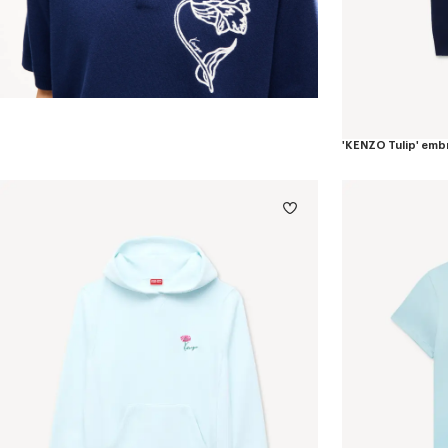
'KENZO Tulip' emb