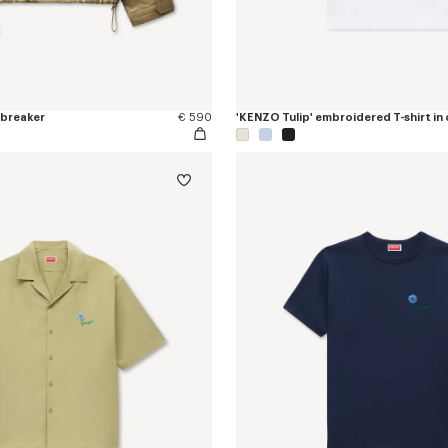
dbreaker
€ 590
'KENZO Tulip' embroidered T-shirt in