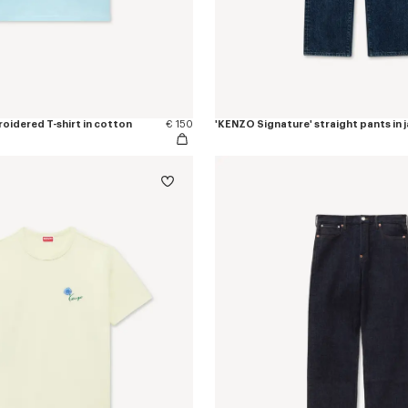
oidered T-shirt in cotton
€ 150