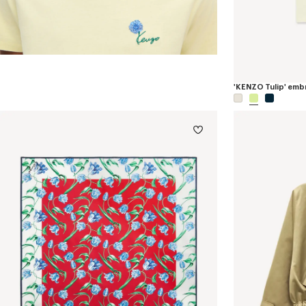
'KENZO Tulip' embr