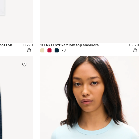
 cotton
€ 220
'KENZO Striker' low top sneakers
€ 320
+3