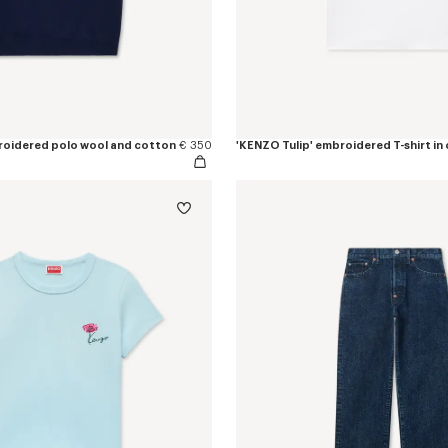
roidered polo wool and cotton
€ 350
'KENZO Tulip' embroidered T-shirt in