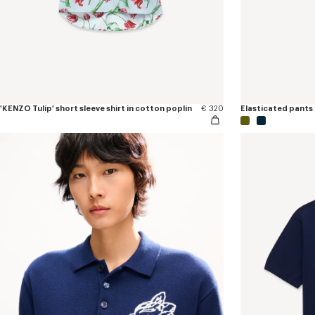
'KENZO Tulip' short sleeve shirt in cotton poplin
€ 320
Elasticated pants 