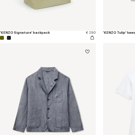
'KENZO Signature' backpack
€ 290