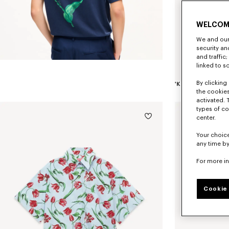
WELCOM
We and our 
security a
and traffic
linked to s
By clicking 
the cookies
activated. 
types of co
center.
Your choice
any time by
For more i
Cookie 