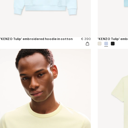
'KENZO Tulip' embroidered hoodie in cotton
€ 390
'KENZO Tulip' embr