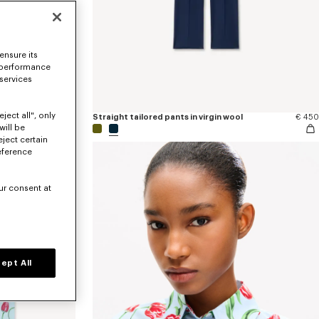
ensure its
 performance
 services
ject all", only
€ 170
Straight tailored pants in virgin wool
€ 450
will be
eject certain
eference
ur consent at
ept All