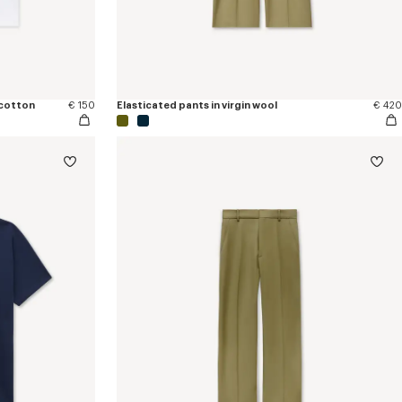
 cotton
€ 150
Elasticated pants in virgin wool
€ 420