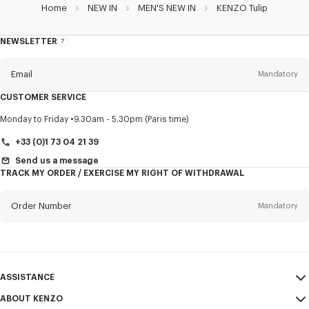
Home
NEW IN
MEN'S NEW IN
KENZO Tulip
NEWSLETTER
About
this
newsletter
Email
Mandatory
CUSTOMER SERVICE
Title
Mandatory
Monday to Friday
9.30am - 5.30pm (Paris time)
+33 (0)1 73 04 21 39
Send us a message
TRACK MY ORDER / EXERCISE MY RIGHT OF WITHDRAWAL
First name*
Mandatory
Order Number
Mandatory
Last name*
Mandatory
Email
Mandatory
ASSISTANCE
+356
ABOUT KENZO
My Account
SEND