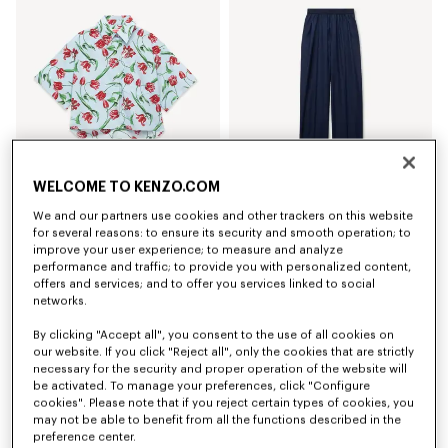
WELCOME TO KENZO.COM
We and our partners use cookies and other trackers on this website
'KENZO Tulip' short sleeve shirt in cotton poplin
Elasticated pants in virgin wool
€ 320
€ 420
for several reasons: to ensure its security and smooth operation; to
improve your user experience; to measure and analyze
performance and traffic; to provide you with personalized content,
offers and services; and to offer you services linked to social
networks.
By clicking "Accept all", you consent to the use of all cookies on
our website. If you click "Reject all", only the cookies that are strictly
necessary for the security and proper operation of the website will
be activated. To manage your preferences, click "Configure
cookies". Please note that if you reject certain types of cookies, you
may not be able to benefit from all the functions described in the
preference center.