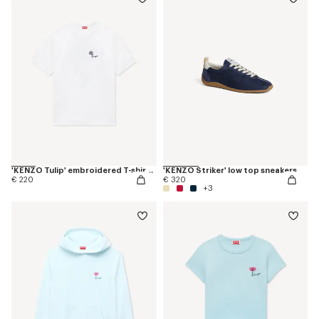
'KENZO Tulip' embroidered T-shirt in cotton
'KENZO Striker' low top sneakers
€ 220
€ 320
+3