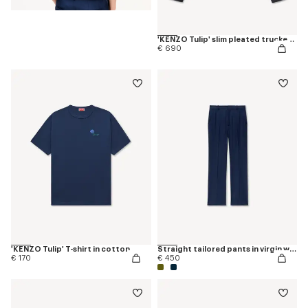
'KENZO Tulip' slim pleated trucker jacket in japanese denim
€ 690
'KENZO Tulip' T-shirt in cotton
Straight tailored pants in virgin wool
€ 170
€ 450