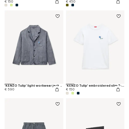
€ 150
€ 450
'KENZO Tulip' light workwear jacket in cotton linen
'KENZO Tulip' embroidered slim T-shirt in cotton
€ 590
€ 150