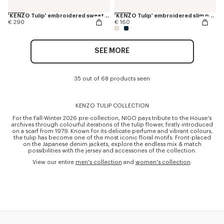
'KENZO Tulip' embroidered sweatshirt in cotton
'KENZO Tulip' embroidered slim polo in cotton
€ 290
€ 160
SEE MORE
35 out of 68 products seen
KENZO TULIP COLLECTION
For the Fall-Winter 2026 pre-collection, NIGO pays tribute to the House's
archives through colourful iterations of the tulip flower, firstly introduced
on a scarf from 1979. Known for its delicate perfume and vibrant colours,
the tulip has become one of the most iconic floral motifs. Front-placed
on the Japanese denim jackets, explore the endless mix & match
possibilities with the jersey and accessories of the collection.
View our entire
men's collection
and
women's collection
.