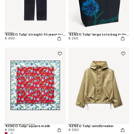
'KENZO Tulip' straight fit jeans in japanese denim
'KENZO Tulip' large tote bag in denim-like twill
€ 490
€ 290
'KENZO Tulip' square in silk
'KENZO Tulip' windbreaker
€ 290
€ 590