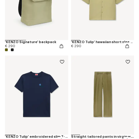
'KENZO Signature' backpack
'KENZO Tulip' hawaiian short sleeve shirt in cotton poplin
€ 290
€ 290
'KENZO Tulip' embroidered slim T-shirt in cotton
Straight tailored pants in virgin wool