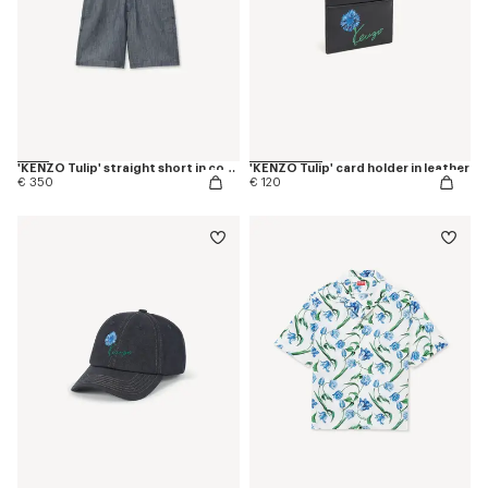
'KENZO Tulip' straight short in cotton linen
'KENZO Tulip' card holder in leather
€ 350
€ 120