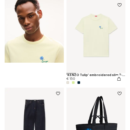
'KENZO Tulip' embroidered slim T-shirt in cotton
€ 150