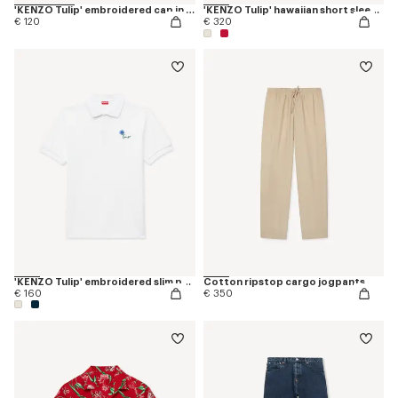
'KENZO Tulip' embroidered cap in denim-like twill
'KENZO Tulip' hawaiian short sleeve shirt in cotton
€ 120
€ 320
'KENZO Tulip' embroidered slim polo in cotton
Cotton ripstop cargo jogpants
€ 160
€ 350