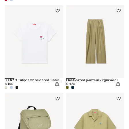
'KENZO Tulip' embroidered T-shirt in cotton
Elasticated pants in virgin wool
€ 150
€ 420