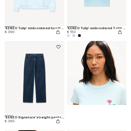
'KENZO Tulip' embroidered hoodie in cotton
'KENZO Tulip' embroidered T-shirt in cotton
€ 390
€ 150
'KENZO Signature' straight pants in japanese denim
€ 390