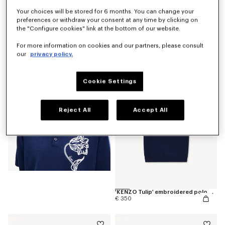
Your choices will be stored for 6 months. You can change your
preferences or withdraw your consent at any time by clicking on
the "Configure cookies" link at the bottom of our website.
'KENZO Tulip' T-shirt in cotton
€ 190
For more information on cookies and our partners, please consult
our
privacy policy.
Cookie Settings
Reject All
Accept All
'KENZO Tulip' embroidered polo wool and cotton
€ 350