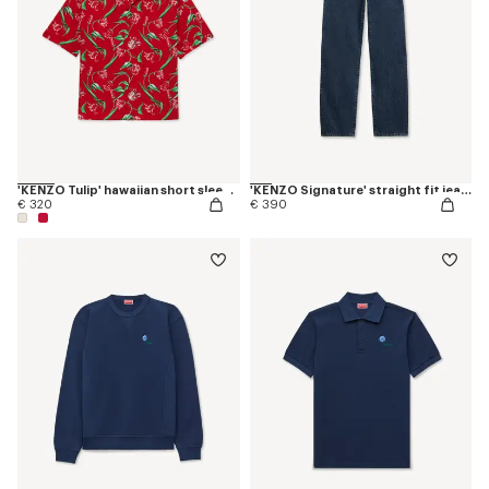
'KENZO Tulip' hawaiian short sleeve shirt in cotton
'KENZO Signature' straight fit jeans in japanese denim
€ 320
€ 390