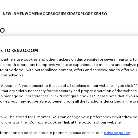
NEW IN
MEN
WOMEN
ACCESSORIES
KIDS
EXPLORE KENZO
ZO
NEW IN subcategories
MEN subcategories
WOMEN subcategories
ACCESSORIES subcategories
KIDS subcategories
EXPLORE KENZO subca
E TO KENZO.COM
partners use cookies and other trackers on this website for several reasons: to 
nd smooth operation; to improve your user experience; to measure and analyze
; to provide you with personalized content, offers and services; and to offer you
ocial networks.
iality and security of the personal data of its customers and/or le
icable data protection laws and regulations.
"Accept all", you consent to the use of all cookies on our website. If you click "Re
 that are strictly necessary for the security and proper operation of the website 
with share capital of €2,153,040, whose registered office is located
com (hereinafter “
Website
”), customers and/or leads visiting the boutiqu
To manage your preferences, click "Configure cookies". Please note that if you r
Corporate Register under number 402.180.194.
ereinafter “
you
” or “
your
”) and is aimed at informing you
clearly, simpl
okies, you may not be able to benefit from all the functions described in the pr
 and options that you have. We thus invite you to read it carefully a
a Controller of the processing identified in this Policy
within the m
lar, of EU Regulation 2016/679 concerning the protection of natural 
this data (hereinafter the “GDPR”).
s will be stored for 6 months. You can change your preferences or withdraw yo
sonal data when you use our Website, you visit our pages on social
 clicking on the "Configure cookies" link at the bottom of our website.
 to KENZO (for example, through its subsidiaries) is subject to the r
an (www.kenzo.com/jp/ja) and boutiques directly operated by KENZ
 and, more generally, when you join the KENZO community.
nformation on cookies and our partners, please consult our
privacy policy.
nsuring compliance with this Policy and, more generally, compli
e reached the legal age and that you have the legal capacity.
United States (
https://www.kenzo.com/us/en/home
) and boutique