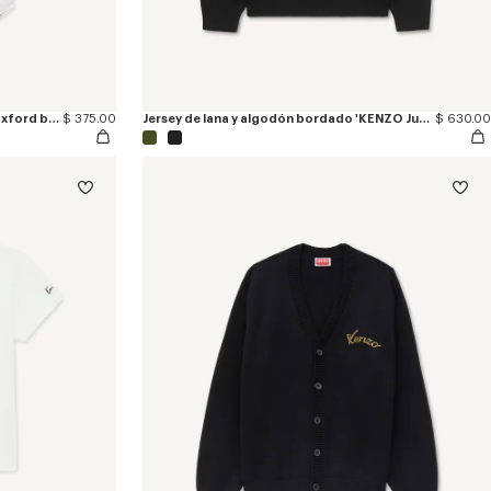
Camisa de manga corta de algodón oxford bordada 'KENZO Jumping Tiger'
$ 375.00
Jersey de lana y algodón bordado 'KENZO Jumping Tiger'
$ 630.00