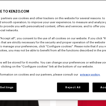
E TO KENZO.COM
partners use cookies and other trackers on this website for several reasons: to 
nd smooth operation; to improve your user experience; to measure and analyze
; to provide you with personalized content, offers and services; and to offer you
ocial networks.
"Accept all", you consent to the use of all cookies on our website. If you click "Re
Camiseta de algodón bordada 'KENZO Jumping Tiger'
$ 210.00
Sudadera de algodón 'KENZO Jumpin
 that are strictly necessary for the security and proper operation of the website 
To manage your preferences, click "Configure cookies". Please note that if you r
okies, you may not be able to benefit from all the functions described in the pr
s will be stored for 6 months. You can change your preferences or withdraw yo
 clicking on the "Configure cookies" link at the bottom of our website.
nformation on cookies and our partners, please consult our
privacy policy.
Settings
Reject All
Acc