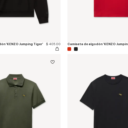
dón 'KENZO Jumping Tiger'
$ 405.00
Camiseta de algodón 'KENZO Jumping