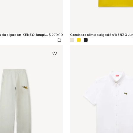
Alpargatas de lona de algodón 'KENZO Jumping Tiger'
$ 270.00