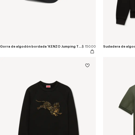
Gorra de algodón bordada 'KENZO Jumping Tiger'
$ 150.00
Sudadera de algo