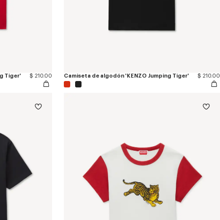
 Tiger'
$ 210.00
Camiseta de algodón 'KENZO Jumping Tiger'
$ 210.00