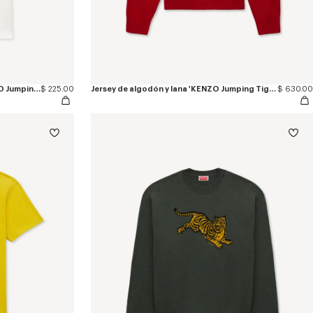
Polo slim de algodón bordado 'KENZO Jumping Tiger'
$ 225.00
Jersey de algodón y lana 'KENZO Jumping Tiger'
$ 630.00