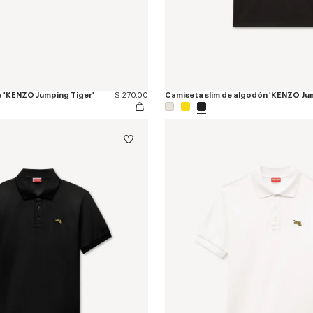
a 'KENZO Jumping Tiger'
$ 270.00