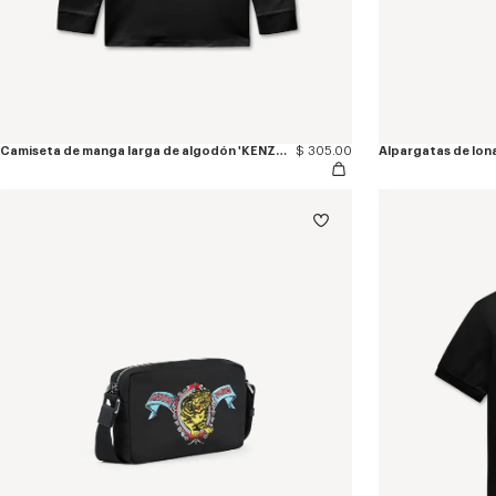
Camiseta de manga larga de algodón 'KENZO Jumping Tiger'
$ 305.00
Alpargatas de lon