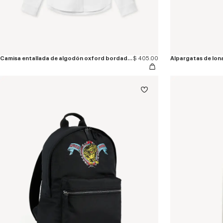
Camisa entallada de algodón oxford bordada 'KENZO Jumping Tiger'
$ 405.00