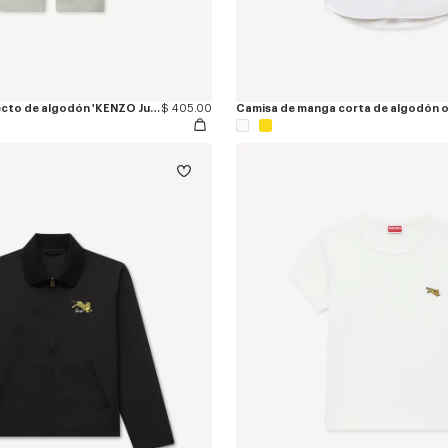
Pantalón jogger recto de algodón 'KENZO Jumping Tiger'
$ 405.00