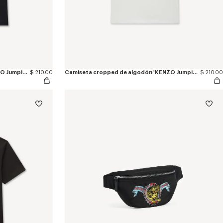
Camiseta de algodón bordada 'KENZO Jumping Tiger'
$ 210.00
Camiseta cropped de algodón 'KENZO Jumping Tiger'
$ 210.00