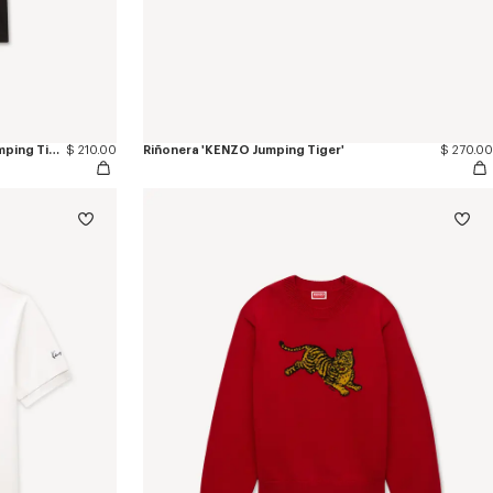
Camiseta slim de algodón 'KENZO Jumping Tiger'
$ 210.00
Riñonera 'KENZO Jumping Tiger'
$ 270.00