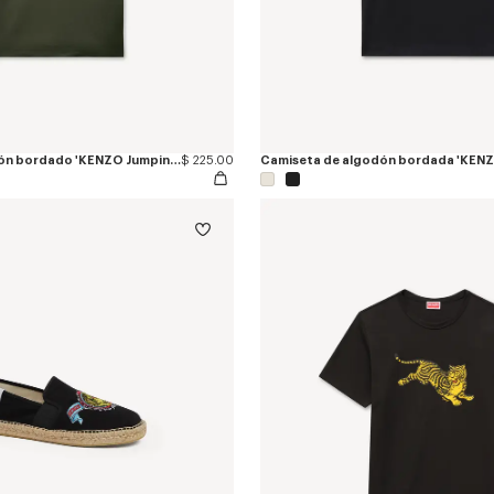
Polo slim de algodón bordado 'KENZO Jumping Tiger'
$ 225.00