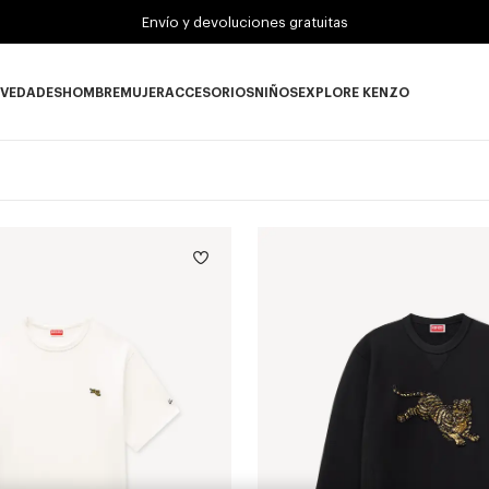
Envío y devoluciones gratuitas
VEDADES
HOMBRE
MUJER
ACCESORIOS
NIÑOS
EXPLORE KENZO
Novedades subcategories
HOMBRE subcategories
MUJER subcategories
ACCESORIOS subcategories
NIÑOS subcategories
EXPLORE KENZO su