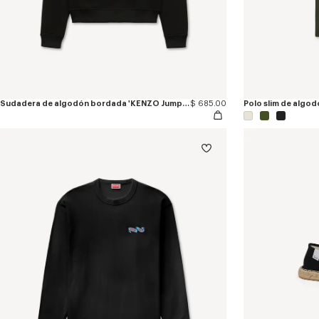
Sudadera de algodón bordada 'KENZO Jumping Tiger'
$ 685.00