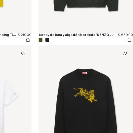
Camiseta slim de algodón 'KENZO Jumping Tiger'
$ 210.00
Jersey de lana y algodón bordado 'KENZO Jumping Tiger'
$ 630.00