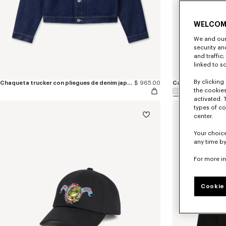
WELCOM
We and our 
security a
and traffic
linked to s
By clicking 
Chaqueta trucker con pliegues de denim japonés bordada 'KENZO Jumping Tiger'
$ 965.00
the cookies
activated. 
types of co
center.
Your choice
any time by
For more i
Cookie 