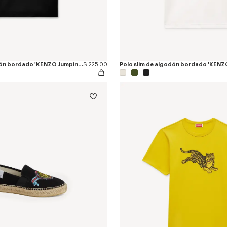
Polo slim de algodón bordado 'KENZO Jumping Tiger'
$ 225.00