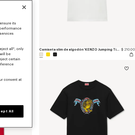
ensure its
 performance
 services
ject all", only
g Tiger'
$ 685.00
Camiseta slim de algodón 'KENZO Jumping Tiger'
$ 210.00
will be
eject certain
eference
ur consent at
ept All