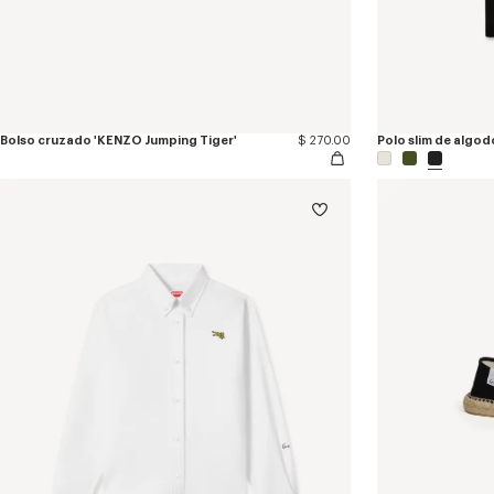
Bolso cruzado 'KENZO Jumping Tiger'
$ 270.00