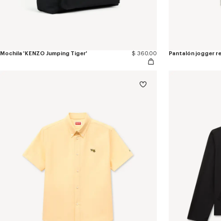
Mochila 'KENZO Jumping Tiger'
$ 360.00