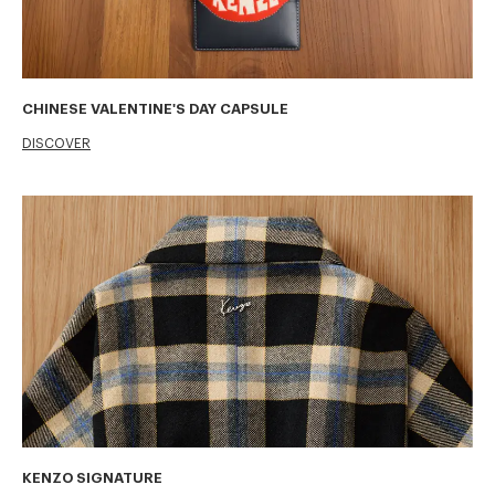
CHINESE VALENTINE'S DAY CAPSULE
DISCOVER
KENZO SIGNATURE