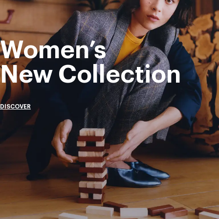
Women’s
New Collection
DISCOVER