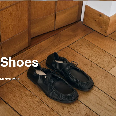
Shoes
MEN
WOMEN