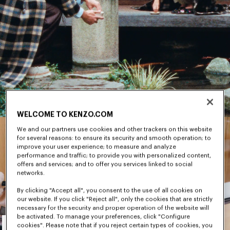
WELCOME TO KENZO.COM
We and our partners use cookies and other trackers on this website
for several reasons: to ensure its security and smooth operation; to
improve your user experience; to measure and analyze
performance and traffic; to provide you with personalized content,
offers and services; and to offer you services linked to social
networks.
By clicking "Accept all", you consent to the use of all cookies on
our website. If you click "Reject all", only the cookies that are strictly
necessary for the security and proper operation of the website will
Men's
be activated. To manage your preferences, click "Configure
cookies". Please note that if you reject certain types of cookies, you