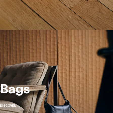
Bags
DISCOVER