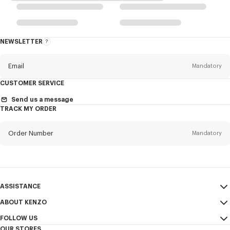
NEWSLETTER
About
the
Newsletter
Email
Mandatory
CUSTOMER SERVICE
Title
Mandatory
Send us a message
TRACK MY ORDER
Order Number
Mandatory
First name*
Mandatory
Email
Mandatory
Last name*
ASSISTANCE
Mandatory
ABOUT KENZO
My Account
SEND
FOLLOW US
Size Guide
Sales Terms & Conditions
+1
OUR STORES