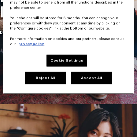
may not be able to benefit from all the functions described in the
New Collection
preference center.
Your choices will be stored for 6 months. You can change your
preferences or withdraw your consent at any time by clicking on
the "Configure cookies" link at the bottom of our website.
DISCOVER
For more information on cookies and our partners, please consult
our
privacy policy.
Cookie Settings
Reject All
Accept All