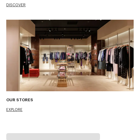
DISCOVER
OUR STORES
EXPLORE