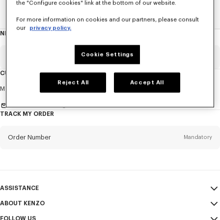
the "Configure cookies" link at the bottom of our website.
Home
WOMEN
Ties
For more information on cookies and our partners, please consult
our
privacy policy.
NEWSLETTER
About
this
newsletter
Cookie Settings
Email
Mandatory
CUSTOMER SERVICE
Reject All
Accept All
Title
Mandatory
Monday to Friday
9.30am - 5.30pm (Paris time)
Send us a message
TRACK MY ORDER
First name*
Mandatory
Order Number
Mandatory
Last name*
Mandatory
Email
Mandatory
ASSISTANCE
ABOUT KENZO
My Account
SEND
+65
FOLLOW US
Size Guide