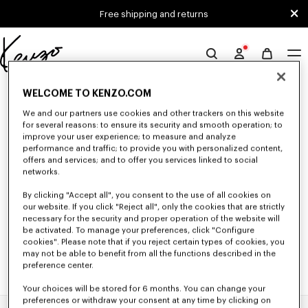
Skip to main content
Skip to footer content
Free shipping and returns
Official
KENZO
0 RESULTS FOR “NULL”
website
WELCOME TO KENZO.COM
We and our partners use cookies and other trackers on this website
for several reasons: to ensure its security and smooth operation; to
improve your user experience; to measure and analyze
Unfortunately, your search yield to no results.
performance and traffic; to provide you with personalized content,
offers and services; and to offer you services linked to social
networks.
By clicking "Accept all", you consent to the use of all cookies on
our website. If you click "Reject all", only the cookies that are strictly
necessary for the security and proper operation of the website will
be activated. To manage your preferences, click "Configure
cookies". Please note that if you reject certain types of cookies, you
may not be able to benefit from all the functions described in the
preference center.
Your choices will be stored for 6 months. You can change your
preferences or withdraw your consent at any time by clicking on