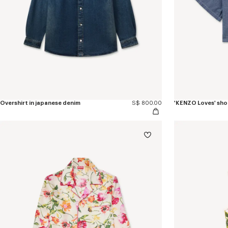
Overshirt in japanese denim
S$ 800.00