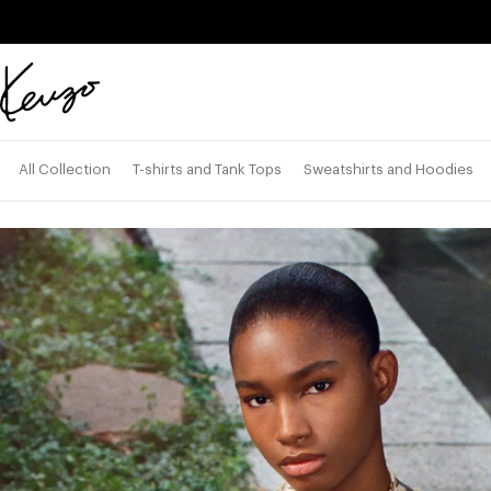
Skip to main content
Skip to footer content
Official
KENZO
website
All Collection
T-shirts and Tank Tops
Sweatshirts and Hoodies