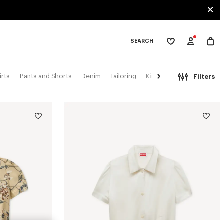
SEARCH
My
wishlist
tegories
irts
Pants and Shorts
Denim
Tailoring
Kimonos
Filters