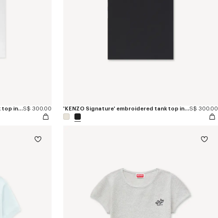
'KENZO Signature' embroidered tank top in cotton
S$ 300.00
'KENZO Signature' embroidered tank top in cotton
S$ 300.00