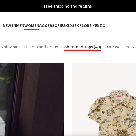
Free shipping and returns
NEW IN
MEN
WOMEN
ACCESSORIES
KIDS
EXPLORE KENZO
NEW IN subcategories
MEN subcategories
WOMEN subcategories
ACCESSORIES subcategories
KIDS subcategories
EXPLORE KENZO subca
Shirts and Tops
(43)
Knitwear
Jackets and Coats
Dresses and Sk