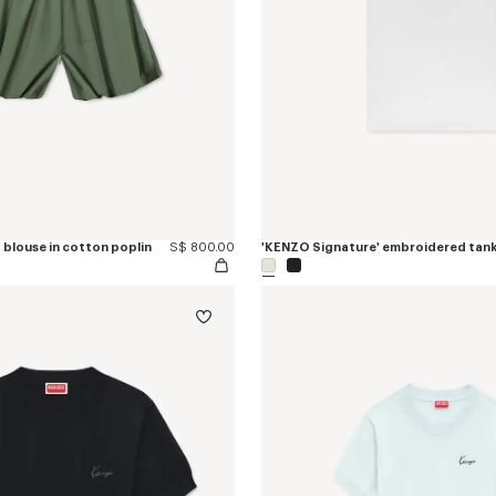
 blouse in cotton poplin
S$ 800.00