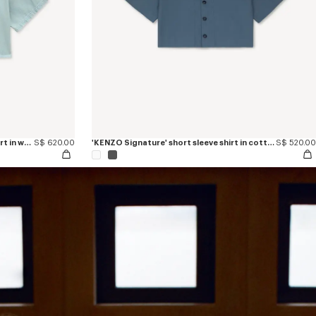
'KENZO Sounds' light short sleeve shirt in washed chambray
S$ 620.00
'KENZO Signature' short sleeve shirt in cotton poplin
S$ 520.00