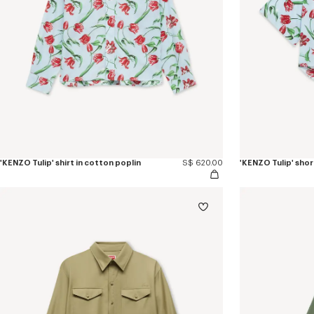
'KENZO Tulip' shirt in cotton poplin
S$ 620.00