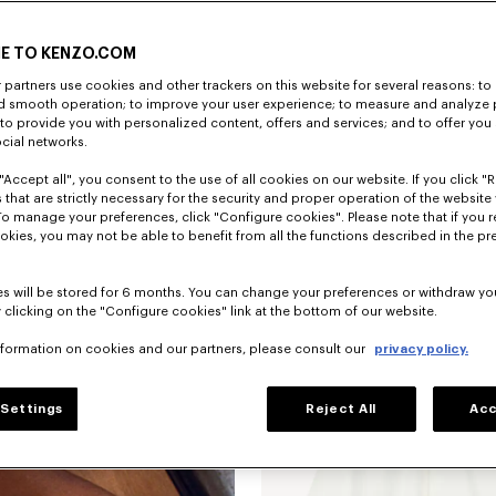
E TO KENZO.COM
partners use cookies and other trackers on this website for several reasons: to 
nd smooth operation; to improve your user experience; to measure and analyze
; to provide you with personalized content, offers and services; and to offer you
ocial networks.
"Accept all", you consent to the use of all cookies on our website. If you click "Re
 that are strictly necessary for the security and proper operation of the website 
To manage your preferences, click "Configure cookies". Please note that if you r
okies, you may not be able to benefit from all the functions described in the pr
New
s will be stored for 6 months. You can change your preferences or withdraw yo
 clicking on the "Configure cookies" link at the bottom of our website.
nformation on cookies and our partners, please consult our
privacy policy.
Settings
Reject All
Acc