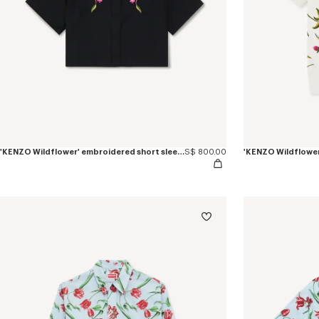
'KENZO Wildflower' embroidered short sleeve shirt in cotton poplin
S$ 800.00