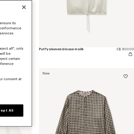
ensure its
 performance
 services
ject all", only
'KENZO Wildflower' puffy sleeves blouse in silk
S$ 840.00
Puffy sleeves blouse in silk
S$ 800.00
will be
eject certain
eference
New
ur consent at
ept All