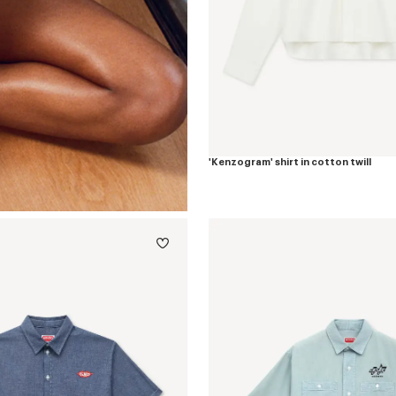
'Kenzogram' shirt in cotton twill