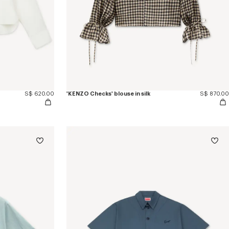
S$ 620.00
'KENZO Checks' blouse in silk
S$ 870.00