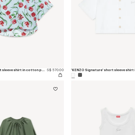
'KENZO Tulip' short sleeve shirt in cotton poplin
S$ 570.00