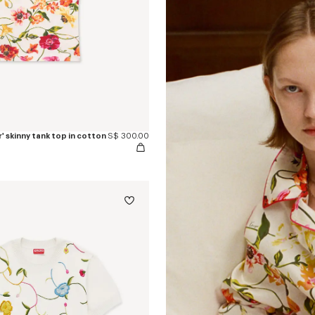
 skinny tank top in cotton
S$ 300.00