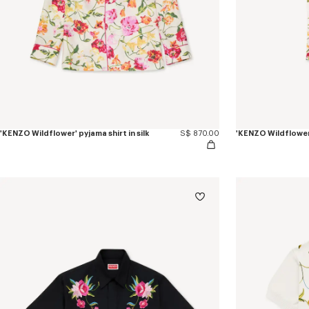
'KENZO Wildflower' pyjama shirt in silk
S$ 870.00
'KENZO Wildflower'