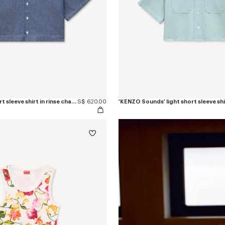
'KENZO Loves' short sleeve shirt in rinse chambray
S$ 620.00