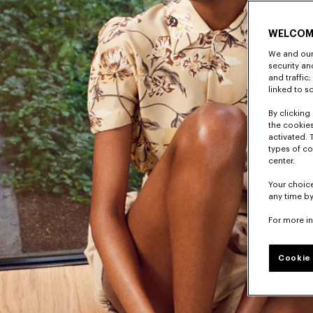
WELCOM
We and our 
security a
and traffic
linked to s
By clicking 
the cookies
activated. 
types of co
center.
Your choice
any time by
For more i
Cookie 