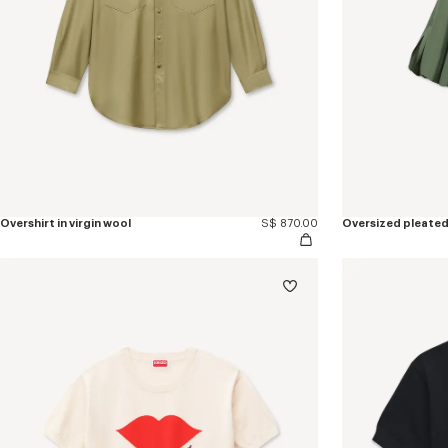
Overshirt in virgin wool
S$ 870.00
Oversized pleated