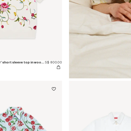
'KENZO Wildflower' short sleeve top in wool an silk
S$ 800.00