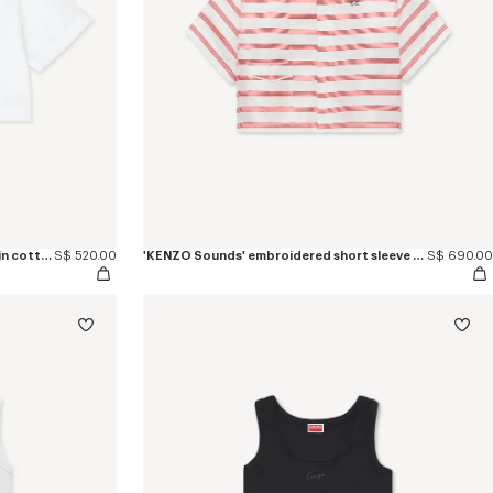
'KENZO Signature' short sleeve shirt in cotton poplin
S$ 520.00
'KENZO Sounds' embroidered short sleeve shirt in silk
S$ 690.00