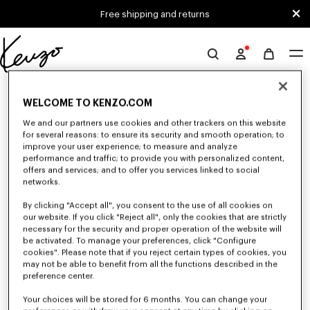
Skip to main content
Skip to footer content
Free shipping and returns
Official
KENZO
0 RESULTS FOR “NULL”
website
WELCOME TO KENZO.COM
We and our partners use cookies and other trackers on this website
for several reasons: to ensure its security and smooth operation; to
Unfortunately, your search yield to no results.
improve your user experience; to measure and analyze
performance and traffic; to provide you with personalized content,
offers and services; and to offer you services linked to social
networks.
By clicking "Accept all", you consent to the use of all cookies on
our website. If you click "Reject all", only the cookies that are strictly
necessary for the security and proper operation of the website will
be activated. To manage your preferences, click "Configure
MEN'S JACKETS AND COATS
cookies". Please note that if you reject certain types of cookies, you
Discover KENZO's jackets and coats for men, designed by Nigo, at
may not be able to benefit from all the functions described in the
reduced prices for a limited time only. Suit jackets, wool coats, parkas,
preference center.
bombers, windbreakers, or leather jackets, explore the selection of
outerwear pieces now.
Your choices will be stored for 6 months. You can change your