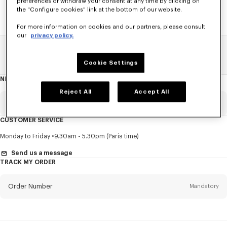
preferences or withdraw your consent at any time by clicking on
the "Configure cookies" link at the bottom of our website.
For more information on cookies and our partners, please consult
our
privacy policy.
Home
SALE
Men
Coats And Jackets
Cookie Settings
NEWSLETTER
About
this
newsletter
Reject All
Accept All
Email
Mandatory
CUSTOMER SERVICE
Title
Mandatory
Monday to Friday
9.30am - 5.30pm (Paris time)
Send us a message
TRACK MY ORDER
First name*
Mandatory
Order Number
Mandatory
Last name*
Mandatory
Email
Mandatory