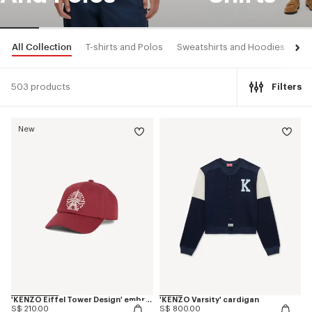
All Collection
T-shirts and Polos
Sweatshirts and Hoodies
Shi
503 products
Filters
New
'KENZO Eiffel Tower Design' embroidered cap in cotton
'KENZO Varsity' cardigan
S$ 210.00
S$ 800.00