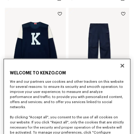
WELCOME TO KENZO.COM
We and our partners use cookies and other trackers on this website
'KENZO Varsity' top
'KENZO Varsity' cargo pants in cotton
for several reasons: to ensure its security and smooth operation; to
S$ 520.00
S$ 690.00
improve your user experience; to measure and analyze
performance and traffic; to provide you with personalized content,
offers and services; and to offer you services linked to social
New
New
networks.
By clicking "Accept all", you consent to the use of all cookies on
our website. If you click "Reject all", only the cookies that are strictly
necessary for the security and proper operation of the website will
be activated. To manage your preferences, click "Configure