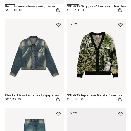
Double knee chino in virgin wool
'KENZO Citygram' loafers in leather
S$ 690.00
S$ 850.00
New
Pleated trucker jacket in japanese denim
'KENZO Japanese Garden' cardigan in cotton wool
S$ 1,150.00
S$ 1,230.00
New