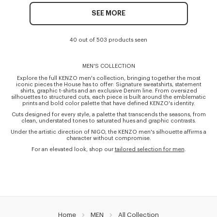
SEE MORE
40 out of 503 products seen
MEN'S COLLECTION
Explore the full KENZO men's collection, bringing together the most
iconic pieces the House has to offer: Signature sweatshirts, statement
shirts, graphic t-shirts and an exclusive Denim line. From oversized
silhouettes to structured cuts, each piece is built around the emblematic
prints and bold color palette that have defined KENZO's identity.
Cuts designed for every style, a palette that transcends the seasons, from
clean, understated tones to saturated hues and graphic contrasts.
Under the artistic direction of NIGO, the KENZO men's silhouette affirms a
character without compromise.
For an elevated look, shop our
tailored selection for men
.
Home
MEN
All Collection