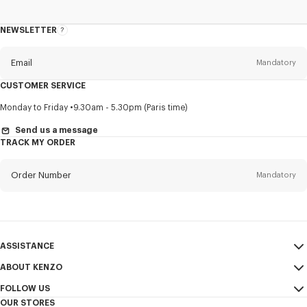
NEWSLETTER
About
this
newsletter
Email
Mandatory
CUSTOMER SERVICE
Title
Mandatory
Monday to Friday
9.30am - 5.30pm (Paris time)
Send us a message
TRACK MY ORDER
First name*
Mandatory
Order Number
Mandatory
Last name*
Mandatory
Email
Mandatory
ASSISTANCE
ABOUT KENZO
My Account
SEND
+65
FOLLOW US
Size Guide
Sales Conditions
OUR STORES