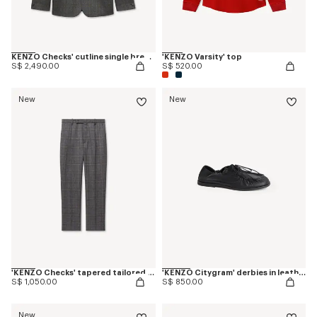
KENZO Checks' cutline single breasted tailored jacket in wool
'KENZO Varsity' top
S$ 2,490.00
S$ 520.00
New
New
'KENZO Checks' tapered tailored pants in wool
'KENZO Citygram' derbies in leather
S$ 1,050.00
S$ 850.00
New