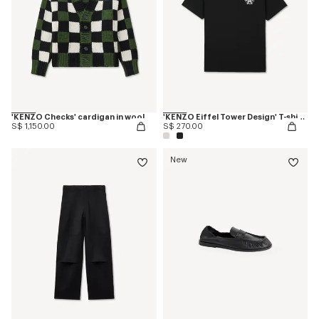
'KENZO Checks' cardigan in wool
'KENZO Eiffel Tower Design' T-shirt in cotton
S$ 1,150.00
S$ 270.00
New