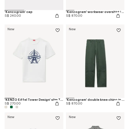
'Kenzogram' cap
'Kenzogram' workwear overshirt in jacquard cotton
S$ 240.00
S$ 870.00
New
New
'KENZO Eiffel Tower Design' slim T-shirt in cotton
'Kenzogram' double knee chino in cotton
S$ 270.00
S$ 870.00
New
New