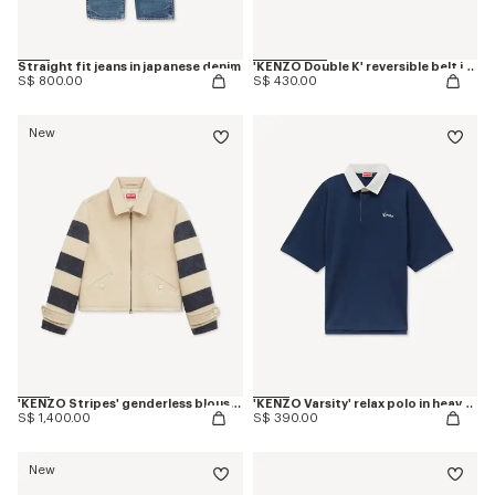
Straight fit jeans in japanese denim
'KENZO Double K' reversible belt in leather
S$ 800.00
S$ 430.00
New
'KENZO Stripes' genderless blouson in jacquard polyamide wool
'KENZO Varsity' relax polo in heavy cotton
S$ 1,400.00
S$ 390.00
New