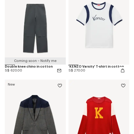
Coming soon – Notify me
Double knee chino in cotton
'KENZO Varsity' T-shirt in cotton
S$ 620.00
S$ 270.00
New