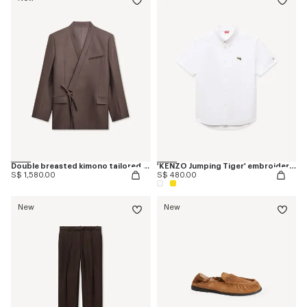
Double breasted kimono tailored jacket in virgin wool and silk
'KENZO Jumping Tiger' embroidered short sleeve shirt in cotton oxford
S$ 1,580.00
S$ 480.00
New
New