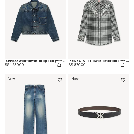
'KENZO Wildflower' cropped pleated trucker jacket in japanese denim
'KENZO Wildflower' embroidered western shirt in wool cotton
S$ 1,230.00
S$ 870.00
New
New