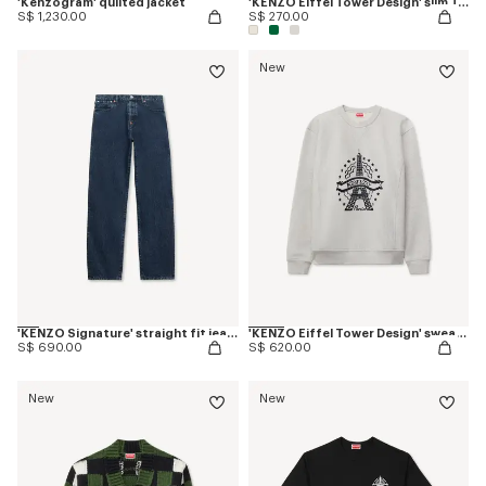
'Kenzogram' quilted jacket
'KENZO Eiffel Tower Design' slim T-shirt in cotton
S$ 1,230.00
S$ 270.00
New
'KENZO Signature' straight fit jeans in japanese denim
'KENZO Eiffel Tower Design' sweatshirt in cotton
S$ 690.00
S$ 620.00
New
New