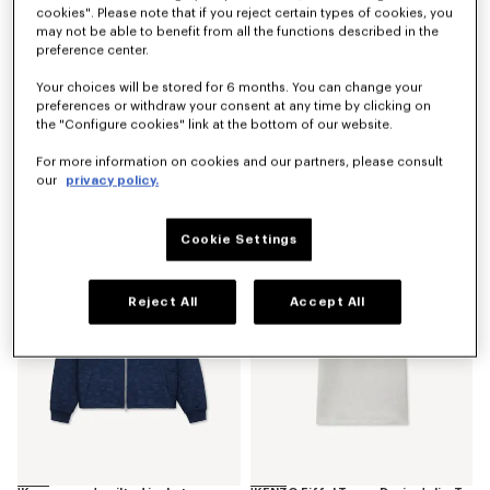
cookies". Please note that if you reject certain types of cookies, you
may not be able to benefit from all the functions described in the
preference center.
Your choices will be stored for 6 months. You can change your
preferences or withdraw your consent at any time by clicking on
the "Configure cookies" link at the bottom of our website.
'Kenzogram' utility jacket in japanese denim
'Kenzogram' cargo monkey fit jeans in japanese denim
For more information on cookies and our partners, please consult
S$ 1,230.00
S$ 870.00
our
privacy policy.
New
New
Cookie Settings
Reject All
Accept All