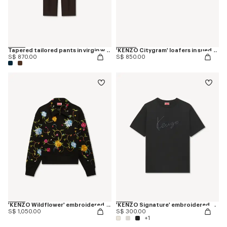
Tapered tailored pants in virgin wool and silk
'KENZO Citygram' loafers in suede leather
S$ 870.00
S$ 850.00
'KENZO Wildflower' embroidered half zip sweatshirt in cotton
'KENZO Signature' embroidered T-shirt in cotton
S$ 1,050.00
S$ 300.00
+1