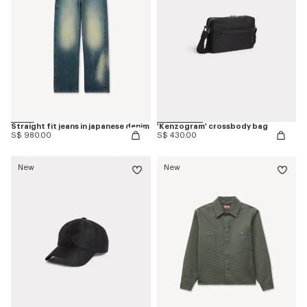
Straight fit jeans in japanese denim
'Kenzogram' crossbody bag
S$ 980.00
S$ 430.00
New
New