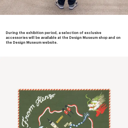
During the exhibition period, a selection of exclusive 
accessories will be available at the Design Museum shop and on 
the Design Museum website.