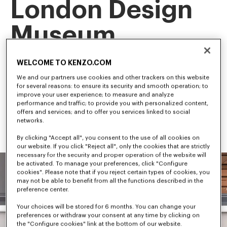
London Design
Museum
This landmark exhibition is the first retrospective of our artistic 
WELCOME TO KENZO.COM
director, NIGO, tracing his career and creative evolution.
Among the first to bridge streetwear and luxury fashion, NIGO 
We and our partners use cookies and other trackers on this website
has shaped some of the most influential trends in 
for several reasons: to ensure its security and smooth operation; to
contemporary culture.
improve your user experience; to measure and analyze
performance and traffic; to provide you with personalized content,
offers and services; and to offer you services linked to social
networks.
By clicking "Accept all", you consent to the use of all cookies on
our website. If you click "Reject all", only the cookies that are strictly
necessary for the security and proper operation of the website will
be activated. To manage your preferences, click "Configure
cookies". Please note that if you reject certain types of cookies, you
may not be able to benefit from all the functions described in the
preference center.
Your choices will be stored for 6 months. You can change your
preferences or withdraw your consent at any time by clicking on
the "Configure cookies" link at the bottom of our website.