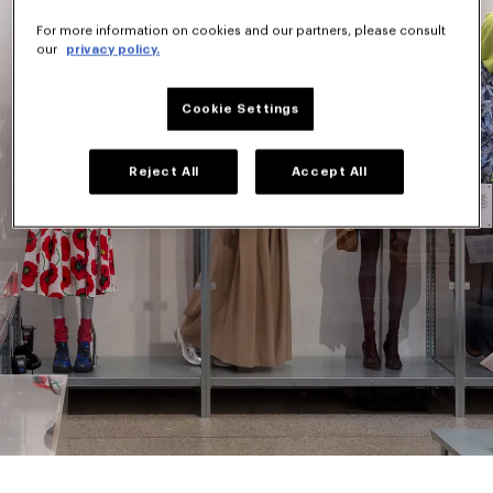
For more information on cookies and our partners, please consult
our
privacy policy.
Cookie Settings
Reject All
Accept All