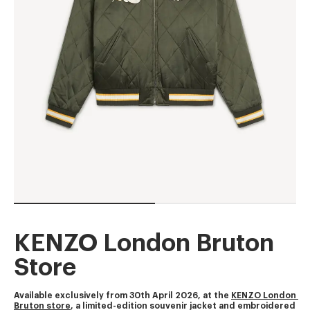
KENZO London Bruton
Store
Available exclusively from 30th April 2026, at the 
KENZO London 
Bruton store
, a limited-edition souvenir jacket and embroidered 