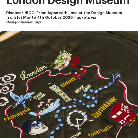
London Design Museum
Discover NIGO: From Japan with Love at the Design Museum
from 1st May to 4th October 2026 - tickets via 
designmuseum.org
.