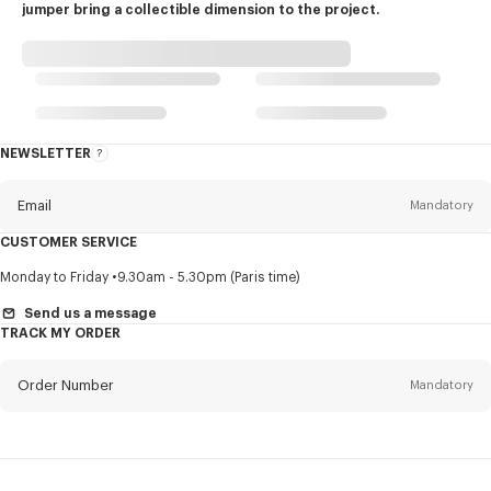
jumper bring a collectible dimension to the project.
NEWSLETTER
About
this
newsletter
Email
Mandatory
CUSTOMER SERVICE
Title
Mandatory
Monday to Friday
9.30am - 5.30pm (Paris time)
Send us a message
TRACK MY ORDER
First name*
Mandatory
Order Number
Mandatory
Last name*
Mandatory
Email
Mandatory