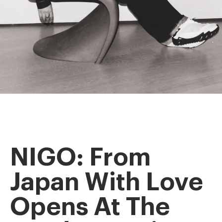
NIGO: From
Japan With Love
Opens At The