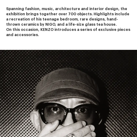
Spanning fashion, music, architecture and interior design, the 
exhibition brings together over 700 objects. Highlights include 
a recreation of his teenage bedroom, rare designs, hand-
thrown ceramics by NIGO, and a life-size glass tea house.
On this occasion, KENZO introduces a series of exclusive pieces 
and accessories.