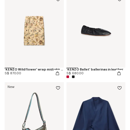
'KENZO Wildflower' wrap midi skirt in silk
'KENZO Ballet' ballerinas in leather
S$ 870.00
S$ 680.00
New