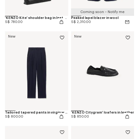
Coming soon – Notify me
'KENZO Kite' shoulder bag in leather
Peaked lapel blazer in wool
S$ 780.00
S$ 2,310.00
New
New
Tailored tapered pants in virgin wool
'KENZO Citygram' loafers in leather
S$ 800.00
S$ 850.00