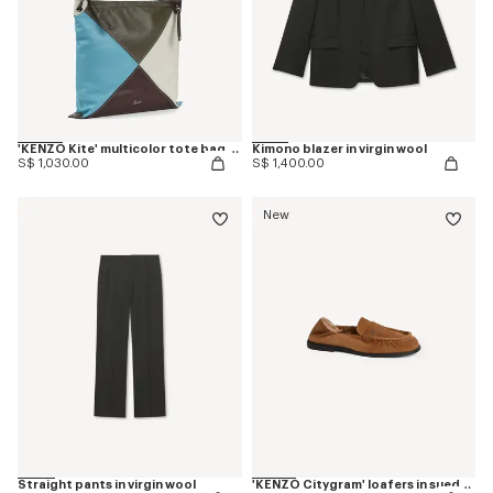
'KENZO Kite' multicolor tote bag in leather
Kimono blazer in virgin wool
S$ 1,030.00
S$ 1,400.00
New
Straight pants in virgin wool
'KENZO Citygram' loafers in suede leather