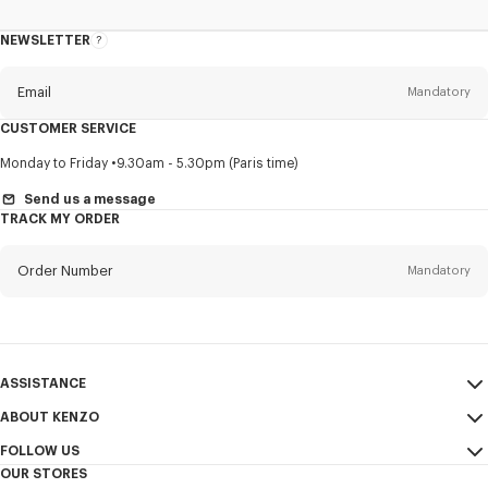
NEWSLETTER
About
this
newsletter
Email
Mandatory
CUSTOMER SERVICE
Title
Mandatory
Monday to Friday
9.30am - 5.30pm (Paris time)
Send us a message
TRACK MY ORDER
First name*
Mandatory
Order Number
Mandatory
Last name*
Mandatory
Email
Mandatory
ASSISTANCE
ABOUT KENZO
My Account
SEND
+65
FOLLOW US
Size Guide
Sales Conditions
OUR STORES
FAQ
Legal Notice & Terms of Use