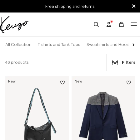
Skip to main content
Skip to footer content
Free shipping and returns
Official
KENZO
website
All Collection
T-shirts and Tank Tops
Sweatshirts and Hoodies
46 products
Filters
New
New