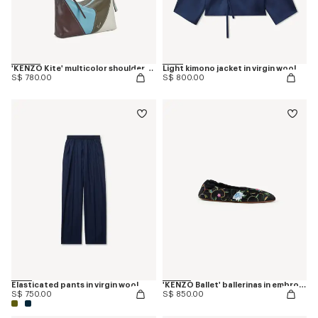
'KENZO Kite' multicolor shoulder bag in leather
Light kimono jacket in virgin wool
S$ 780.00
S$ 800.00
Elasticated pants in virgin wool
'KENZO Ballet' ballerinas in embroidered satin
S$ 750.00
S$ 850.00