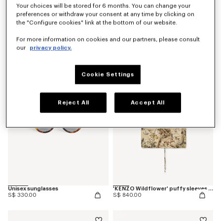
Your choices will be stored for 6 months. You can change your
preferences or withdraw your consent at any time by clicking on
the "Configure cookies" link at the bottom of our website.
'KENZO Wildflower' pyjama pants in silk
'KENZO Ballet' ballerinas in leather
For more information on cookies and our partners, please consult
S$ 870.00
S$ 680.00
our
privacy policy.
Cookie Settings
Reject All
Accept All
Unisex sunglasses
'KENZO Wildflower' puffy sleeves blouse in silk
S$ 330.00
S$ 840.00