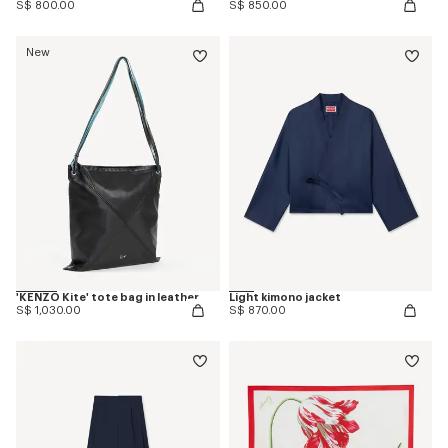
S$ 800.00
S$ 850.00
New
'KENZO Kite' tote bag in leather
Light kimono jacket
S$ 1,030.00
S$ 870.00