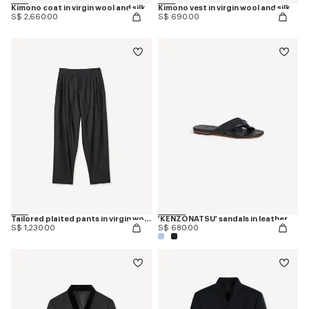
Kimono coat in virgin wool and silk
Kimono vest in virgin wool and silk
S$ 2,660.00
S$ 690.00
Tailored plaited pants in virgin wool and silk
'KENZONATSU' sandals in leather
S$ 1,230.00
S$ 680.00