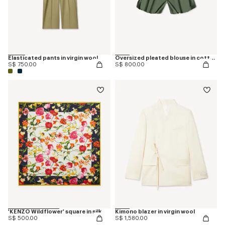
Elasticated pants in virgin wool
Oversized pleated blouse in cotton poplin
S$ 750.00
S$ 800.00
'KENZO Wildflower' square in silk
Kimono blazer in virgin wool
S$ 500.00
S$ 1,580.00