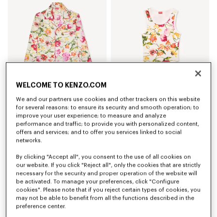
WELCOME TO KENZO.COM
We and our partners use cookies and other trackers on this website
'KENZO Wildflower' pyjama shirt in silk
'KENZO Wildflower' skinny tank top in cotton
for several reasons: to ensure its security and smooth operation; to
S$ 870.00
S$ 300.00
improve your user experience; to measure and analyze
performance and traffic; to provide you with personalized content,
offers and services; and to offer you services linked to social
networks.
By clicking "Accept all", you consent to the use of all cookies on
our website. If you click "Reject all", only the cookies that are strictly
necessary for the security and proper operation of the website will
be activated. To manage your preferences, click "Configure
cookies". Please note that if you reject certain types of cookies, you
may not be able to benefit from all the functions described in the
preference center.