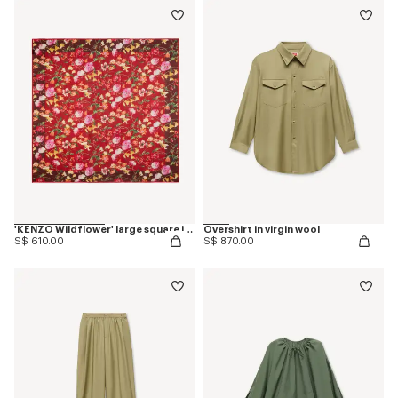
'KENZO Wildflower' large square in light wool
Overshirt in virgin wool
S$ 610.00
S$ 870.00