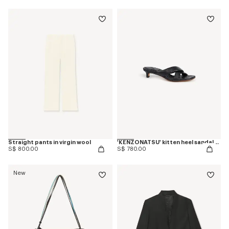
Straight pants in virgin wool
'KENZONATSU' kitten heel sandals in leather
S$ 800.00
S$ 780.00
New