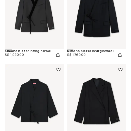
Kimono blazer in virgin wool
Kimono blazer in virgin wool
S$ 1,950.00
S$ 1,760.00