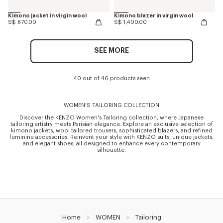
Kimono jacket in virgin wool
Kimono blazer in virgin wool
S$ 870.00
S$ 1,400.00
SEE MORE
40 out of 46 products seen
WOMEN'S TAILORING COLLECTION
Discover the KENZO Women's Tailoring collection, where Japanese
tailoring artistry meets Parisian elegance. Explore an exclusive selection of
kimono jackets, wool tailored trousers, sophisticated blazers, and refined
feminine accessories. Reinvent your style with KENZO suits, unique jackets,
and elegant shoes, all designed to enhance every contemporary
silhouette.
Home
WOMEN
Tailoring