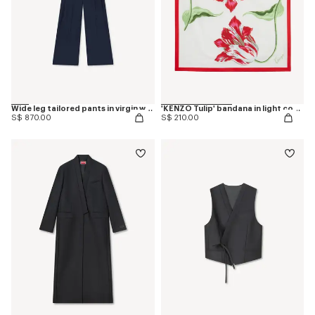
Wide leg tailored pants in virgin wool
'KENZO Tulip' bandana in light cotton
S$ 870.00
S$ 210.00