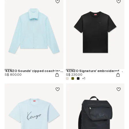
'KENZO Sounds' zipped coach jacket
'KENZO Signature' embroidered T-shirt in cotton
S$ 800.00
S$ 230.00
+1