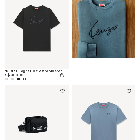
'KENZO Signature' embroidered T-shirt in cotton
S$ 300.00
+1