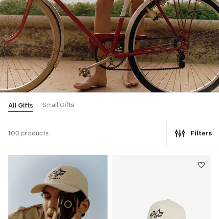
All Gifts
Small Gifts
100 products
Filters