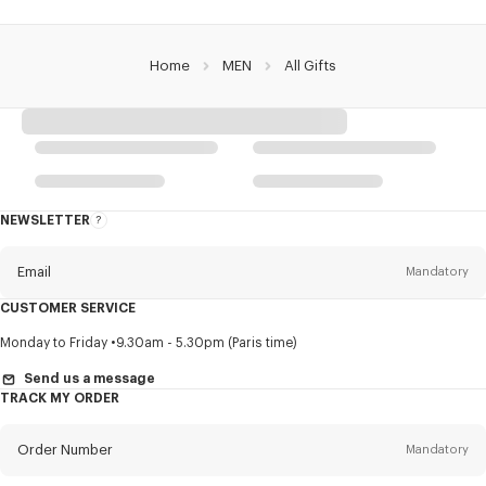
Home
MEN
All Gifts
NEWSLETTER
About
this
newsletter
Email
Mandatory
CUSTOMER SERVICE
Title
Mandatory
Monday to Friday
9.30am - 5.30pm (Paris time)
Send us a message
TRACK MY ORDER
First name*
Mandatory
Order Number
Mandatory