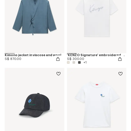
Kimono jacket in viscose and wool
'KENZO Signature' embroidered T-shirt in cotton
S$ 870.00
S$ 300.00
+1