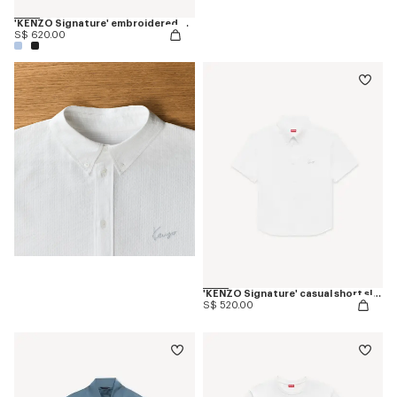
'KENZO Signature' embroidered T-shirt in merino wool
S$ 620.00
'KENZO Signature' casual short sleeve shirt in seersucker cotton
S$ 520.00