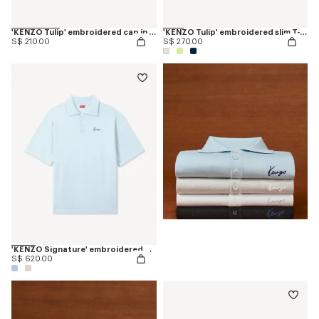
'KENZO Tulip' embroidered cap in denim-like twill
'KENZO Tulip' embroidered slim T-shirt in cotton
S$ 210.00
S$ 270.00
'KENZO Signature' embroidered polo in merino wool
S$ 620.00