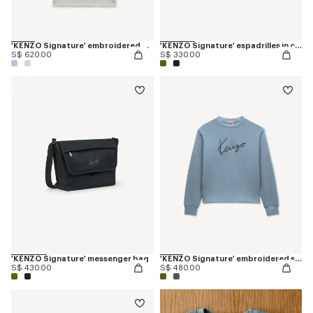
'KENZO Signature' embroidered polo in merino wool
'KENZO Signature' espadrilles in canvas
S$ 620.00
S$ 330.00
'KENZO Signature' messenger bag
'KENZO Signature' embroidered sweatshirt in cotton
S$ 430.00
S$ 480.00