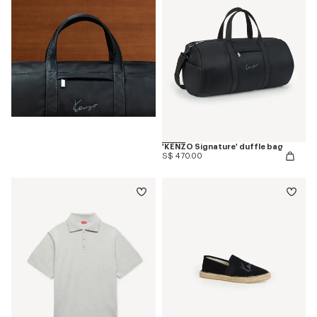
'KENZO Signature' duffle bag
S$ 470.00