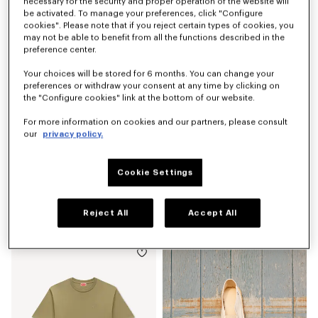
S$ 570.00
S$ 270.00
necessary for the security and proper operation of the website will
be activated. To manage your preferences, click "Configure
cookies". Please note that if you reject certain types of cookies, you
may not be able to benefit from all the functions described in the
preference center.
Your choices will be stored for 6 months. You can change your
preferences or withdraw your consent at any time by clicking on
the "Configure cookies" link at the bottom of our website.
For more information on cookies and our partners, please consult
our
privacy policy.
Cookie Settings
'KENZO Signature' belt bag
Espadrilles in canvas
Reject All
Accept All
S$ 330.00
S$ 380.00