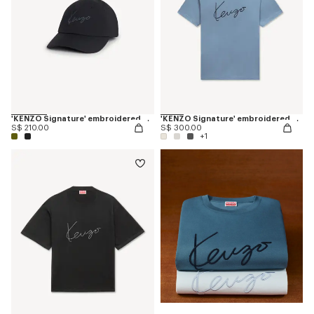
'KENZO Signature' embroidered cap
'KENZO Signature' embroidered T-shirt in cotton
S$ 210.00
S$ 300.00
+1