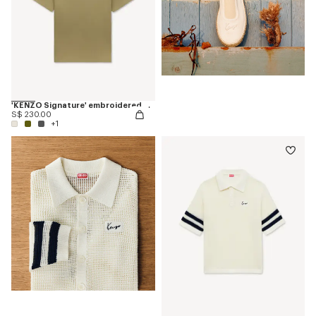
'KENZO Signature' embroidered T-shirt in cotton
S$ 230.00
+1