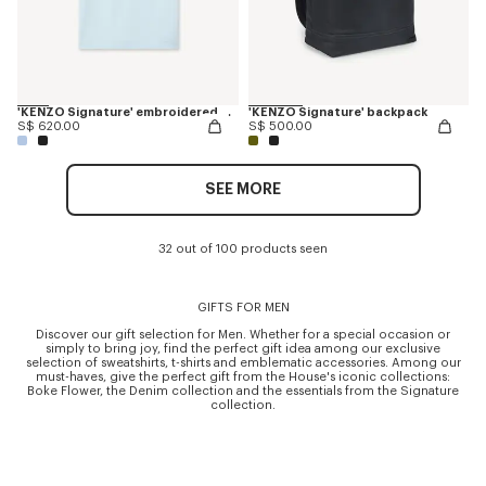
'KENZO Signature' embroidered T-shirt in merino wool
'KENZO Signature' backpack
S$ 620.00
S$ 500.00
SEE MORE
32 out of 100 products seen
GIFTS FOR MEN
Discover our gift selection for Men. Whether for a special occasion or
simply to bring joy, find the perfect gift idea among our exclusive
selection of sweatshirts, t-shirts and emblematic accessories. Among our
must-haves, give the perfect gift from the House's iconic collections:
Boke Flower, the Denim collection and the essentials from the Signature
collection.