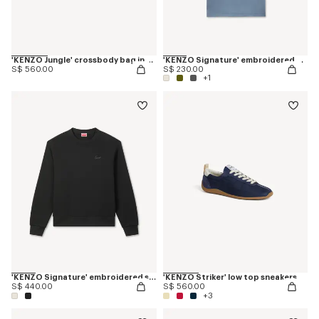
'KENZO Jungle' crossbody bag in nylon
'KENZO Signature' embroidered T-shirt in cotton
S$ 560.00
S$ 230.00
+1
'KENZO Signature' embroidered sweatshirt in cotton
'KENZO Striker' low top sneakers
S$ 440.00
S$ 560.00
+3