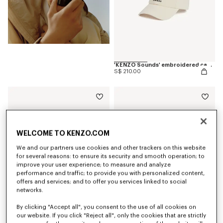
'KENZO Sounds' embroidered cap in cotton
S$ 210.00
WELCOME TO KENZO.COM
We and our partners use cookies and other trackers on this website
for several reasons: to ensure its security and smooth operation; to
improve your user experience; to measure and analyze
performance and traffic; to provide you with personalized content,
offers and services; and to offer you services linked to social
networks.
By clicking "Accept all", you consent to the use of all cookies on
our website. If you click "Reject all", only the cookies that are strictly
'KENZO Sounds' casual short sleeve shirt in cotton
'KENZO Sounds' embroidered slim T-shirt in cotton