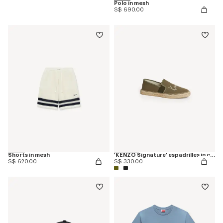
Polo in mesh
S$ 690.00
Shorts in mesh
'KENZO Signature' espadrilles in canvas
S$ 620.00
S$ 330.00