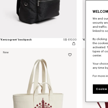
WELCOM
We and our 
security a
and traffic
linked to s
By clicking 
'Kenzogram' backpack
S$ 610.00
'Kenzogram' cros
the cookies
activated. 
types of co
New
New
center.
Your choice
any time by
For more i
Cookie 