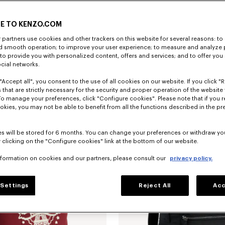
E TO KENZO.COM
partners use cookies and other trackers on this website for several reasons: to 
nd smooth operation; to improve your user experience; to measure and analyze
; to provide you with personalized content, offers and services; and to offer you
ocial networks.
"Accept all", you consent to the use of all cookies on our website. If you click "Re
sbody bag
S$ 430.00
'Kenzogram' belt bag
 that are strictly necessary for the security and proper operation of the website 
To manage your preferences, click "Configure cookies". Please note that if you r
okies, you may not be able to benefit from all the functions described in the pr
s will be stored for 6 months. You can change your preferences or withdraw yo
 clicking on the "Configure cookies" link at the bottom of our website.
nformation on cookies and our partners, please consult our
privacy policy.
Settings
Reject All
Acc