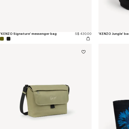
'KENZO Signature' messenger bag
S$ 430.00
'KENZO Jungle' b