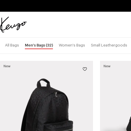
Skip to main content
Skip to footer content
Official
KENZO
website
Men's Bags
(32)
All Bags
Women's Bags
Small Leathergoods
New
New