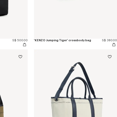
S$ 500.00
'KENZO Jumping Tiger' crossbody bag
S$ 380.00