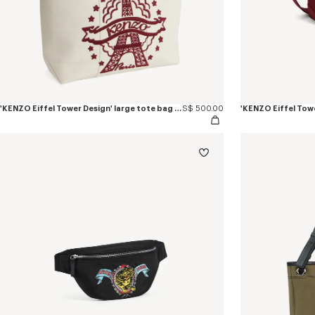
'KENZO Eiffel Tower Design' large tote bag in canvas
S$ 500.00