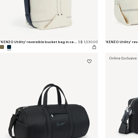
'KENZO Utility' reversible bucket bag in canvas and leather
S$ 1,030.00
Online Exclusive