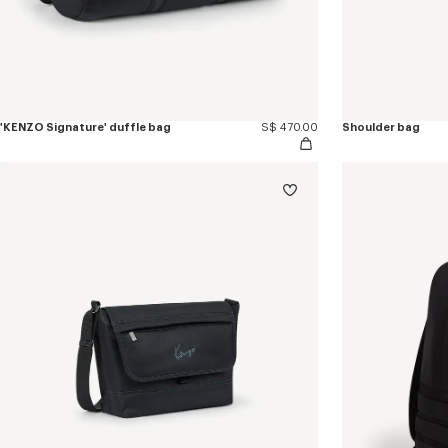
'KENZO Signature' duffle bag
S$ 470.00
Shoulder bag