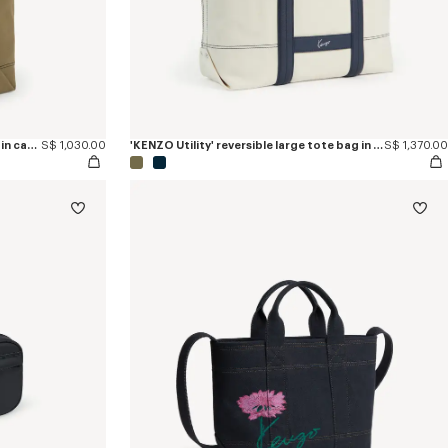
'KENZO Utility' reversible bucket bag in canvas and leather
S$ 1,030.00
'KENZO Utility' reversible large tote bag in canvas and leather
S$ 1,370.00