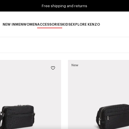
Free shipping and returns
NEW IN
MEN
WOMEN
ACCESSORIES
KIDS
EXPLORE KENZO
NEW IN subcategories
MEN subcategories
WOMEN subcategories
ACCESSORIES subcategories
KIDS subcategories
EXPLORE KENZO subca
New