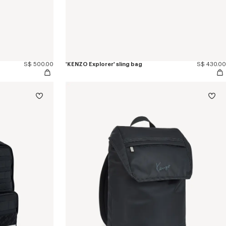
S$ 500.00
'KENZO Explorer' sling bag
S$ 430.00