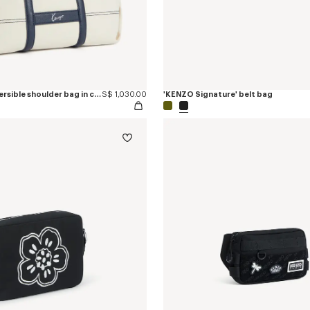
'KENZO Utility' reversible shoulder bag in canvas and leather
S$ 1,030.00
'KENZO Signature' belt bag