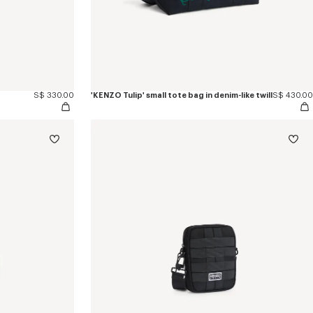
S$ 330.00
'KENZO Tulip' small tote bag in denim-like twill
S$ 430.00