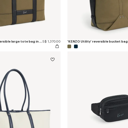
'KENZO Utility' reversible large tote bag in canvas and leather
S$ 1,370.00