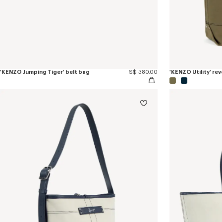
'KENZO Jumping Tiger' belt bag
S$ 380.00