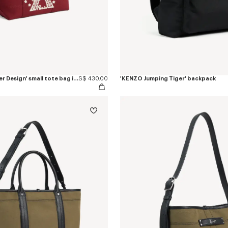
'KENZO Eiffel Tower Design' small tote bag in canvas
S$ 430.00
'KENZO Jumping Tiger' backpack