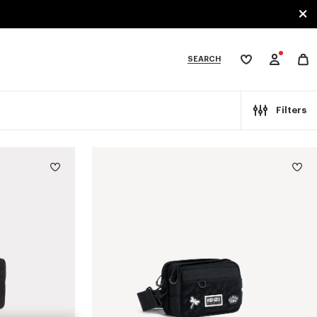
SEARCH
My
wishlist
tegories
Filters