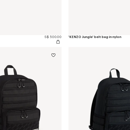
S$ 500.00
'KENZO Jungle' belt bag in nylon