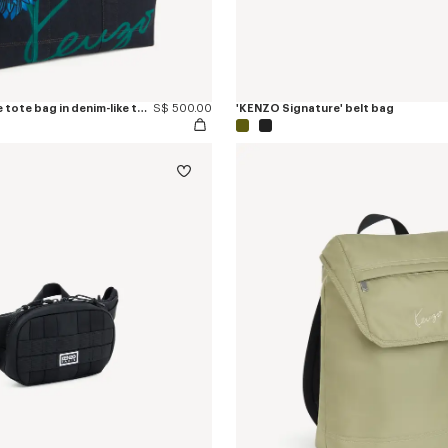
'KENZO Tulip' large tote bag in denim-like twill
S$ 500.00
'KENZO Signature' belt bag