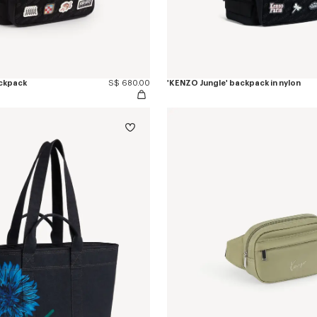
ackpack
S$ 680.00
'KENZO Jungle' backpack in nylon