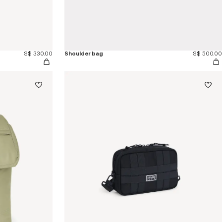
S$ 330.00
Shoulder bag
S$ 500.00