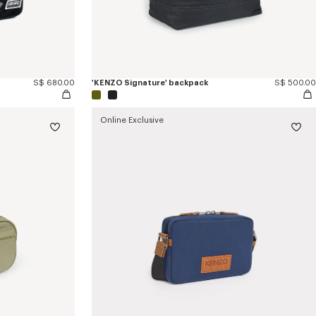
S$ 680.00
'KENZO Signature' backpack
S$ 500.00
Online Exclusive