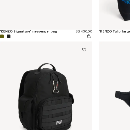
'KENZO Signature' messenger bag
S$ 430.00