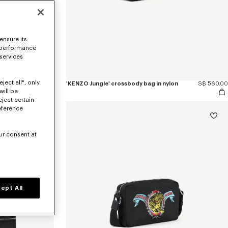
ensure its
 performance
 services
ject all", only
S$ 430.00
'KENZO Jungle' crossbody bag in nylon
S$ 560.00
will be
eject certain
eference
ur consent at
ept All