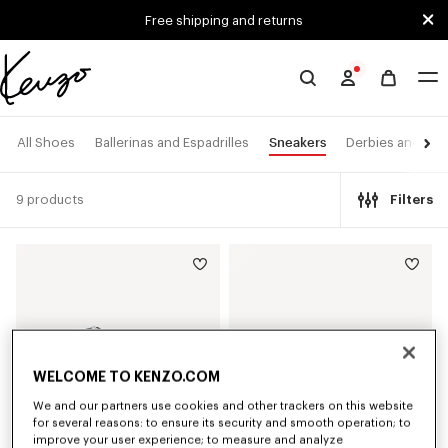
Skip to main content
Skip to footer content
Free shipping and returns
Official
KENZO
website
Sneakers
All Shoes
Ballerinas and Espadrilles
Derbies and Boo
9 products
Filters
WELCOME TO KENZO.COM
We and our partners use cookies and other trackers on this website
for several reasons: to ensure its security and smooth operation; to
improve your user experience; to measure and analyze