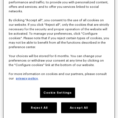
performance and traffic; to provide you with personalized content,
offers and services; and to offer you services linked to social
networks.
'KENZO Hoshi' high top sneakers in embroidered canvas
'KENZO Striker' low top sneakers
S$ 500.00
S$ 560.00
By clicking "Accept all", you consent to the use of all cookies on
our website. If you click "Reject all", only the cookies that are strictly
necessary for the security and proper operation of the website will
be activated. To manage your preferences, click "Configure
cookies". Please note that if you reject certain types of cookies, you
may not be able to benefit from all the functions described in the
preference center.
Your choices will be stored for 6 months. You can change your
preferences or withdraw your consent at any time by clicking on
the "Configure cookies" link at the bottom of our website.
For more information on cookies and our partners, please consult
our
privacy policy.
Cookie Settings
'KENZO Striker' low top sneakers
'KENZO Striker' low top sneakers
S$ 560.00
S$ 560.00
+3
Reject All
Accept All