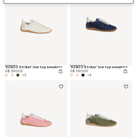
'KENZO Striker' low top sneakers
'KENZO Striker' low top sneakers
S$ 560.00
S$ 560.00
+3
+3