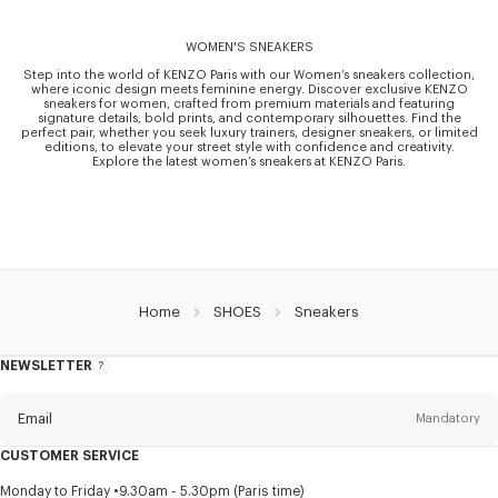
WOMEN'S SNEAKERS
Step into the world of KENZO Paris with our Women’s sneakers collection,
where iconic design meets feminine energy. Discover exclusive KENZO
sneakers for women, crafted from premium materials and featuring
signature details, bold prints, and contemporary silhouettes. Find the
perfect pair, whether you seek luxury trainers, designer sneakers, or limited
editions, to elevate your street style with confidence and creativity.
Explore the latest women’s sneakers at KENZO Paris.
Home
SHOES
Sneakers
NEWSLETTER
About
this
newsletter
Email
Mandatory
CUSTOMER SERVICE
Title
Mandatory
Monday to Friday
9.30am - 5.30pm (Paris time)