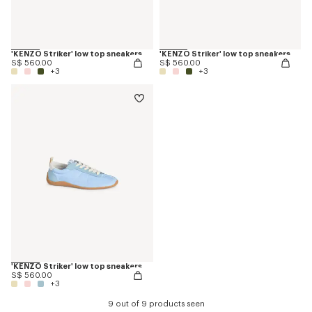
'KENZO Striker' low top sneakers
'KENZO Striker' low top sneakers
S$ 560.00
S$ 560.00
+3
+3
'KENZO Striker' low top sneakers
S$ 560.00
+3
9 out of 9 products seen