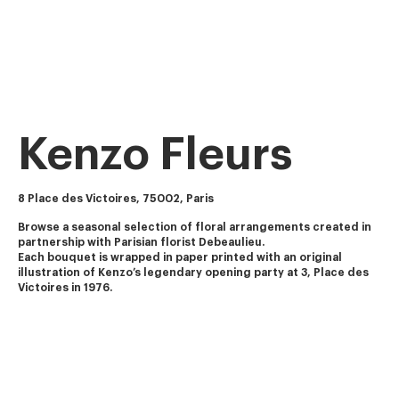
Kenzo Fleurs
8 Place des Victoires, 75002, Paris
Browse a seasonal selection of floral arrangements created in 
partnership with Parisian florist Debeaulieu.
Each bouquet is wrapped in paper printed with an original 
illustration of Kenzo’s legendary opening party at 3, Place des 
Victoires in 1976.