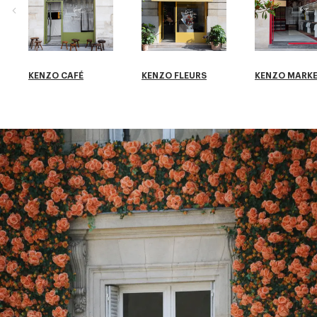
KENZO CAFÉ
KENZO FLEURS
KENZO MARK