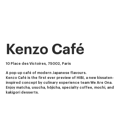
Kenzo Café
10 Place des Victoires, 75002, Paris
A pop-up café of modern Japanese flavours.
Kenzo Café is the first ever preview of HIBI, a new kissaten-
inspired concept by culinary experience team We Are Ona.
Enjoy matcha, usucha, hōjicha, specialty coffee, mochi, and 
kakigori desserts.