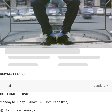
NEWSLETTER
About
this
newsletter
Email
Mandatory
CUSTOMER SERVICE
Title
Mandatory
Monday to Friday
9.30am - 5.30pm (Paris time)
Send us a message