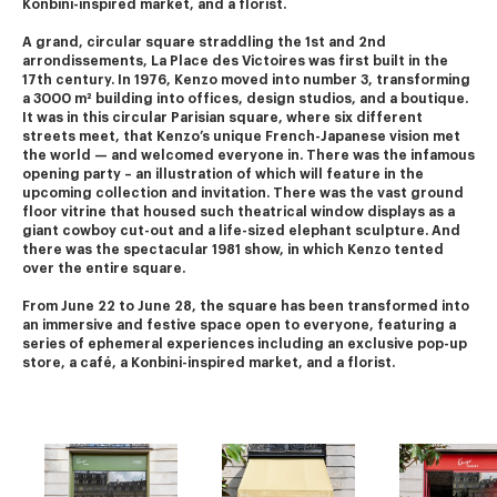
Konbini-inspired market, and a florist.
A grand, circular square straddling the 1st and 2nd 
arrondissements, La Place des Victoires was first built in the 
17th century. In 1976, Kenzo moved into number 3, transforming 
a 3000 m² building into offices, design studios, and a boutique.
It was in this circular Parisian square, where six different 
streets meet, that Kenzo’s unique French-Japanese vision met 
the world — and welcomed everyone in. There was the infamous 
opening party – an illustration of which will feature in the 
upcoming collection and invitation. There was the vast ground 
floor vitrine that housed such theatrical window displays as a 
giant cowboy cut-out and a life-sized elephant sculpture. And 
there was the spectacular 1981 show, in which Kenzo tented 
over the entire square.
From June 22 to June 28, the square has been transformed into 
an immersive and festive space open to everyone, featuring a 
series of ephemeral experiences including an exclusive pop-up 
store, a café, a Konbini-inspired market, and a florist.