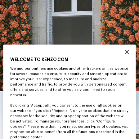
WELCOME TO KENZO.COM
We and our partners use cookies and other trackers on this website
for several reasons: to ensure its security and smooth operation; to
improve your user experience; to measure and analyze
performance and traffic; to provide you with personalized content,
offers and services; and to offer you services linked to social
networks.
By clicking "Accept all", you consent to the use of all cookies on
our website. If you click "Reject all", only the cookies that are strictly
necessary for the security and proper operation of the website will
be activated. To manage your preferences, click "Configure
cookies". Please note that if you reject certain types of cookies, you
may not be able to benefit from all the functions described in the
preference center.