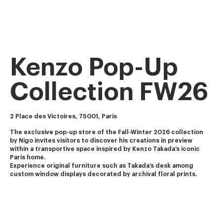
Kenzo Pop-Up
Collection FW26
2 Place des Victoires, 75001, Paris
The exclusive pop-up store of the Fall-Winter 2026 collection 
by Nigo invites visitors to discover his creations in preview 
within a transportive space inspired by Kenzo Takada’s iconic 
Paris home.
Experience original furniture such as Takada’s desk among 
custom window displays decorated by archival floral prints.