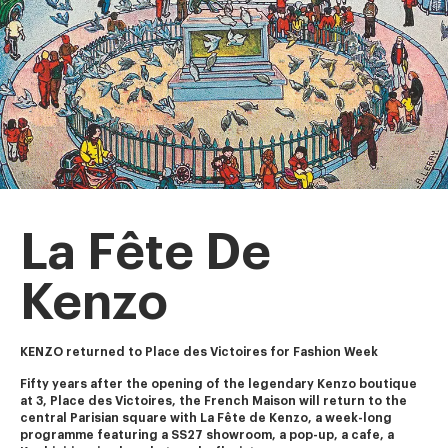
La Fête De
Kenzo
KENZO returned to Place des Victoires for Fashion Week
Fifty years after the opening of the legendary Kenzo boutique 
at 3, Place des Victoires, the French Maison will return to the 
central Parisian square with La Fête de Kenzo, a week-long 
programme featuring a SS27 showroom, a pop-up, a cafe, a 