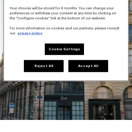
Your choices will be stored for 6 months. You can change your
preferences or withdraw your consent at any time by clicking on
the "Configure cookies" link at the bottom of our website.
For more information on cookies and our partners, please consult
our
privacy policy.
Cookie Settings
Reject All
Accept All