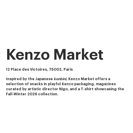
Kenzo Market
12 Place des Victoires, 75002, Paris
Inspired by the Japanese 
konbini
, Kenzo Market offers a 
selection of snacks in playful Kenzo packaging, magazines 
curated by artistic director Nigo, and a T-shirt showcasing the 
Fall-Winter 2026 collection.