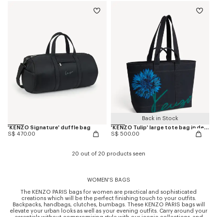
Back in Stock
'KENZO Signature' duffle bag
'KENZO Tulip' large tote bag in denim-like twill
S$ 470.00
S$ 500.00
20 out of 20 products seen
WOMEN'S BAGS
The KENZO PARIS bags for women are practical and sophisticated
creations which will be the perfect finishing touch to your outfits.
Backpacks, handbags, clutches, bumbags. These KENZO PARIS bags will
elevate your urban looks as well as your evening outfits. Carry around your