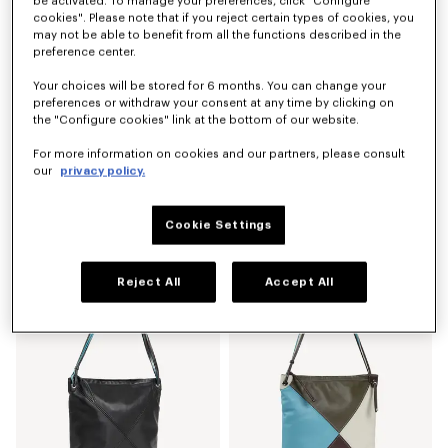
be activated. To manage your preferences, click "Configure
cookies". Please note that if you reject certain types of cookies, you
may not be able to benefit from all the functions described in the
preference center.
Your choices will be stored for 6 months. You can change your
preferences or withdraw your consent at any time by clicking on
the "Configure cookies" link at the bottom of our website.
For more information on cookies and our partners, please consult
our
privacy policy.
'KENZO Kite' shoulder bag in leather
'KENZO Kite' multicolor shoulder bag in leather
S$ 780.00
S$ 780.00
Cookie Settings
New
New
Reject All
Accept All