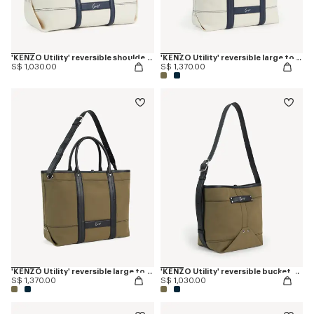
'KENZO Utility' reversible shoulder bag in canvas and leather
'KENZO Utility' reversible large tote bag in canvas and leather
S$ 1,030.00
S$ 1,370.00
'KENZO Utility' reversible large tote bag in canvas and leather
'KENZO Utility' reversible bucket bag in canvas and leather
S$ 1,370.00
S$ 1,030.00