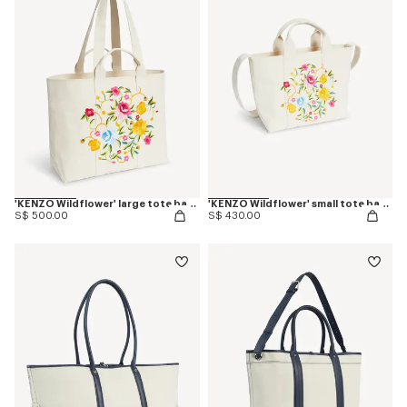
'KENZO Wildflower' large tote bag in canvas
'KENZO Wildflower' small tote bag in canvas
S$ 500.00
S$ 430.00