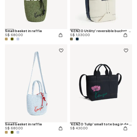
Small basket in raffia
'KENZO Utility' reversible bucket bag in canvas and leather
S$ 680.00
S$ 1,030.00
Small basket in raffia
'KENZO Tulip' small tote bag in denim-like twill
S$ 680.00
S$ 430.00