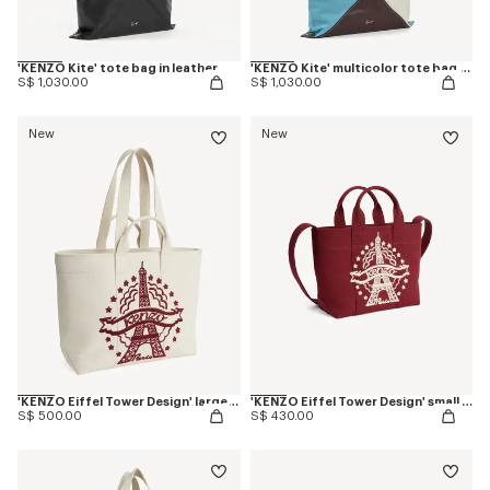
'KENZO Kite' tote bag in leather
'KENZO Kite' multicolor tote bag in leather
S$ 1,030.00
S$ 1,030.00
New
New
'KENZO Eiffel Tower Design' large tote bag in canvas
'KENZO Eiffel Tower Design' small tote bag in canvas
S$ 500.00
S$ 430.00