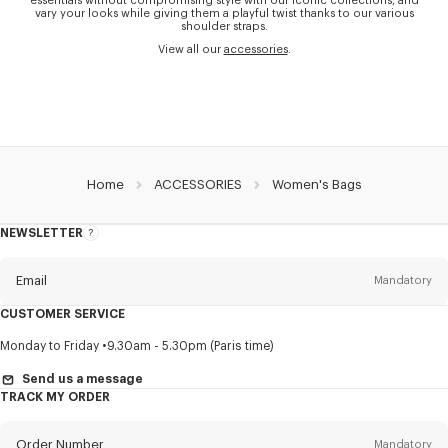
essentials without compromising style with our iconic collections, and
vary your looks while giving them a playful twist thanks to our various
shoulder straps.
View all our
accessories
.
Home
ACCESSORIES
Women's Bags
NEWSLETTER
About
this
newsletter
Email
Mandatory
CUSTOMER SERVICE
Title
Mandatory
Monday to Friday
9.30am - 5.30pm (Paris time)
Send us a message
TRACK MY ORDER
First name*
Mandatory
Order Number
Mandatory