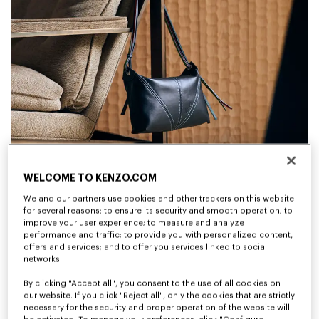
WELCOME TO KENZO.COM
We and our partners use cookies and other trackers on this website
for several reasons: to ensure its security and smooth operation; to
improve your user experience; to measure and analyze
performance and traffic; to provide you with personalized content,
offers and services; and to offer you services linked to social
networks.
By clicking "Accept all", you consent to the use of all cookies on
New
New
our website. If you click "Reject all", only the cookies that are strictly
necessary for the security and proper operation of the website will