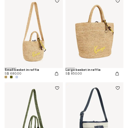
Small basket in raffia
Large basket in raffia
S$ 680.00
S$ 850.00