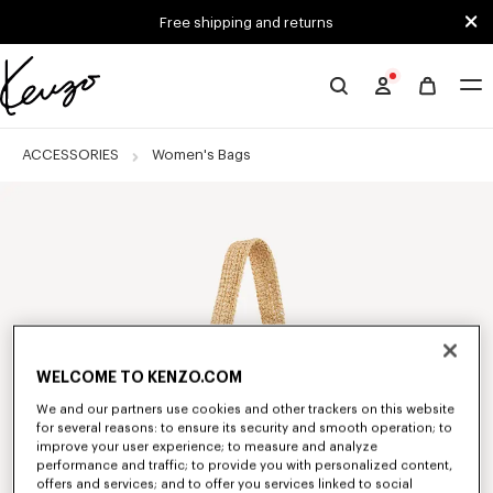
Skip to main content
Skip to footer content
Free shipping and returns
Official
KENZO
website
ACCESSORIES
Women's Bags
WELCOME TO KENZO.COM
We and our partners use cookies and other trackers on this website
for several reasons: to ensure its security and smooth operation; to
improve your user experience; to measure and analyze
performance and traffic; to provide you with personalized content,
offers and services; and to offer you services linked to social