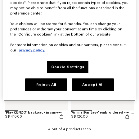
cookies". Please note that if you reject certain types of cookies, you
may not be able to benefit from all the functions described in the
preference center.
'Animal Fantasy' embroidered backpack in canvas
'Play KENZO' embroidered cap in cotton
S$ 340.00
S$ 120.00
Your choices will be stored for 6 months. You can change your
preferences or withdraw your consent at any time by clicking on
the "Configure cookies" link at the bottom of our website.
New
New
For more information on cookies and our partners, please consult
our
privacy policy.
Cookie Settings
Reject All
Accept All
'Play KENZO' backpack in canvas
'Animal Fantasy' embroidered cap in cotton
S$ 410.00
S$ 120.00
4 out of 4 products seen