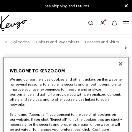
Skip to main content
Skip to footer content
Free shipping and returns
Official
KENZO
website
All Collection
T-shirts and Sweatshirts
Dresses and Skirts
Pan
4 products
WELCOME TO KENZO.COM
New
New
We and our partners use cookies and other trackers on this website
for several reasons: to ensure its security and smooth operation; to
improve your user experience; to measure and analyze
performance and traffic; to provide you with personalized content,
offers and services; and to offer you services linked to social
networks.
By clicking "Accept all", you consent to the use of all cookies on
our website. If you click "Reject all", only the cookies that are strictly
necessary for the security and proper operation of the website will
be activated. To manage your preferences, click "Configure