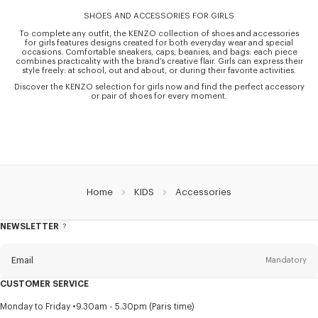
SHOES AND ACCESSORIES FOR GIRLS
To complete any outfit, the KENZO collection of shoes and accessories
for girls features designs created for both everyday wear and special
occasions. Comfortable sneakers, caps, beanies, and bags: each piece
combines practicality with the brand’s creative flair. Girls can express their
style freely: at school, out and about, or during their favorite activities.
Discover the KENZO selection for girls now and find the perfect accessory
or pair of shoes for every moment.
Home
KIDS
Accessories
NEWSLETTER
About
this
newsletter
Email
Mandatory
CUSTOMER SERVICE
Title
Mandatory
Monday to Friday
9.30am - 5.30pm (Paris time)