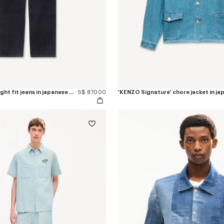
'KENZO Tulip' straight fit jeans in japanese denim
S$ 870.00