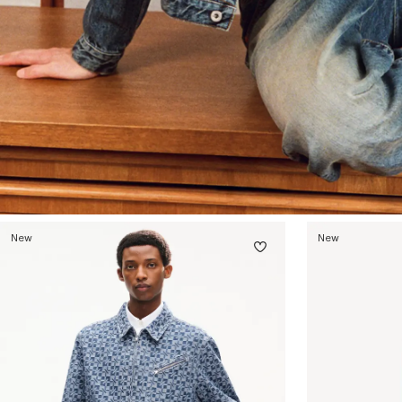
New
New