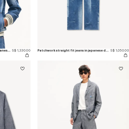
Genderless patchwork blouson in japanese denim
S$ 1,330.00
Patchwork straight fit jeans in japanese denim
S$ 1,050.00