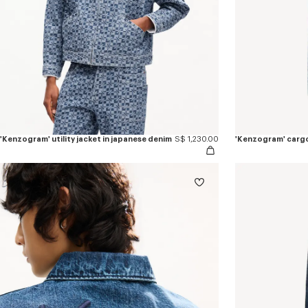
'Kenzogram' utility jacket in japanese denim
S$ 1,230.00