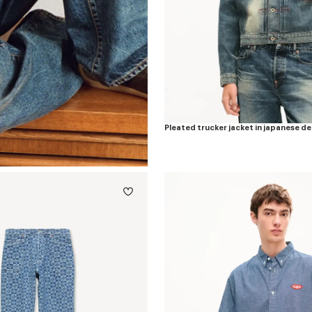
Pleated trucker jacket in japanese d