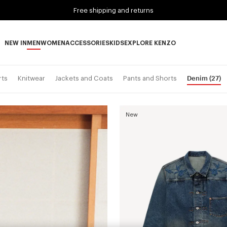
Free shipping and returns
NEW IN
MEN
WOMEN
ACCESSORIES
KIDS
EXPLORE KENZO
NEW IN subcategories
MEN subcategories
WOMEN subcategories
ACCESSORIES subcategories
KIDS subcategories
EXPLORE KENZO subca
Denim
(27)
rts
Knitwear
Jackets and Coats
Pants and Shorts
New