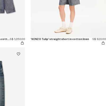
'KENZO Tulip' light workwear jacket in cotton linen
S$ 1,050.00
'KENZO Tulip' straight short in cotton linen
S$ 620.00