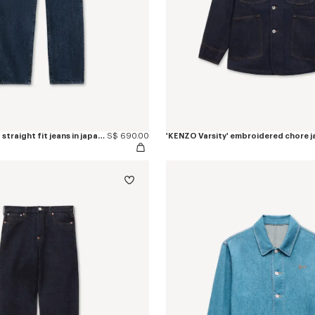
'KENZO Signature' straight fit jeans in japanese denim
S$ 690.00