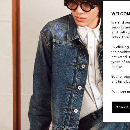
WELCOM
We and our 
security a
and traffic
linked to s
By clicking 
the cookies
activated. 
types of co
center.
Your choice
any time by
For more i
Cookie 