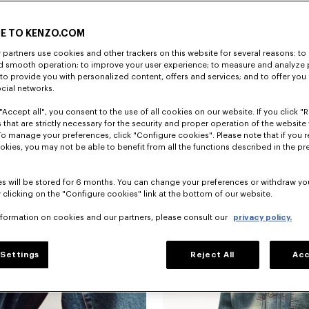
E TO KENZO.COM
partners use cookies and other trackers on this website for several reasons: to 
nd smooth operation; to improve your user experience; to measure and analyze
; to provide you with personalized content, offers and services; and to offer you
ocial networks.
"Accept all", you consent to the use of all cookies on our website. If you click "Re
 that are strictly necessary for the security and proper operation of the website 
To manage your preferences, click "Configure cookies". Please note that if you r
okies, you may not be able to benefit from all the functions described in the pr
s will be stored for 6 months. You can change your preferences or withdraw yo
 clicking on the "Configure cookies" link at the bottom of our website.
nformation on cookies and our partners, please consult our
privacy policy.
Settings
Reject All
Acc