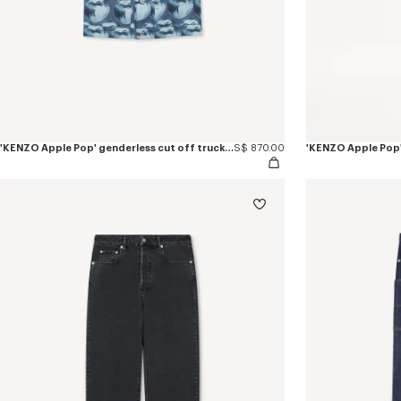
'KENZO Apple Pop' genderless cut off trucker vest in japanese denim
S$ 870.00