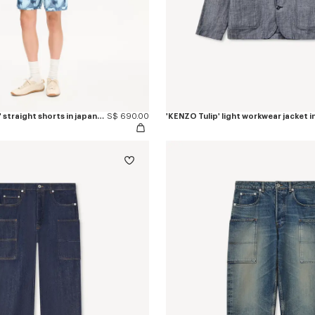
'KENZO Apple Pop' straight shorts in japanese denim
S$ 690.00