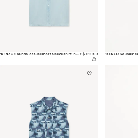
'KENZO Sounds' casual short sleeve shirt in stone bleach chambray
S$ 620.00