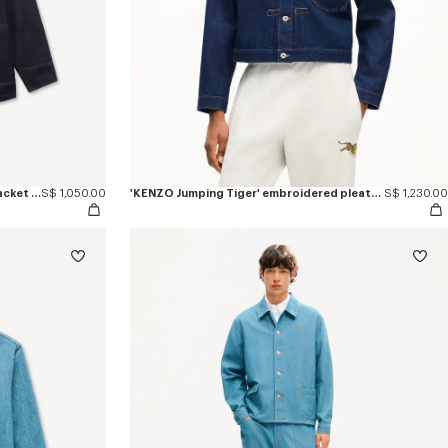
'KENZO Varsity' embroidered chore jacket in japanese denim
S$ 1,050.00
'KENZO Jumping Tiger' embroidered pleated trucker jacket in japanese denim
S$ 1,230.00