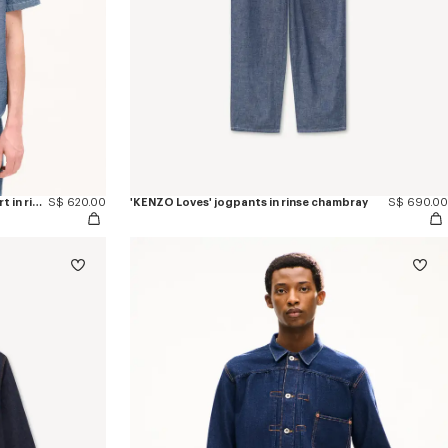
'KENZO Loves' casual short sleeve shirt in rinse chambray
S$ 620.00
'KENZO Loves' jogpants in rinse chambray
S$ 690.00