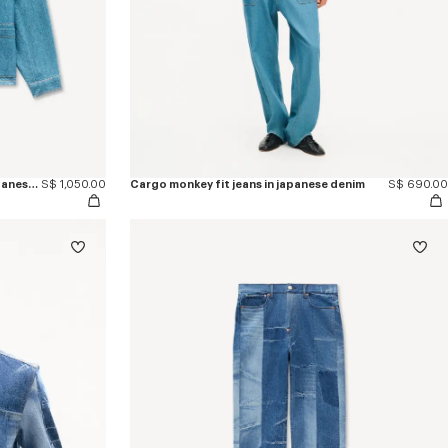
'KENZO Signature' chore jacket in japanese denim
S$ 1,050.00
Cargo monkey fit jeans in japanese denim
S$ 690.00