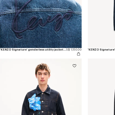
'KENZO Signature' genderless utility jacket in japanese denim
S$ 1,150.00