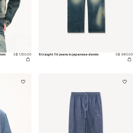
enim
S$ 1,150.00
Straight fit jeans in japanese denim
S$ 980.00