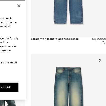
ensure its
 performance
 services
ject all", only
'KENZO Wildflower' cropped pleated trucker jacket in japanese denim
S$ 1,230.00
Straight fit jeans in japanese denim
S$ 800.00
will be
eject certain
eference
ur consent at
ept All