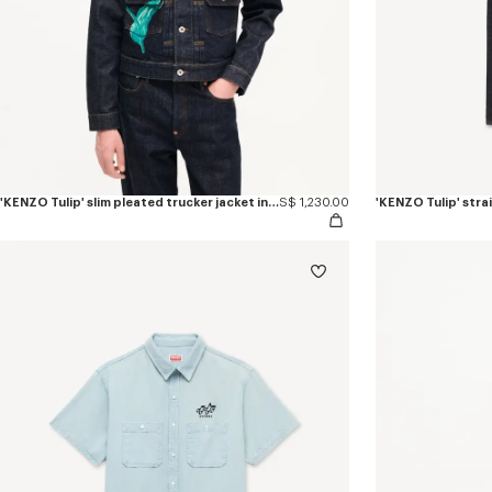
'KENZO Tulip' slim pleated trucker jacket in japanese denim
S$ 1,230.00