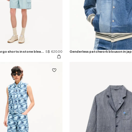
'KENZO Sounds' cargo shorts in stone bleach chambray
S$ 620.00