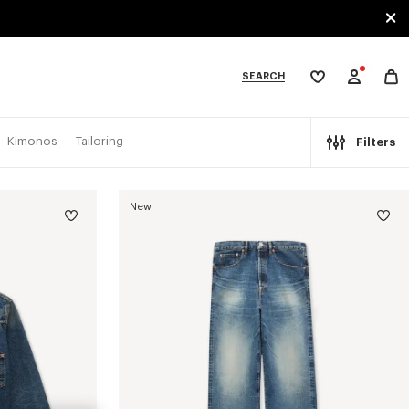
SEARCH
My
wishlist
tegories
Kimonos
Tailoring
Filters
New