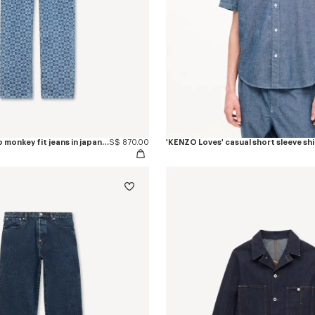
'Kenzogram' cargo monkey fit jeans in japanese denim
S$ 870.00