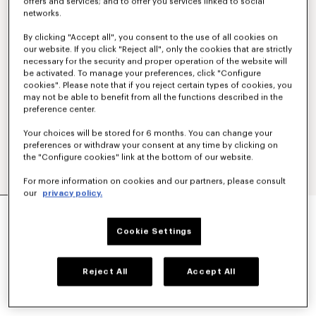
offers and services; and to offer you services linked to social
networks.
By clicking "Accept all", you consent to the use of all cookies on
our website. If you click "Reject all", only the cookies that are strictly
necessary for the security and proper operation of the website will
be activated. To manage your preferences, click "Configure
cookies". Please note that if you reject certain types of cookies, you
may not be able to benefit from all the functions described in the
preference center.
Your choices will be stored for 6 months. You can change your
preferences or withdraw your consent at any time by clicking on
the "Configure cookies" link at the bottom of our website.
For more information on cookies and our partners, please consult
our
privacy policy.
'KENZO TULIP' STRAIGHT SHORT IN COTTON
LINEN
Cookie Settings
S$ 620.00
COLOR :
Blue Black
Reject All
Accept All
Selected