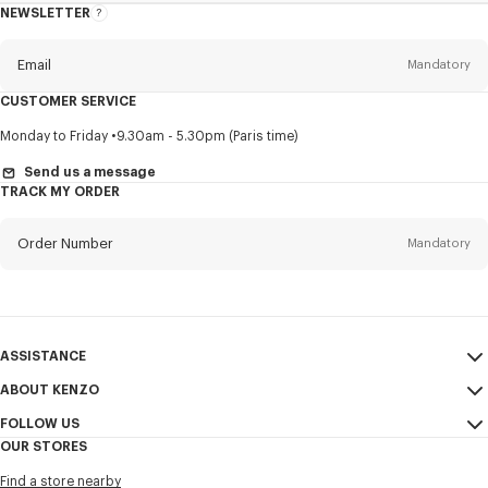
NEWSLETTER
About
this
newsletter
Email
Mandatory
CUSTOMER SERVICE
Title
Mandatory
Monday to Friday
9.30am - 5.30pm (Paris time)
Send us a message
TRACK MY ORDER
First name*
Mandatory
Order Number
Mandatory
Last name*
Mandatory
Email
Mandatory
ASSISTANCE
ABOUT KENZO
My Account
SEND
+65
FOLLOW US
Size Guide
Sales Conditions
OUR STORES
FAQ
Legal Notice & Terms of Use
Instagram
I would like to receive communications about KENZO products,
Find a store nearby