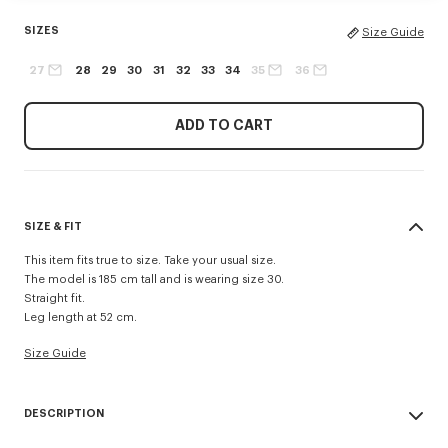
SIZES
Size Guide
27
28
29
30
31
32
33
34
35
36
ADD TO CART
SIZE & FIT
This item fits true to size. Take your usual size.
The model is 185 cm tall and is wearing size 30.
Straight fit.
Leg length at 52 cm.
Size Guide
DESCRIPTION
Inspired by 1940s US Army trousers, these shorts are crafted in cotton