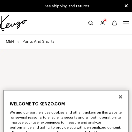
Skip to main content
Skip to footer content
Free shipping and returns
Official
KENZO
website
MEN
Pants And Shorts
WELCOME TO KENZO.COM
We and our partners use cookies and other trackers on this website
for several reasons: to ensure its security and smooth operation; to
improve your user experience; to measure and analyze
performance and traffic; to provide you with personalized content,