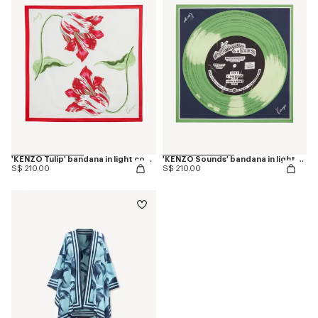
'KENZO Tulip' bandana in light cotton
'KENZO Sounds' bandana in light cotton
S$ 210.00
S$ 210.00