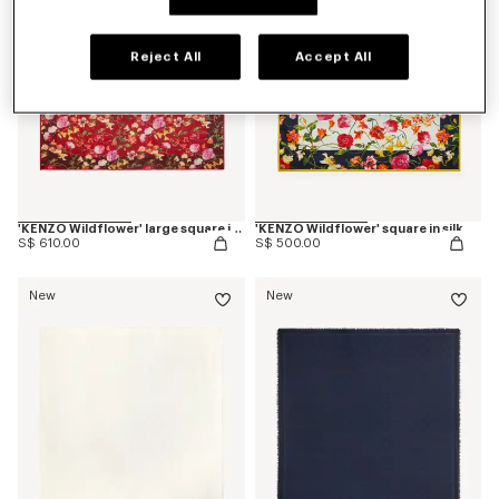
Reject All
Accept All
'KENZO Wildflower' large square in light wool
'KENZO Wildflower' square in silk
S$ 610.00
S$ 500.00
New
New