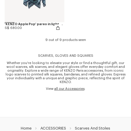
'KENZO Apple Pop' pareo in light cotton
S$ 680.00
9 out of 9 products seen
SCARVES, GLOVES AND SQUARES
Whether you're looking to elevate your style or find a thoughtful gift, our
wool scarves, silk scarves, and elegant gloves offer everyday comfort and
originality. Explore a wide range of KENZO Paris accessories, from iconic
logo scarves to printed silk squares, bandanas, and refined gloves. Express
your individuality with a unique and graphic piece, reflecting the spirit of
KENZO.
View
all our Accessories
.
Home
ACCESSORIES
Scarves And Stoles