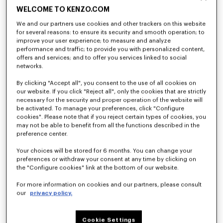
WELCOME TO KENZO.COM
We and our partners use cookies and other trackers on this website
for several reasons: to ensure its security and smooth operation; to
improve your user experience; to measure and analyze
performance and traffic; to provide you with personalized content,
offers and services; and to offer you services linked to social
networks.
By clicking "Accept all", you consent to the use of all cookies on
our website. If you click "Reject all", only the cookies that are strictly
necessary for the security and proper operation of the website will
be activated. To manage your preferences, click "Configure
cookies". Please note that if you reject certain types of cookies, you
may not be able to benefit from all the functions described in the
preference center.
Your choices will be stored for 6 months. You can change your
preferences or withdraw your consent at any time by clicking on
the "Configure cookies" link at the bottom of our website.
For more information on cookies and our partners, please consult
our
privacy policy.
Cookie Settings