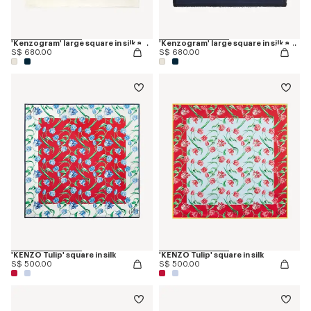
'Kenzogram' large square in silk and wool jacquard
'Kenzogram' large square in silk and wool jacquard
S$ 680.00
S$ 680.00
'KENZO Tulip' square in silk
'KENZO Tulip' square in silk
S$ 500.00
S$ 500.00