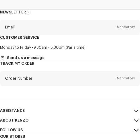
NEWSLETTER
About
this
newsletter
Email
Mandatory
CUSTOMER SERVICE
Title
Mandatory
Monday to Friday
9.30am - 5.30pm (Paris time)
Send us a message
TRACK MY ORDER
First name*
Mandatory
Order Number
Mandatory
Last name*
Mandatory
Email
Mandatory
ASSISTANCE
ABOUT KENZO
My Account
SEND
+65
FOLLOW US
Size Guide
Sales Conditions
OUR STORES
FAQ
Legal Notice & Terms of Use