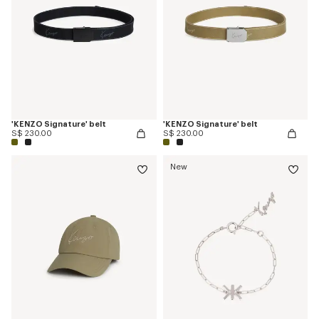
'KENZO Signature' belt
'KENZO Signature' belt
S$ 230.00
S$ 230.00
New