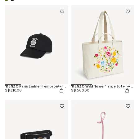
'KENZO Paris Emblem' embroidered cap in cotton
'KENZO Wildflower' large tote bag in canvas
S$ 210.00
S$ 500.00