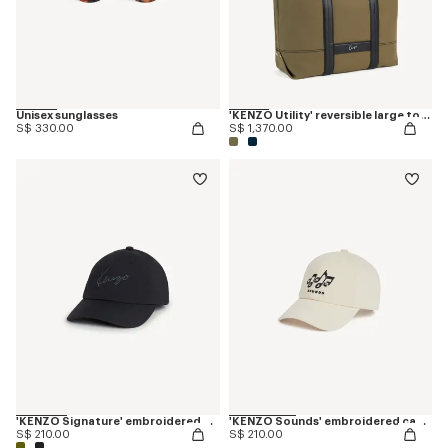
Unisex sunglasses
'KENZO Utility' reversible large tote bag in canvas and leather
S$ 330.00
S$ 1,370.00
'KENZO Signature' embroidered cap
'KENZO Sounds' embroidered cap in cotton
S$ 210.00
S$ 210.00