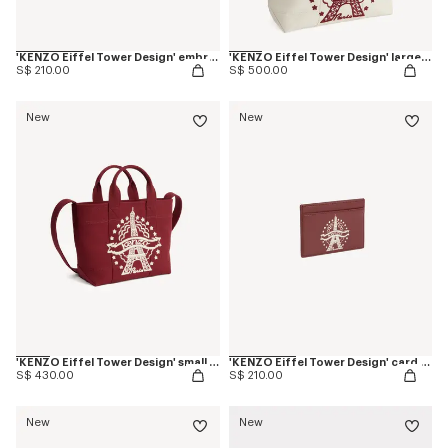
'KENZO Eiffel Tower Design' embroidered cap in cotton
'KENZO Eiffel Tower Design' large tote bag in canvas
S$ 210.00
S$ 500.00
New
New
'KENZO Eiffel Tower Design' small tote bag in canvas
'KENZO Eiffel Tower Design' card holder in leather
S$ 430.00
S$ 210.00
New
New