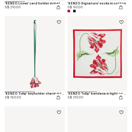
'KENZO Loves' card holder in leather
'KENZO Signature' socks in cotton
S$ 210.00
S$ 90.00
'KENZO Tulip' keyholder charm in leather
'KENZO Tulip' bandana in light cotton
S$ 160.00
S$ 210.00