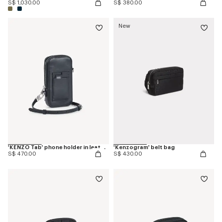
S$ 1,030.00
S$ 380.00
New
'KENZO Tab' phone holder in leather
'Kenzogram' belt bag
S$ 470.00
S$ 430.00