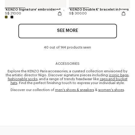
'KENZO Signature' embroidered cap
'KENZO Double K' bracelet in brass
S$ 210.00
S$ 300.00
SEE MORE
40 out of 144 products seen
ACCESSORIES
Explore the KENZO Paris accessories, a curated collection envisioned by
the artistic director Nigo. Discover signature pieces including
iconic bags
,
fashionable socks
, and a range of trendy headwear like
caps and bucket
hats
. Find the perfect finishing touch to express your individual style.
Discover our collection of
men's shoes & sneakers
&
women's shoes
.