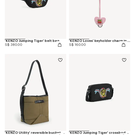
'KENZO Jumping Tiger' belt bag
'KENZO Loves' keyholder charm in leather
S$ 380.00
S$ 160.00
'KENZO Utility' reversible bucket bag in canvas and leather
'KENZO Jumping Tiger' crossbody bag