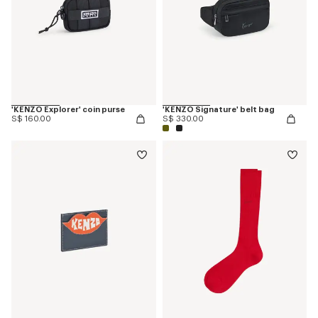
'KENZO Explorer' coin purse
'KENZO Signature' belt bag
S$ 160.00
S$ 330.00