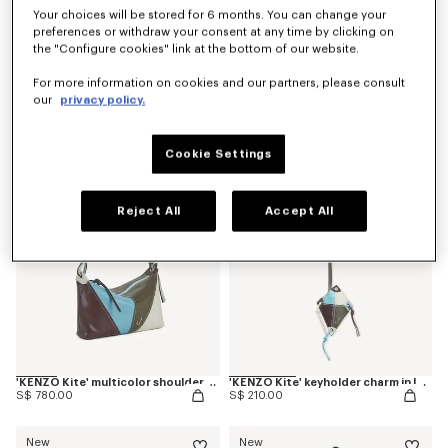
Your choices will be stored for 6 months. You can change your
preferences or withdraw your consent at any time by clicking on
the "Configure cookies" link at the bottom of our website.
'Kenzogram' crossbody bag
'KENZO Double K' reversible belt in leather
For more information on cookies and our partners, please consult
S$ 430.00
S$ 380.00
our
privacy policy.
New
New
Cookie Settings
Reject All
Accept All
'KENZO Kite' multicolor shoulder bag in leather
'KENZO Kite' keyholder charm in leather
S$ 780.00
S$ 210.00
New
New