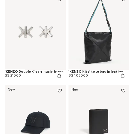
'KENZO Double K' earrings in brass
'KENZO Kite' tote bag in leather
S$ 210.00
S$ 1,030.00
New
New