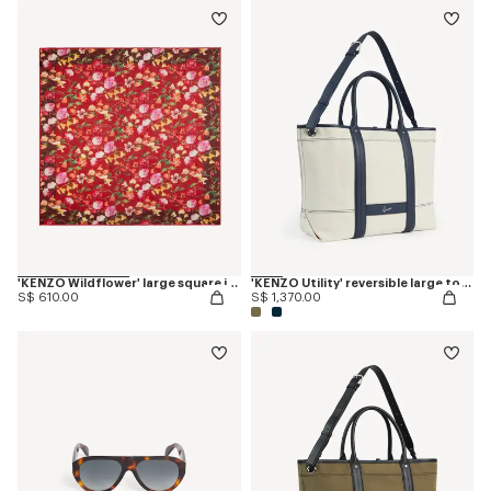
'KENZO Wildflower' large square in light wool
'KENZO Utility' reversible large tote bag in canvas and leather
S$ 610.00
S$ 1,370.00