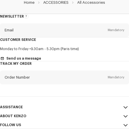
Home
ACCESSORIES
All Accessories
NEWSLETTER
About
this
newsletter
Email
Mandatory
CUSTOMER SERVICE
Title
Mandatory
Monday to Friday
9.30am - 5.30pm (Paris time)
Send us a message
TRACK MY ORDER
First name*
Mandatory
Order Number
Mandatory
Last name*
Mandatory
Email
Mandatory
ASSISTANCE
ABOUT KENZO
My Account
SEND
+65
FOLLOW US
Size Guide
Sales Conditions