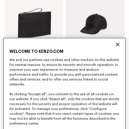
WELCOME TO KENZO.COM
We and our partners use cookies and other trackers on this website
'Kenzogram' large clutch
'Kenzogram' cap
for several reasons: to ensure its security and smooth operation; to
S$ 260.00
S$ 240.00
improve your user experience; to measure and analyze
performance and traffic; to provide you with personalized content,
offers and services; and to offer you services linked to social
New
New
networks.
By clicking "Accept all", you consent to the use of all cookies on
our website. If you click "Reject all", only the cookies that are strictly
necessary for the security and proper operation of the website will
be activated. To manage your preferences, click "Configure
cookies". Please note that if you reject certain types of cookies, you
may not be able to benefit from all the functions described in the
preference center.