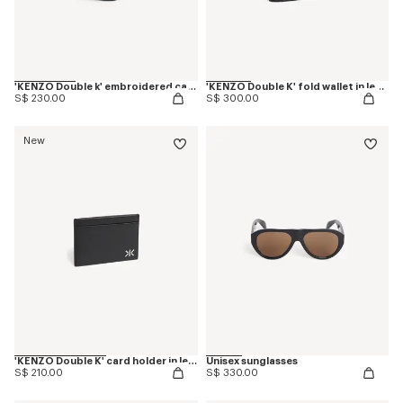
'KENZO Double k' embroidered cap in cotton
'KENZO Double K' fold wallet in leather
S$ 230.00
S$ 300.00
New
'KENZO Double K' card holder in leather
Unisex sunglasses
S$ 210.00
S$ 330.00