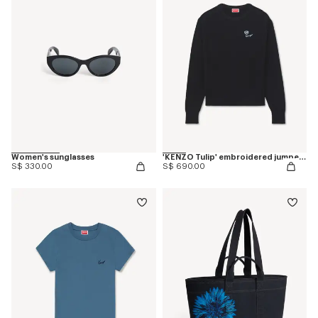
Women's sunglasses
'KENZO Tulip' embroidered jumper in spongy cotton
S$ 330.00
S$ 690.00