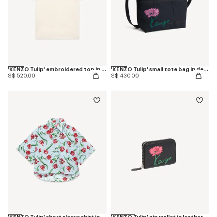
'KENZO Tulip' embroidered top in spongy cotton
'KENZO Tulip' small tote bag in denim-like twill
S$ 520.00
S$ 430.00