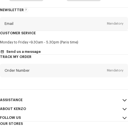
NEWSLETTER
About
this
newsletter
Email
Mandatory
CUSTOMER SERVICE
Title
Mandatory
Monday to Friday
9.30am - 5.30pm (Paris time)
Send us a message
TRACK MY ORDER
First name*
Mandatory
Order Number
Mandatory
Last name*
Mandatory
Email
Mandatory
ASSISTANCE
ABOUT KENZO
My Account
SEND
+65
FOLLOW US
Size Guide
Sales Conditions
OUR STORES
FAQ
Legal Notice & Terms of Use
Instagram