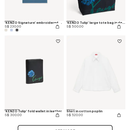
'KENZO Signature' embroidered T-shirt in cotton
'KENZO Tulip' large tote bag in denim-like twill
S$ 230.00
S$ 500.00
'KENZO Tulip' fold wallet in leather
Shirt in cotton poplin
S$ 300.00
S$ 520.00