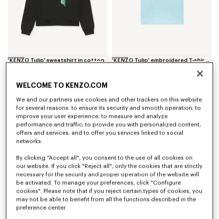
'KENZO Tulip' sweatshirt in cotton
'KENZO Tulip' embroidered T-shirt in cotton
S$ 520.00
S$ 270.00
WELCOME TO KENZO.COM
We and our partners use cookies and other trackers on this website
for several reasons: to ensure its security and smooth operation; to
improve your user experience; to measure and analyze
performance and traffic; to provide you with personalized content,
offers and services; and to offer you services linked to social
networks.
By clicking "Accept all", you consent to the use of all cookies on
our website. If you click "Reject all", only the cookies that are strictly
necessary for the security and proper operation of the website will
be activated. To manage your preferences, click "Configure
cookies". Please note that if you reject certain types of cookies, you
may not be able to benefit from all the functions described in the
preference center.
'KENZO Tulip' square in silk
'KENZO Tulip' pouch in leather
S$ 500.00
S$ 430.00