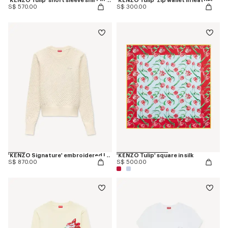
'KENZO Tulip' short sleeve shirt in cotton poplin
'KENZO Tulip' zip wallet in leather
S$ 570.00
S$ 300.00
'KENZO Signature' embroidered loose knit jumper in cotton wool
'KENZO Tulip' square in silk
S$ 870.00
S$ 500.00