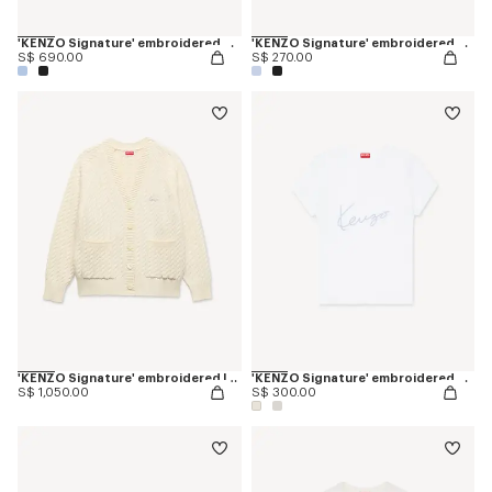
'KENZO Signature' embroidered cardigan in merino wool
'KENZO Signature' embroidered cropped T-shirt in cotton
S$ 690.00
S$ 270.00
'KENZO Signature' embroidered loose knit cardigan in cotton wool
'KENZO Signature' embroidered T-shirt in cotton
S$ 1,050.00
S$ 300.00