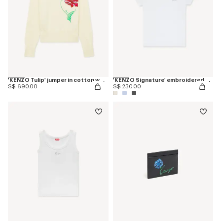
'KENZO Tulip' jumper in cotton wool
'KENZO Signature' embroidered T-shirt in cotton
S$ 690.00
S$ 230.00