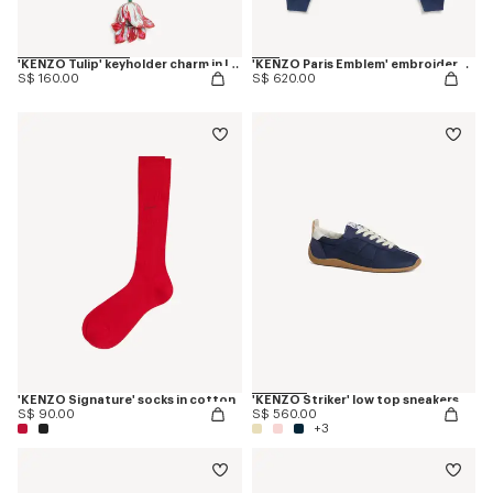
'KENZO Tulip' keyholder charm in leather
'KENZO Paris Emblem' embroidered sweatshirt in cotton
S$ 160.00
S$ 620.00
'KENZO Signature' socks in cotton
'KENZO Striker' low top sneakers
S$ 90.00
S$ 560.00
+3