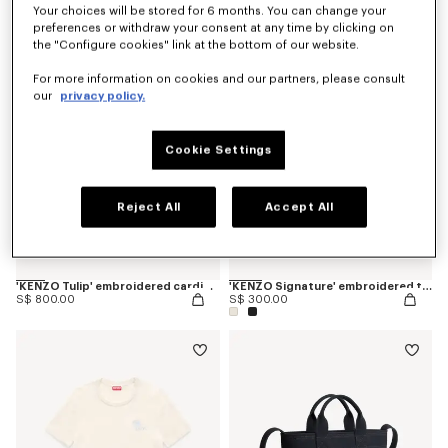
Your choices will be stored for 6 months. You can change your
preferences or withdraw your consent at any time by clicking on
the "Configure cookies" link at the bottom of our website.
For more information on cookies and our partners, please consult
our
privacy policy.
Cookie Settings
Reject All
Accept All
'KENZO Tulip' embroidered cardigan in spongy cotton
'KENZO Signature' embroidered tank top in cotton
S$ 800.00
S$ 300.00