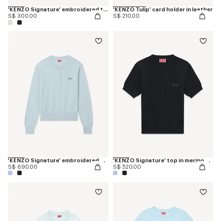
'KENZO Signature' embroidered tank top in cotton
'KENZO Tulip' card holder in leather
S$ 300.00
S$ 210.00
'KENZO Signature' embroidered cardigan in merino wool
'KENZO Signature' top in merino wool
S$ 690.00
S$ 520.00