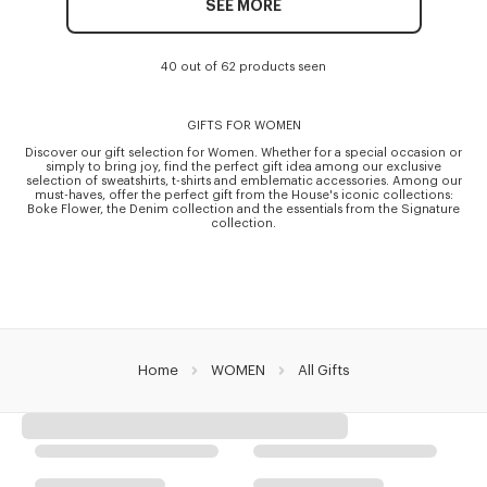
SEE MORE
40 out of 62 products seen
GIFTS FOR WOMEN
Discover our gift selection for Women. Whether for a special occasion or
simply to bring joy, find the perfect gift idea among our exclusive
selection of sweatshirts, t-shirts and emblematic accessories. Among our
must-haves, offer the perfect gift from the House's iconic collections:
Boke Flower, the Denim collection and the essentials from the Signature
collection.
Home
WOMEN
All Gifts