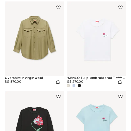
Overshirt in virgin wool
'KENZO Tulip' embroidered T-shirt in cotton
S$ 870.00
S$ 270.00