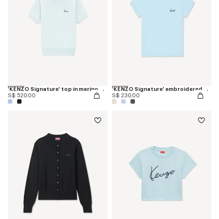
'KENZO Signature' top in merino wool
'KENZO Signature' embroidered T-shirt in cotton
S$ 520.00
S$ 230.00