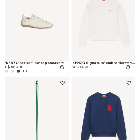
'KENZO Striker' low top sneakers
'KENZO Signature' embroidered sweatshirt in cotton
S$ 560.00
S$ 440.00
+3