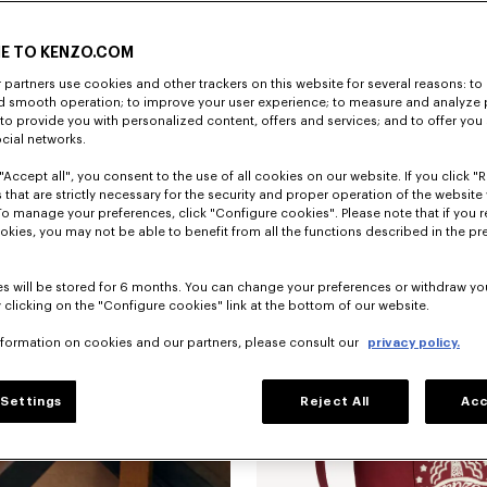
E TO KENZO.COM
partners use cookies and other trackers on this website for several reasons: to 
nd smooth operation; to improve your user experience; to measure and analyze
; to provide you with personalized content, offers and services; and to offer you
ocial networks.
"Accept all", you consent to the use of all cookies on our website. If you click "Re
 that are strictly necessary for the security and proper operation of the website 
To manage your preferences, click "Configure cookies". Please note that if you r
okies, you may not be able to benefit from all the functions described in the pr
New
s will be stored for 6 months. You can change your preferences or withdraw yo
 clicking on the "Configure cookies" link at the bottom of our website.
nformation on cookies and our partners, please consult our
privacy policy.
Settings
Reject All
Acc