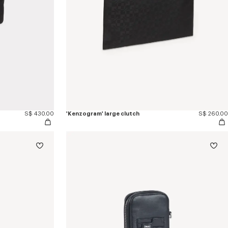
S$ 430.00
'Kenzogram' large clutch
S$ 260.00