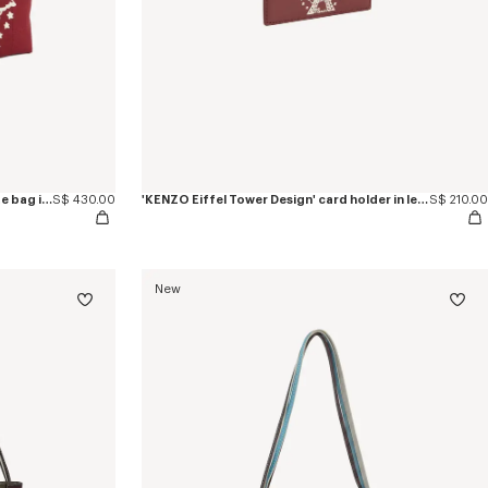
'KENZO Eiffel Tower Design' small tote bag in canvas
S$ 430.00
'KENZO Eiffel Tower Design' card holder in leather
S$ 210.00
New