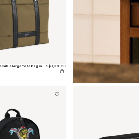
'KENZO Utility' reversible large tote bag in canvas and leather
S$ 1,370.00