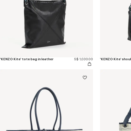
'KENZO Kite' tote bag in leather
S$ 1,030.00
'KENZO Kite' shoul