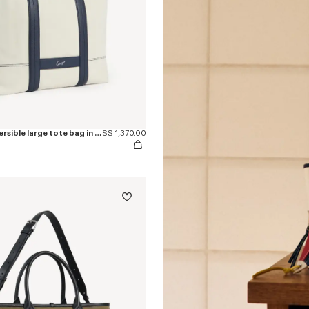
'KENZO Utility' reversible large tote bag in canvas and leather
S$ 1,370.00