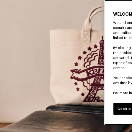
WELCOM
We and our 
security a
and traffic
linked to s
By clicking 
the cookies
activated. 
types of co
center.
Your choice
any time by
For more i
Cookie 