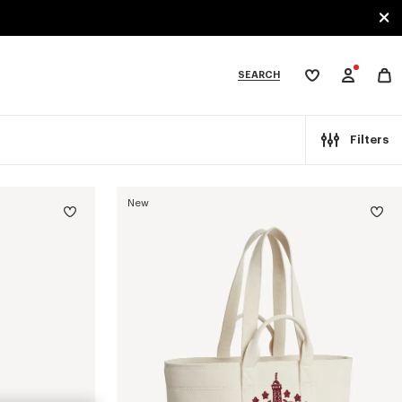
SEARCH
My
wishlist
tegories
Filters
New