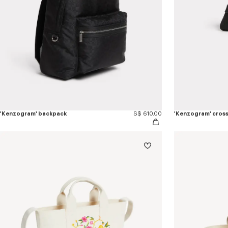
'Kenzogram' backpack
S$ 610.00
'Kenzogram' cros