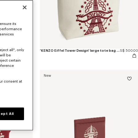
ensure its
 performance
 services
ject all", only
'KENZO Eiffel Tower Design' keyholder charm in leather
S$ 160.00
'KENZO Eiffel Tower Design' large tote bag in canvas
S$ 500.00
will be
eject certain
eference
New
ur consent at
ept All