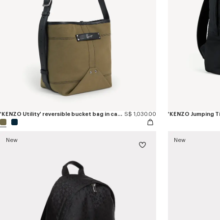
'KENZO Utility' reversible bucket bag in canvas and leather
S$ 1,030.00
'KENZO Jumping T
New
New