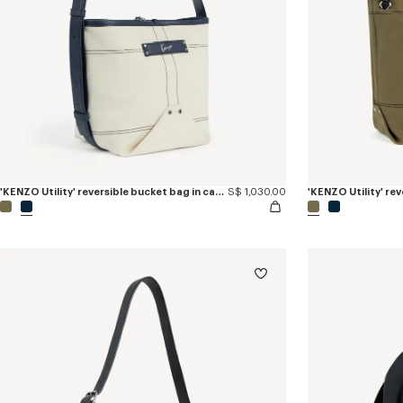
'KENZO Utility' reversible bucket bag in canvas and leather
S$ 1,030.00