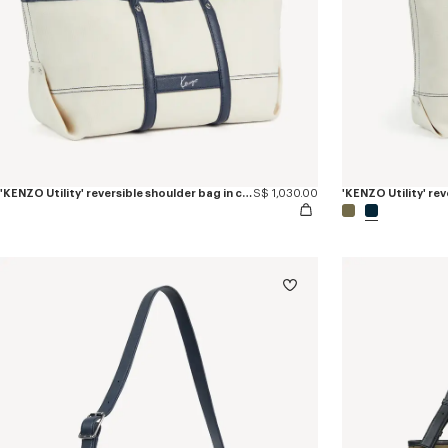
'KENZO Utility' reversible shoulder bag in canvas and leather
S$ 1,030.00