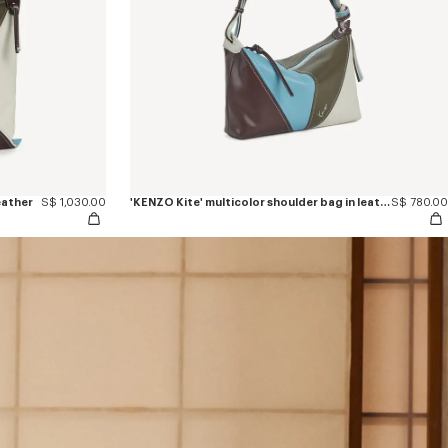
eather
S$ 1,030.00
'KENZO Kite' multicolor shoulder bag in leather
S$ 780.00