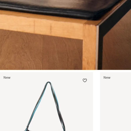
New
New