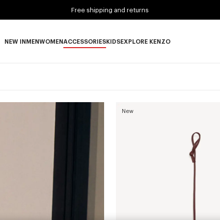
Free shipping and returns
NEW IN
MEN
WOMEN
ACCESSORIES
KIDS
EXPLORE KENZO
NEW IN subcategories
MEN subcategories
WOMEN subcategories
ACCESSORIES subcategories
KIDS subcategories
EXPLORE KENZO subca
New