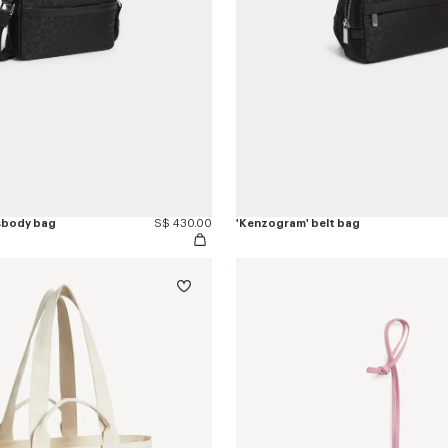
sbody bag
S$ 430.00
'Kenzogram' belt bag