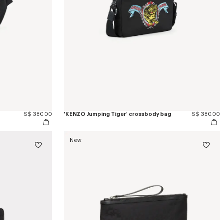
S$ 380.00
'KENZO Jumping Tiger' crossbody bag
S$ 380.00
New