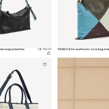
der bag in leather
S$ 780.00
'KENZO Kite' multicolor tote bag in l