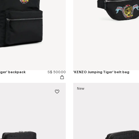
iger' backpack
S$ 500.00
'KENZO Jumping Tiger' belt bag
New