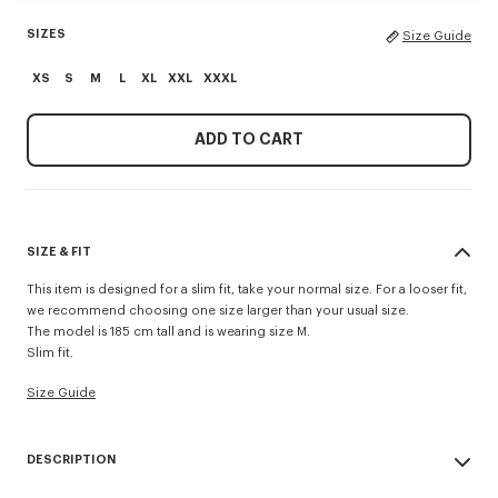
SIZES
Size Guide
XS
S
M
L
XL
XXL
XXXL
ADD TO CART
SIZE & FIT
This item is designed for a slim fit, take your normal size. For a looser fit,
we recommend choosing one size larger than your usual size.
The model is 185 cm tall and is wearing size M.
Slim fit.
Size Guide
DESCRIPTION
This lightweight jersey T-shirt fhas a slim fit and 'KENZO Sounds'