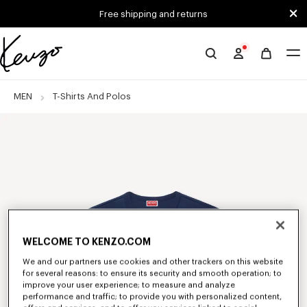
Skip to main content
Skip to footer content
Free shipping and returns
Official
KENZO
website
MEN
T-Shirts And Polos
WELCOME TO KENZO.COM
We and our partners use cookies and other trackers on this website
for several reasons: to ensure its security and smooth operation; to
improve your user experience; to measure and analyze
performance and traffic; to provide you with personalized content,