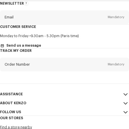
NEWSLETTER
About
this
newsletter
Email
Mandatory
CUSTOMER SERVICE
Title
Mandatory
Monday to Friday
9.30am - 5.30pm (Paris time)
Send us a message
TRACK MY ORDER
First name*
Mandatory
Order Number
Mandatory
Last name*
Mandatory
Email
Mandatory
ASSISTANCE
ABOUT KENZO
My Account
SEND
+65
FOLLOW US
Size Guide
Sales Conditions
OUR STORES
FAQ
Legal Notice & Terms of Use
Instagram
I would like to receive communications about KENZO products,
Find a store nearby