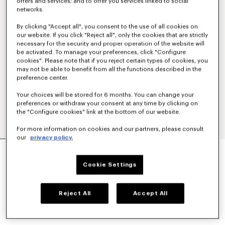
offers and services; and to offer you services linked to social
networks.
By clicking "Accept all", you consent to the use of all cookies on
our website. If you click "Reject all", only the cookies that are strictly
necessary for the security and proper operation of the website will
be activated. To manage your preferences, click "Configure
cookies". Please note that if you reject certain types of cookies, you
may not be able to benefit from all the functions described in the
preference center.
Your choices will be stored for 6 months. You can change your
preferences or withdraw your consent at any time by clicking on
the "Configure cookies" link at the bottom of our website.
For more information on cookies and our partners, please consult
our
privacy policy.
'KENZO SOUNDS' EMBROIDERED SLIM T-SHIRT
IN COTTON
Cookie Settings
S$ 270.00
COLOR :
Blue Black
Reject All
Accept All
Selected