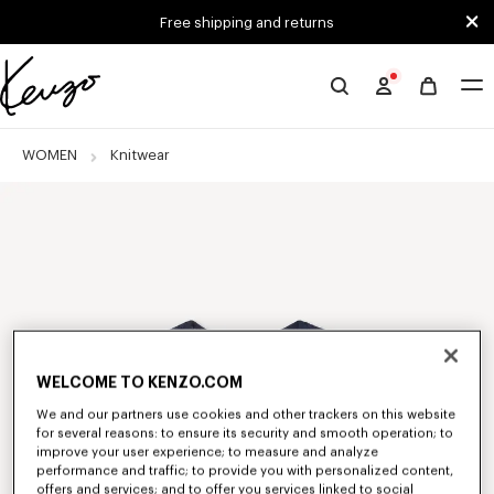
Skip to main content
Skip to footer content
Free shipping and returns
Official
KENZO
website
WOMEN
Knitwear
WELCOME TO KENZO.COM
We and our partners use cookies and other trackers on this website
for several reasons: to ensure its security and smooth operation; to
improve your user experience; to measure and analyze
performance and traffic; to provide you with personalized content,
offers and services; and to offer you services linked to social