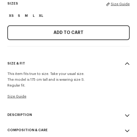
SIZES
Size Guide
XS
S
M
L
XL
ADD TO CART
SIZE & FIT
This item fits true to size. Take your usual size.
The model is 175 cm tall and is wearing size S.
Regular fit.
Size Guide
DESCRIPTION
'KENZO Appel Pop' crochet top.
COMPOSITION & CARE
Cotton viscose crochet.
Knitted crochet neck trim.