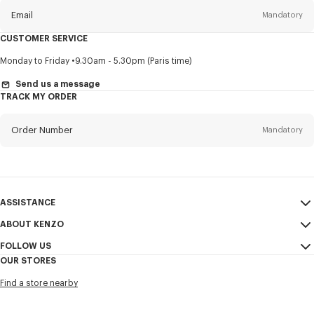
Email
Mandatory
CUSTOMER SERVICE
Title
Mandatory
Monday to Friday
9.30am - 5.30pm (Paris time)
Send us a message
TRACK MY ORDER
First name*
Mandatory
Order Number
Mandatory
Last name*
Mandatory
Email
Mandatory
ASSISTANCE
ABOUT KENZO
My Account
SEND
+65
FOLLOW US
Size Guide
Sales Conditions
OUR STORES
FAQ
Legal Notice & Terms of Use
Instagram
I would like to receive communications about KENZO products,
Find a store nearby
Confidentiality
services, and events, which may be personalized, particularly on social
Youtube
networks and other platforms, by ** (I can unsubscribe at any time):
Cookie Settings
Facebook