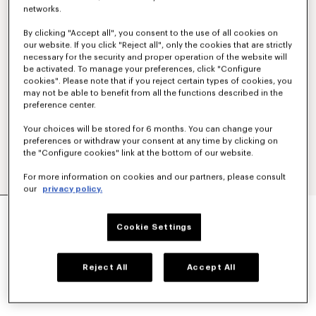
networks.
By clicking "Accept all", you consent to the use of all cookies on
our website. If you click "Reject all", only the cookies that are strictly
necessary for the security and proper operation of the website will
be activated. To manage your preferences, click "Configure
cookies". Please note that if you reject certain types of cookies, you
may not be able to benefit from all the functions described in the
preference center.
Your choices will be stored for 6 months. You can change your
preferences or withdraw your consent at any time by clicking on
the "Configure cookies" link at the bottom of our website.
For more information on cookies and our partners, please consult
our
privacy policy.
'KENZO APPEL POP' CROCHET TOP
S$ 690.00
Cookie Settings
COLOR :
Blue Black
Reject All
Accept All
Selected