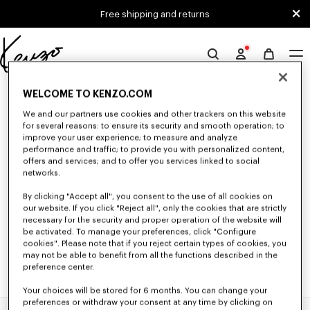
Skip to main content
Skip to footer content
Free shipping and returns
Official
KENZO
0 RESULTS FOR “NULL”
website
WELCOME TO KENZO.COM
We and our partners use cookies and other trackers on this website
for several reasons: to ensure its security and smooth operation; to
improve your user experience; to measure and analyze
Unfortunately, your search yield to no results.
performance and traffic; to provide you with personalized content,
offers and services; and to offer you services linked to social
networks.
By clicking "Accept all", you consent to the use of all cookies on
our website. If you click "Reject all", only the cookies that are strictly
necessary for the security and proper operation of the website will
be activated. To manage your preferences, click "Configure
cookies". Please note that if you reject certain types of cookies, you
may not be able to benefit from all the functions described in the
preference center.
Your choices will be stored for 6 months. You can change your
preferences or withdraw your consent at any time by clicking on