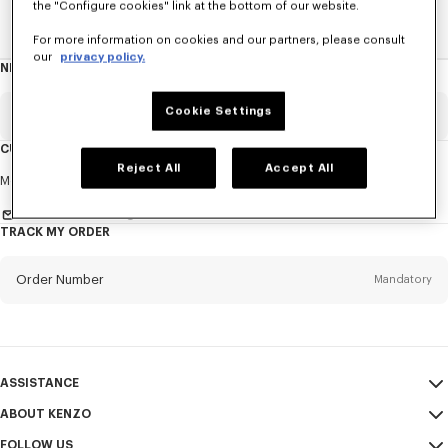
the "Configure cookies" link at the bottom of our website.
Home
WOMEN
ACCESSORIES
Jewelry
The Tiger
For more information on cookies and our partners, please consult
our
privacy policy.
NEWSLETTER
About
this
newsletter
Cookie Settings
Email
Mandatory
CUSTOMER SERVICE
Reject All
Accept All
Title
Mandatory
Monday to Friday
9.30am - 5.30pm (Paris time)
Send us a message
TRACK MY ORDER
First name*
Mandatory
Order Number
Mandatory
Last name*
Mandatory
Email
Mandatory
ASSISTANCE
ABOUT KENZO
My Account
SEND
+65
FOLLOW US
Size Guide