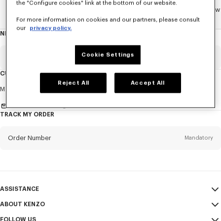
the "Configure cookies" link at the bottom of our website.
Home
WOMEN
ACCESSORIES
Jewelry
The Tiger Paw
For more information on cookies and our partners, please consult
our
privacy policy.
NEWSLETTER
About
this
newsletter
Cookie Settings
Email
Mandatory
CUSTOMER SERVICE
Reject All
Accept All
Title
Mandatory
Monday to Friday
9.30am - 5.30pm (Paris time)
Send us a message
TRACK MY ORDER
First name*
Mandatory
Order Number
Mandatory
Last name*
Mandatory
Email
Mandatory
ASSISTANCE
ABOUT KENZO
My Account
SEND
+65
FOLLOW US
Size Guide