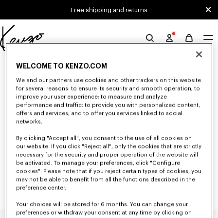
Skip to main content
Skip to footer content
Free shipping and returns
Official
KENZO
0 RESULTS FOR “NULL”
website
WELCOME TO KENZO.COM
We and our partners use cookies and other trackers on this website
for several reasons: to ensure its security and smooth operation; to
improve your user experience; to measure and analyze
Unfortunately, your search yield to no results.
performance and traffic; to provide you with personalized content,
offers and services; and to offer you services linked to social
networks.
By clicking "Accept all", you consent to the use of all cookies on
our website. If you click "Reject all", only the cookies that are strictly
necessary for the security and proper operation of the website will
be activated. To manage your preferences, click "Configure
cookies". Please note that if you reject certain types of cookies, you
may not be able to benefit from all the functions described in the
preference center.
Your choices will be stored for 6 months. You can change your
preferences or withdraw your consent at any time by clicking on