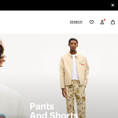
SEARCH
My
wishlist
tegories
Pants
And Shorts