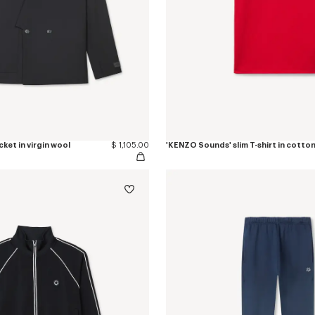
ket in virgin wool
$ 1,105.00
'KENZO Sounds' slim T-shirt in cotto