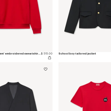
'KENZO Paris Emblem' embroidered sweatshirt in cotton
$ 515.00
School boy tailored jacket