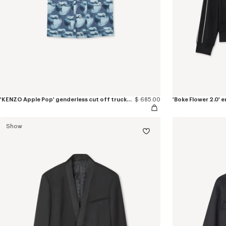
'KENZO Apple Pop' genderless cut off trucker vest in japanese denim
$ 685.00
'Boke Flower 2.0'
Show