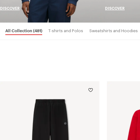
DISCOVER
DISCOVER
All Collection
(481)
T-shirts and Polos
Sweatshirts and Hoodies