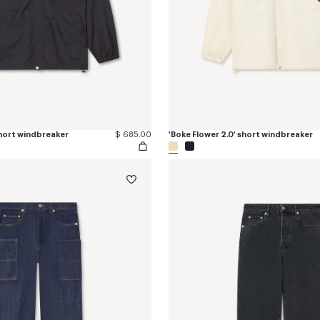
short windbreaker
$ 685.00
'Boke Flower 2.0' short windbreaker