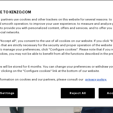
E TO KENZO.COM
DISCOVER
partners use cookies and other trackers on this website for several reasons: to 
nd smooth operation; to improve your user experience; to measure and analyze
; to provide you with personalized content, offers and services; and to offer you
ocial networks.
"Accept all", you consent to the use of all cookies on our website. If you click "Re
 that are strictly necessary for the security and proper operation of the website 
To manage your preferences, click "Configure cookies". Please note that if you r
okies, you may not be able to benefit from all the functions described in the pr
s will be stored for 6 months. You can change your preferences or withdraw yo
 clicking on the "Configure cookies" link at the bottom of our website.
nformation on cookies and our partners, please consult our
privacy policy.
Jackets
Settings
Reject All
Acc
And Coats