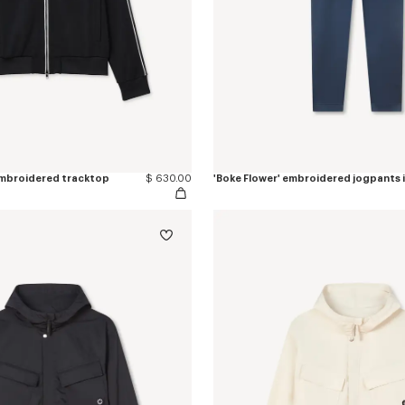
 embroidered tracktop
$ 630.00
'Boke Flower' embroidered jogpants 