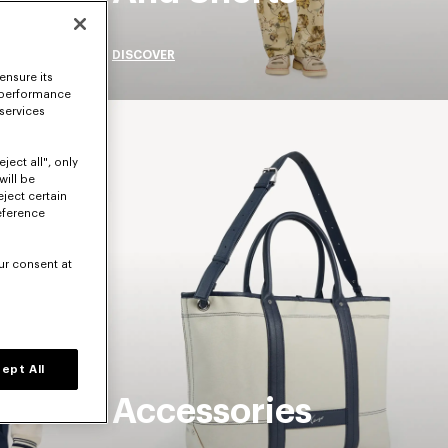
DISCOVER
ensure its
 performance
 services
ject all", only
will be
eject certain
eference
ur consent at
ept All
Accessories