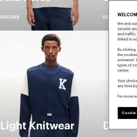
WELCOM
DISCOVER
DISCOVER
We and our 
security a
and traffic
linked to s
By clicking 
the cookies
activated. 
types of co
center.
Your choice
any time by
For more i
Cookie 
Light Knitwear
Denim