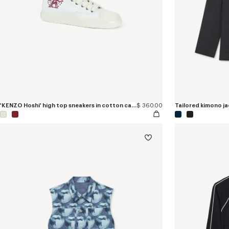
'KENZO Hoshi' high top sneakers in cotton canvas
$ 360.00
Tailored kimono jac