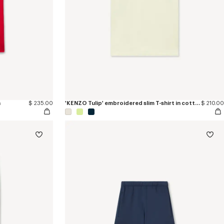
n
$ 235.00
'KENZO Tulip' embroidered slim T-shirt in cotton
$ 210.00