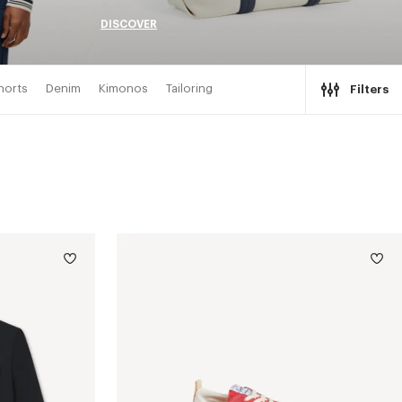
DISCOVER
horts
Denim
Kimonos
Tailoring
Filters