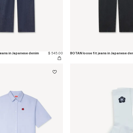
jeans in Japanese denim
$ 545.00
BOTAN loose fit jeans in Japanese de