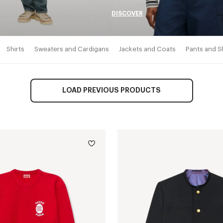
DISCOVER
Shirts
Sweaters and Cardigans
Jackets and Coats
Pants and S
LOAD PREVIOUS PRODUCTS