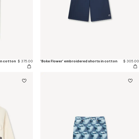
in cotton
$ 375.00
'Boke Flower' embroidered shorts in cotton
$ 305.00