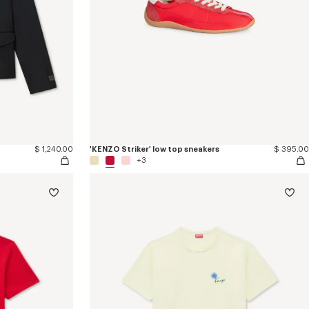
$ 1,240.00
'KENZO Striker' low top sneakers
$ 395.00
+3