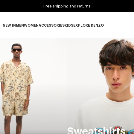
Free shipping and returns
NEW IN
MEN
WOMEN
ACCESSORIES
KIDS
EXPLORE KENZO
NEW IN subcategories
MEN subcategories
WOMEN subcategories
ACCESSORIES subcategories
KIDS subcategories
EXPLORE KENZO subca
Sweatshirts