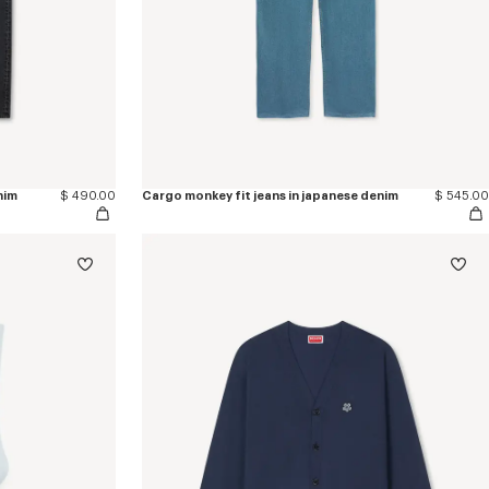
nim
$ 490.00
Cargo monkey fit jeans in japanese denim
$ 545.00