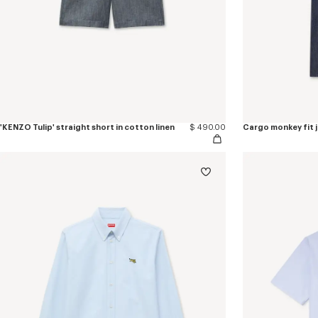
'KENZO Tulip' straight short in cotton linen
$ 490.00
Cargo monkey fit 