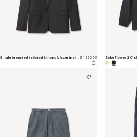
Single breasted tailored kimono blazer in virgin wool
$ 1,380.00
'Boke Flower 2.0' 