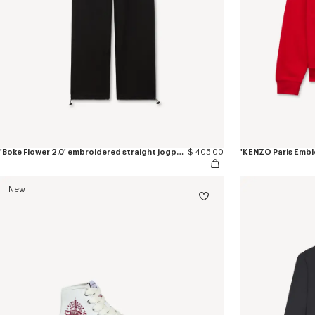
'Boke Flower 2.0' embroidered straight jogpants in cotton
$ 405.00
New