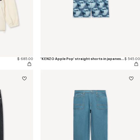
$ 685.00
'KENZO Apple Pop' straight shorts in japanese denim
$ 545.00