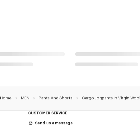
Home
MEN
Pants And Shorts
Cargo Jogpants In Virgin Woo
CUSTOMER SERVICE
Send us a message