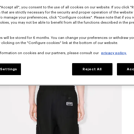
"Accept all", you consent to the use of all cookies on our website. If you click "Re
 that are strictly necessary for the security and proper operation of the website 
To manage your preferences, click "Configure cookies". Please note that if you r
okies, you may not be able to benefit from all the functions described in the pr
s will be stored for 6 months. You can change your preferences or withdraw yo
 clicking on the "Configure cookies" link at the bottom of our website.
nformation on cookies and our partners, please consult our
privacy policy.
Settings
Reject All
Acc