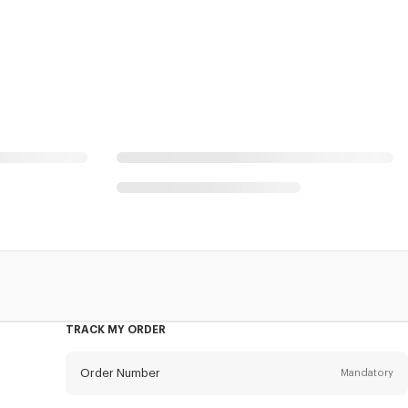
l
TRACK MY ORDER
Order Number
Mandatory