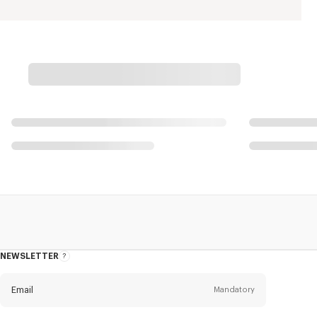
NEWSLETTER
About
the
Newsletter
Email
Mandatory