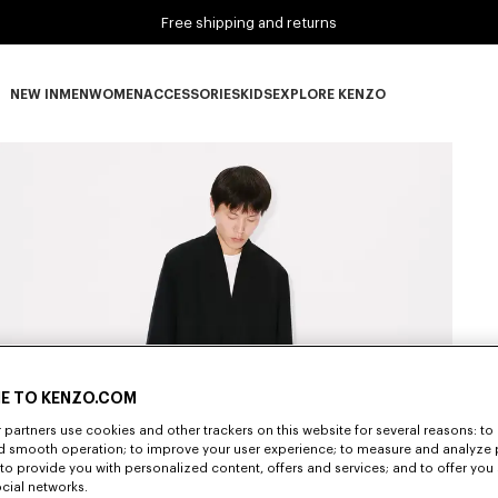
Free shipping and returns
NEW IN
MEN
WOMEN
ACCESSORIES
KIDS
EXPLORE KENZO
NEW IN subcategories
MEN subcategories
WOMEN subcategories
ACCESSORIES subcategories
KIDS subcategories
EXPLORE KENZO subca
E TO KENZO.COM
partners use cookies and other trackers on this website for several reasons: to 
nd smooth operation; to improve your user experience; to measure and analyze
; to provide you with personalized content, offers and services; and to offer you
ocial networks.