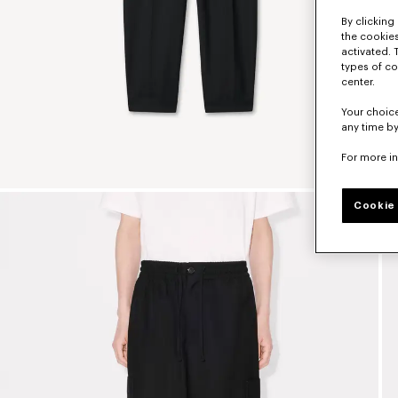
By clicking 
the cookies
activated. 
types of co
center.
Your choice
any time by
For more i
Cookie 