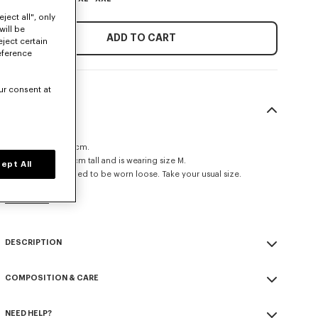
ject all", only
will be
ADD TO CART
eject certain
eference
ur consent at
SIZE & FIT
Loose fit.
Leg length at 108 cm.
The model is 185 cm tall and is wearing size M.
ept All
This item is designed to be worn loose. Take your usual size.
Size Guide
DESCRIPTION
Cargo jogpants.
COMPOSITION & CARE
'KENZO Paris' label on the back.
Boke Flower buttons on each pockets.
Made in Romania
Fluid wool fabric.
NEED HELP?
100% virgin wool