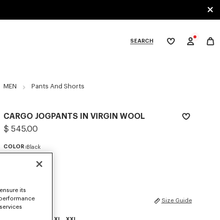
SEARCH
My
wishlist
tegories
MEN
Pants And Shorts
CARGO JOGPANTS IN VIRGIN WOOL
$ 545.00
COLOR :
Black
Selected
ensure its
 performance
SIZES
Size Guide
 services
XS
S
M
L
XL
XXL