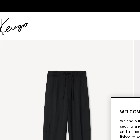
Skip to main content
Skip to footer content
Official
KENZO
website
WELCOM
We and our 
security a
and traffic
linked to s