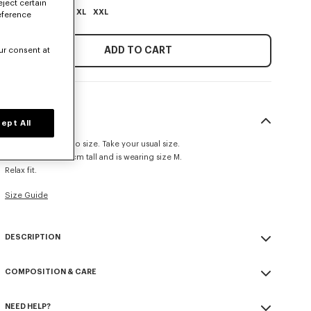
eject certain
XS
S
M
L
XL
XXL
eference
ADD TO CART
ur consent at
SIZE & FIT
ept All
This item fits true to size. Take your usual size.
The model is 185 cm tall and is wearing size M.
Relax fit.
Size Guide
DESCRIPTION
'KENZO Paris Emblem' jumper.
COMPOSITION & CARE
Embroidery on the chest.
Seasonal branding embroidered in the artwork.
Made in Turkey
NEED HELP?
100% cotton