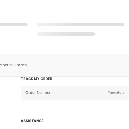
mper In Cotton
TRACK MY ORDER
Order Number
Mandatory
Email
Mandatory
ASSISTANCE