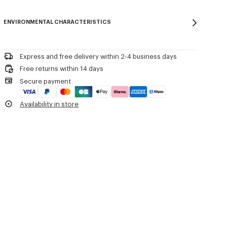
Product Reference:
FG65PU8043EB.50
Do not bleach
Please contact us by
e-mail
.
Do not dry-clean
ENVIRONMENTAL CHARACTERISTICS
Iron at low temperature
Flat drying in the shade
Do not tumble dry
30°C mild fine wash
Express and free delivery within 2-4 business days
Mild professional wet-cleaning
Free returns within 14 days
Secure payment
Availability in store