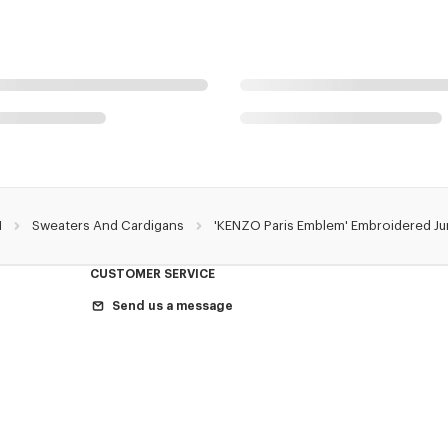
N
Sweaters And Cardigans
'KENZO Paris Emblem' Embroidered Ju
CUSTOMER SERVICE
Send us a message