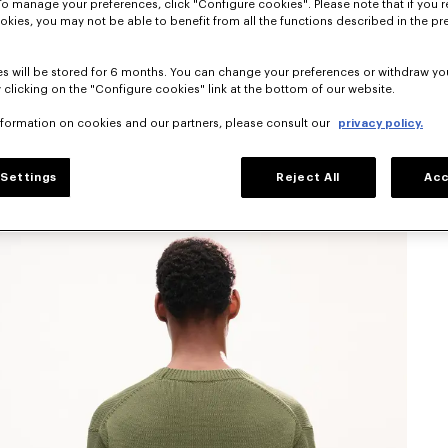
To manage your preferences, click "Configure cookies". Please note that if you r
okies, you may not be able to benefit from all the functions described in the pr
s will be stored for 6 months. You can change your preferences or withdraw yo
 clicking on the "Configure cookies" link at the bottom of our website.
nformation on cookies and our partners, please consult our
privacy policy.
Settings
Reject All
Acc