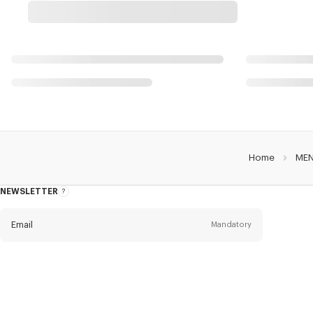
Home
ME
NEWSLETTER
About
the
Newsletter
Email
Mandatory
Title
Mandatory
Civility*