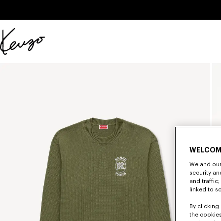
Skip to main content
Skip to footer content
Official
KENZO
website
WELCOM
We and our 
security a
and traffic
linked to s
By clicking 
the cookies