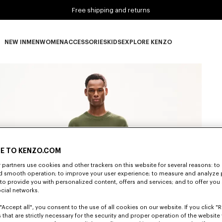
Free shipping and returns
NEW IN
MEN
WOMEN
ACCESSORIES
KIDS
EXPLORE KENZO
NEW IN subcategories
MEN subcategories
WOMEN subcategories
ACCESSORIES subcategories
KIDS subcategories
EXPLORE KENZO subca
E TO KENZO.COM
partners use cookies and other trackers on this website for several reasons: to 
nd smooth operation; to improve your user experience; to measure and analyze
; to provide you with personalized content, offers and services; and to offer you
ocial networks.
"Accept all", you consent to the use of all cookies on our website. If you click "Re
 that are strictly necessary for the security and proper operation of the website 