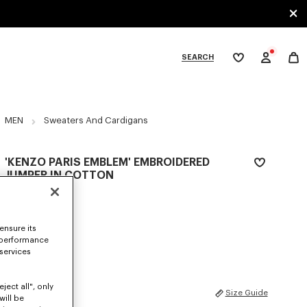
SEARCH
My
wishlist
tegories
MEN
Sweaters And Cardigans
'KENZO PARIS EMBLEM' EMBROIDERED
JUMPER IN COTTON
$ 630.00
COLOR :
Khaki
ensure its
 performance
Selected
 services
ject all", only
SIZES
Size Guide
will be