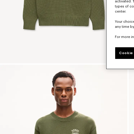
activated. 
types of co
center.
Your choice
any time by
For more i
Cookie 