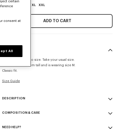
eject certain
XS
S
M
L
XL
XXL
eference
ADD TO CART
ur consent at
SIZE & FIT
ept All
This item fits true to size. Take your usual size.
The model is 185 cm tall and is wearing size M.
Classic fit.
Size Guide
DESCRIPTION
'KENZO Paris Emblem' jumper.
COMPOSITION & CARE
Wool cotton blend.
Patch embroidery.
Made in China
Seasonal branding embroidered in the artwork.
NEED HELP?
55% wool, 45% cotton