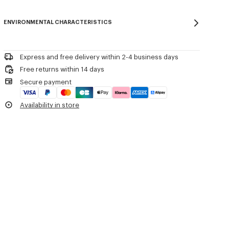
Regular length.
Do not bleach
Please contact us by
e-mail
.
Mild professional dry-cleaning in: hydrocarbons
Product Reference:
FG65PU8223EW.02
ENVIRONMENTAL CHARACTERISTICS
Iron at low temperature
Flat drying in the shade
Do not tumble dry
30°C very mild fine wash
Express and free delivery within 2-4 business days
Very mild professional wet-cleaning
Free returns within 14 days
Secure payment
Availability in store