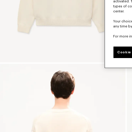
activated. 
types of co
center.
Your choice
any time by
For more i
Cookie 