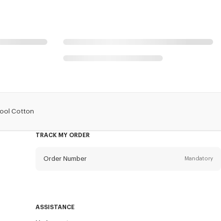
Wool Cotton
TRACK MY ORDER
Order Number
Mandatory
Email
Mandatory
ASSISTANCE