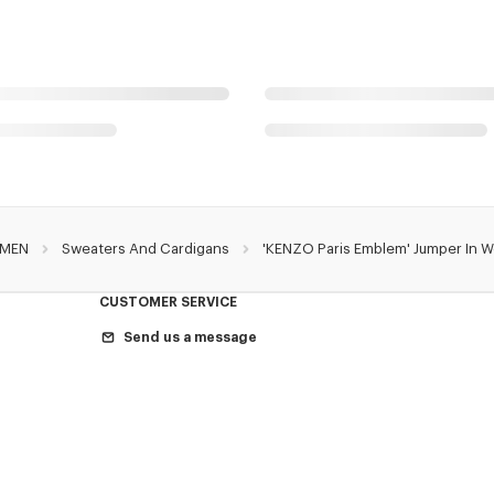
MEN
Sweaters And Cardigans
'KENZO Paris Emblem' Jumper In 
CUSTOMER SERVICE
Send us a message