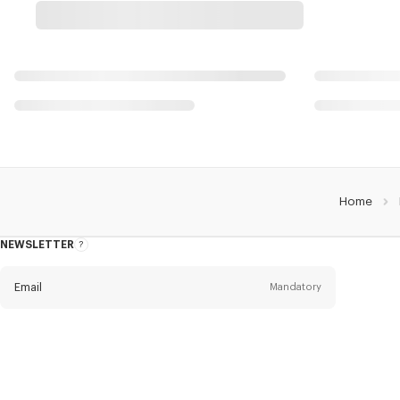
Home
NEWSLETTER
About
the
Newsletter
Email
Mandatory
Title
Mandatory
Civility*