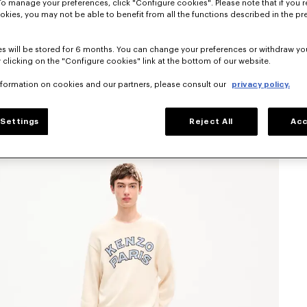
To manage your preferences, click "Configure cookies". Please note that if you r
okies, you may not be able to benefit from all the functions described in the pr
s will be stored for 6 months. You can change your preferences or withdraw yo
 clicking on the "Configure cookies" link at the bottom of our website.
nformation on cookies and our partners, please consult our
privacy policy.
Settings
Reject All
Acc