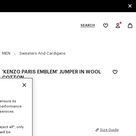
SEARCH
My
wishlist
tegories
MEN
Sweaters And Cardigans
'KENZO PARIS EMBLEM' JUMPER IN WOOL
COTTON
$ 685.00
COLOR :
Off White
ensure its
 performance
Selected
 services
ject all", only
SIZES
Size Guide
will be