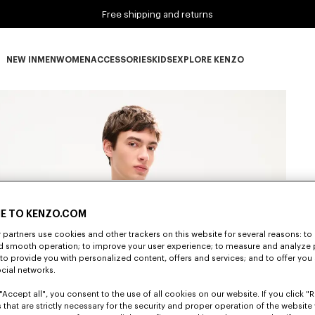
Free shipping and returns
NEW IN
MEN
WOMEN
ACCESSORIES
KIDS
EXPLORE KENZO
NEW IN subcategories
MEN subcategories
WOMEN subcategories
ACCESSORIES subcategories
KIDS subcategories
EXPLORE KENZO subca
E TO KENZO.COM
partners use cookies and other trackers on this website for several reasons: to 
nd smooth operation; to improve your user experience; to measure and analyze
; to provide you with personalized content, offers and services; and to offer you
ocial networks.
"Accept all", you consent to the use of all cookies on our website. If you click "Re
 that are strictly necessary for the security and proper operation of the website 