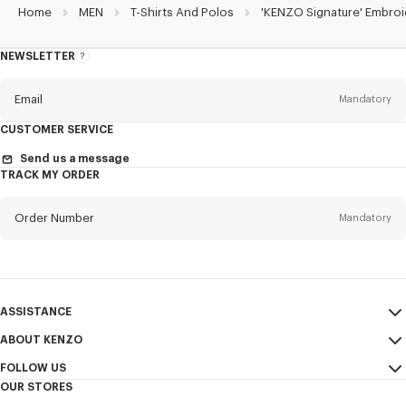
Home
MEN
T-Shirts And Polos
'KENZO Signature' Embroi
NEWSLETTER
About
the
Newsletter
Email
Mandatory
CUSTOMER SERVICE
Title
Mandatory
Send us a message
TRACK MY ORDER
Order Number
Mandatory
First name*
Mandatory
Email
Mandatory
Last name*
ASSISTANCE
Mandatory
ABOUT KENZO
My Account
SEND
FOLLOW US
Size Guide
Sales Terms & Conditions
+1
OUR STORES
FAQ
Legal Notice & Terms of Use
Instagram