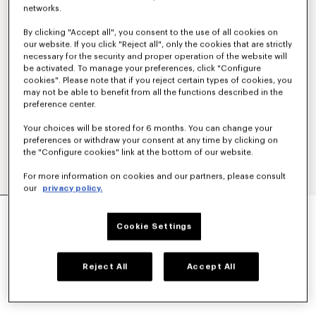
networks.
By clicking "Accept all", you consent to the use of all cookies on
our website. If you click "Reject all", only the cookies that are strictly
necessary for the security and proper operation of the website will
be activated. To manage your preferences, click "Configure
cookies". Please note that if you reject certain types of cookies, you
may not be able to benefit from all the functions described in the
preference center.
Your choices will be stored for 6 months. You can change your
preferences or withdraw your consent at any time by clicking on
the "Configure cookies" link at the bottom of our website.
For more information on cookies and our partners, please consult
our
privacy policy.
'KENZO SIGNATURE' EMBROIDERED SLIM POLO
IN COTTON
Cookie Settings
$ 225.00
COLOR :
Khaki
Reject All
Accept All
Selected