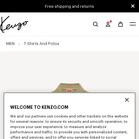
Skip to main content
Skip to footer content
Free shipping and returns
Official
KENZO
website
MEN
T-Shirts And Polos
WELCOME TO KENZO.COM
We and our partners use cookies and other trackers on this website
for several reasons: to ensure its security and smooth operation; to
improve your user experience; to measure and analyze
performance and traffic; to provide you with personalized content,
offers and services; and to offer you services linked to social