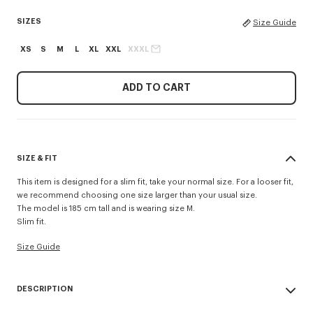
SIZES
Size Guide
XS
S
M
L
XL
XXL
XXXL
ADD TO CART
SIZE & FIT
This item is designed for a slim fit, take your normal size. For a looser fit,
we recommend choosing one size larger than your usual size.
The model is 185 cm tall and is wearing size M.
Slim fit.
Size Guide
DESCRIPTION
'KENZO Signature' slim polo.