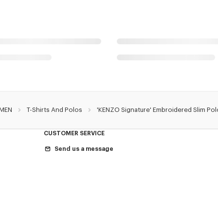
MEN
T-Shirts And Polos
'KENZO Signature' Embroidered Slim Pol
CUSTOMER SERVICE
Send us a message