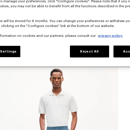
To manage your preferences, click "Configure cookies". Please note that if you r
okies, you may not be able to benefit from all the functions described in the pr
s will be stored for 6 months. You can change your preferences or withdraw yo
 clicking on the "Configure cookies" link at the bottom of our website.
nformation on cookies and our partners, please consult our
privacy policy.
Settings
Reject All
Acc