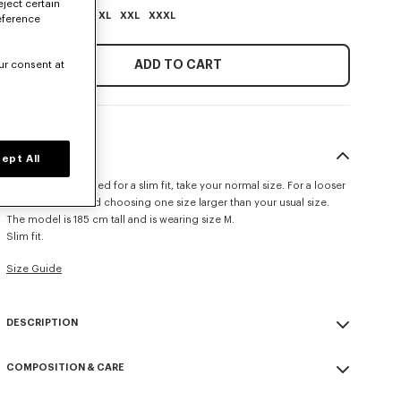
eject certain
XS
S
M
L
XL
XXL
XXXL
eference
ADD TO CART
ur consent at
SIZE & FIT
ept All
This item is designed for a slim fit, take your normal size. For a looser
fit, we recommend choosing one size larger than your usual size.
The model is 185 cm tall and is wearing size M.
Slim fit.
Size Guide
DESCRIPTION
'KENZO Signature' slim polo.
COMPOSITION & CARE
Cotton Pique.
Short sleeves.
Made in Portugal