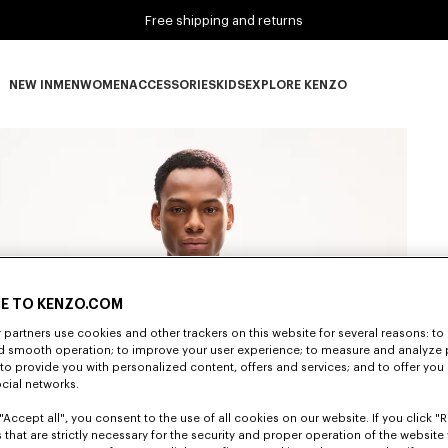
Free shipping and returns
NEW IN
MEN
WOMEN
ACCESSORIES
KIDS
EXPLORE KENZO
NEW IN subcategories
MEN subcategories
WOMEN subcategories
ACCESSORIES subcategories
KIDS subcategories
EXPLORE KENZO subca
E TO KENZO.COM
partners use cookies and other trackers on this website for several reasons: to 
nd smooth operation; to improve your user experience; to measure and analyze
; to provide you with personalized content, offers and services; and to offer you
ocial networks.
"Accept all", you consent to the use of all cookies on our website. If you click "Re
 that are strictly necessary for the security and proper operation of the website 