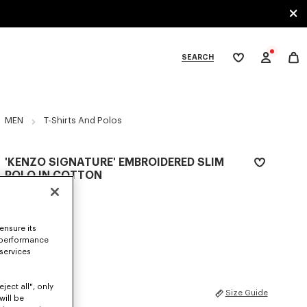
SEARCH
My
wishlist
tegories
MEN
T-Shirts And Polos
'KENZO SIGNATURE' EMBROIDERED SLIM
POLO IN COTTON
$ 225.00
COLOR :
Off White
ensure its
 performance
Selected
 services
ject all", only
SIZES
Size Guide
will be