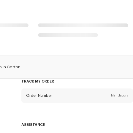
o In Cotton
TRACK MY ORDER
Order Number
Mandatory
Email
Mandatory
ASSISTANCE