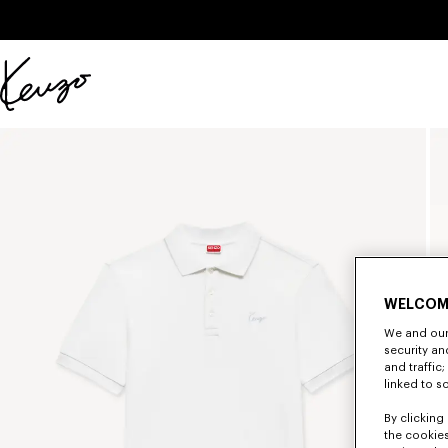
Skip to main content
Skip to footer content
Official
KENZO
website
WELCOM
We and our 
security a
and traffic
linked to s
By clicking 
the cookies