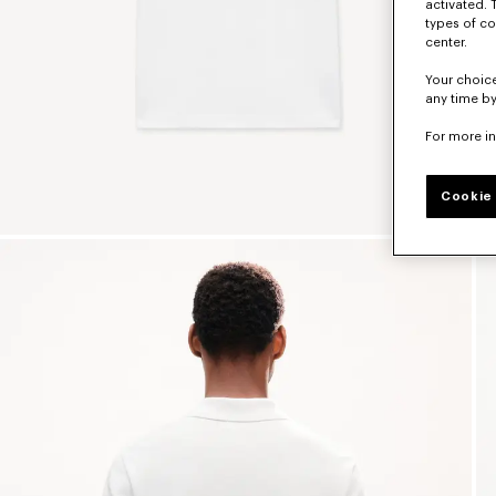
activated. 
types of co
center.
Your choice
any time by
For more i
Cookie 