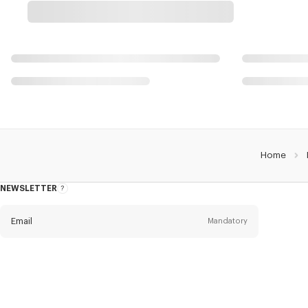
Home
NEWSLETTER
About
the
Newsletter
Email
Mandatory
Title
Mandatory
Civility*