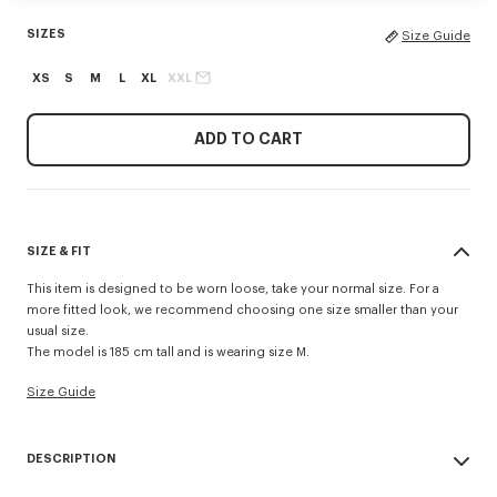
SIZES
Size Guide
XS
S
M
L
XL
XXL
ADD TO CART
SIZE & FIT
This item is designed to be worn loose, take your normal size. For a
more fitted look, we recommend choosing one size smaller than your
usual size.
The model is 185 cm tall and is wearing size M.
Size Guide
DESCRIPTION
Made from lightweight cotton, this round-neck T-shirt features knitted