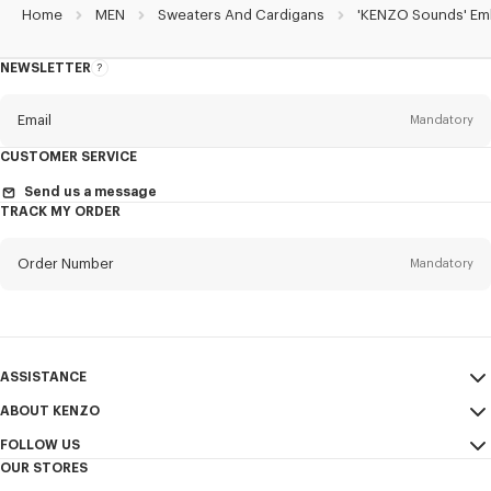
Home
MEN
Sweaters And Cardigans
'KENZO Sounds' Embr
NEWSLETTER
About
the
Newsletter
Email
Mandatory
CUSTOMER SERVICE
Title
Mandatory
Send us a message
TRACK MY ORDER
Order Number
Mandatory
First name*
Mandatory
Email
Mandatory
Last name*
ASSISTANCE
Mandatory
ABOUT KENZO
My Account
SEND
FOLLOW US
Size Guide
Sales Terms & Conditions
+1
OUR STORES
FAQ
Legal Notice & Terms of Use
Instagram