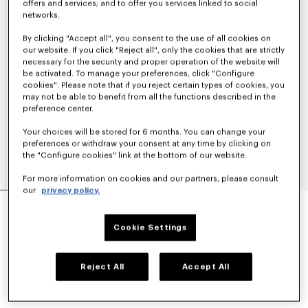
offers and services; and to offer you services linked to social
networks.
By clicking "Accept all", you consent to the use of all cookies on
our website. If you click "Reject all", only the cookies that are strictly
necessary for the security and proper operation of the website will
be activated. To manage your preferences, click "Configure
cookies". Please note that if you reject certain types of cookies, you
may not be able to benefit from all the functions described in the
preference center.
Your choices will be stored for 6 months. You can change your
preferences or withdraw your consent at any time by clicking on
the "Configure cookies" link at the bottom of our website.
For more information on cookies and our partners, please consult
our
privacy policy.
'KENZO SOUNDS' EMBROIDERED MARINIERE T-
SHIRT IN LIGHT COTTON
Cookie Settings
$ 545.00
COLOR :
Blue Black
Reject All
Accept All
Selected