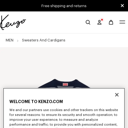
Skip to main content
Skip to footer content
Free shipping and returns
Official
KENZO
website
MEN
Sweaters And Cardigans
WELCOME TO KENZO.COM
We and our partners use cookies and other trackers on this website
for several reasons: to ensure its security and smooth operation; to
improve your user experience; to measure and analyze
performance and traffic; to provide you with personalized content,