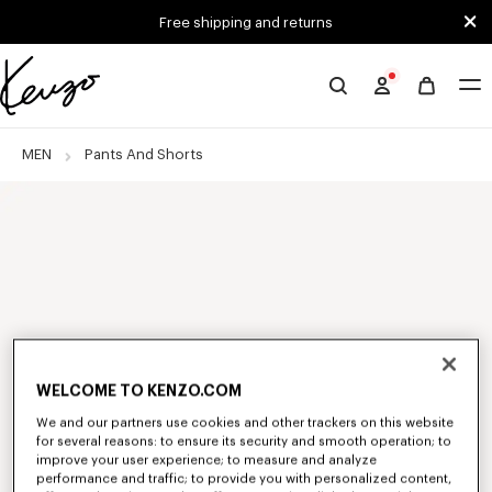
Skip to main content
Skip to footer content
Free shipping and returns
Official
KENZO
website
MEN
Pants And Shorts
WELCOME TO KENZO.COM
We and our partners use cookies and other trackers on this website
for several reasons: to ensure its security and smooth operation; to
improve your user experience; to measure and analyze
performance and traffic; to provide you with personalized content,