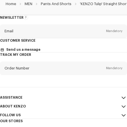
Home
MEN
Pants And Shorts
'KENZO Tulip' Straight Shor
NEWSLETTER
About
the
Newsletter
Email
Mandatory
CUSTOMER SERVICE
Title
Mandatory
Send us a message
TRACK MY ORDER
Order Number
Mandatory
First name*
Mandatory
Email
Mandatory
Last name*
ASSISTANCE
Mandatory
ABOUT KENZO
My Account
SEND
FOLLOW US
Size Guide
Sales Terms & Conditions
+1
OUR STORES
FAQ
Legal Notice & Terms of Use
Instagram