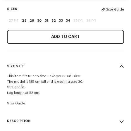
SIZES
Size Guide
27
28
29
30
31
32
33
34
35
36
ADD TO CART
SIZE & FIT
This item fits true to size. Take your usual size.
The model is 185 cm tall and is wearing size 30.
Straight fit.
Leg length at 52 cm.
Size Guide
DESCRIPTION
Inspired by 1940s US Army trousers, these shorts are crafted in cotton