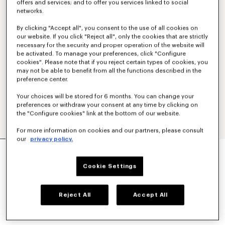
offers and services; and to offer you services linked to social
networks.
By clicking "Accept all", you consent to the use of all cookies on
our website. If you click "Reject all", only the cookies that are strictly
necessary for the security and proper operation of the website will
be activated. To manage your preferences, click "Configure
cookies". Please note that if you reject certain types of cookies, you
may not be able to benefit from all the functions described in the
preference center.
Your choices will be stored for 6 months. You can change your
preferences or withdraw your consent at any time by clicking on
the "Configure cookies" link at the bottom of our website.
For more information on cookies and our partners, please consult
our
privacy policy.
'KENZO TULIP' STRAIGHT SHORT IN COTTON
LINEN
Cookie Settings
$ 490.00
COLOR :
Blue Black
Reject All
Accept All
Selected