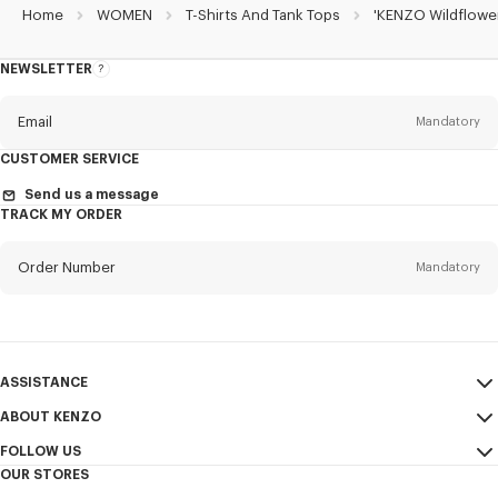
Home
WOMEN
T-Shirts And Tank Tops
'KENZO Wildflower
NEWSLETTER
About
the
Newsletter
Email
Mandatory
CUSTOMER SERVICE
Title
Mandatory
Send us a message
TRACK MY ORDER
Order Number
Mandatory
First name*
Mandatory
Email
Mandatory
Last name*
ASSISTANCE
Mandatory
ABOUT KENZO
My Account
SEND
FOLLOW US
Size Guide
Sales Terms & Conditions
+1
OUR STORES
FAQ
Legal Notice & Terms of Use
Instagram