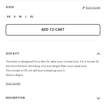
SIZES
Size Guide
XS
S
M
L
XL
ADD TO CART
SIZE & FIT
This item is designed for a slim fit, take your normal size. For a looser fit,
we recommend choosing one size larger than your usual size.
The model is 175 cm tall and is wearing size S.
Skinny shape.
Size Guide
DESCRIPTION
'KENZO Wildflower' skinny tank top.