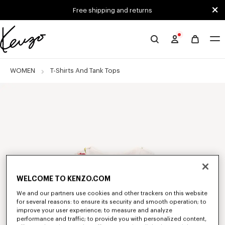
Skip to main content
Skip to footer content
Free shipping and returns
Official
KENZO
website
WOMEN
T-Shirts And Tank Tops
WELCOME TO KENZO.COM
We and our partners use cookies and other trackers on this website
for several reasons: to ensure its security and smooth operation; to
improve your user experience; to measure and analyze
performance and traffic; to provide you with personalized content,