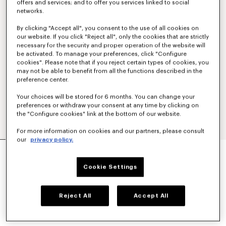
offers and services; and to offer you services linked to social
networks.
By clicking "Accept all", you consent to the use of all cookies on
our website. If you click "Reject all", only the cookies that are strictly
necessary for the security and proper operation of the website will
be activated. To manage your preferences, click "Configure
cookies". Please note that if you reject certain types of cookies, you
may not be able to benefit from all the functions described in the
preference center.
Your choices will be stored for 6 months. You can change your
preferences or withdraw your consent at any time by clicking on
the "Configure cookies" link at the bottom of our website.
For more information on cookies and our partners, please consult
our
privacy policy.
'KENZO WILDFLOWER' SKINNY TANK TOP IN
COTTON
Cookie Settings
$ 235.00
COLOR :
Ecru
Reject All
Accept All
Selected