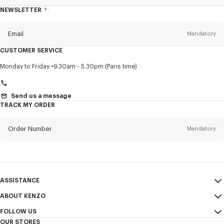
NEWSLETTER
About
this
newsletter
Email
Mandatory
CUSTOMER SERVICE
Title
Mandatory
Monday to Friday
9.30am - 5.30pm (Paris time)
Send us a message
TRACK MY ORDER
First name*
Mandatory
Order Number
Mandatory
Last name*
Mandatory
Email
Mandatory
ASSISTANCE
+972
ABOUT KENZO
My Account
SEND
FOLLOW US
Size Guide
Sales Conditions
I would like to receive communications about KENZO products,
OUR STORES