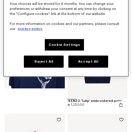
Your choices will be stored for 6 months. You can change your
preferences or withdraw your consent at any time by clicking on
'KENZO Tulip' T-shirt in cotton
the "Configure cookies" link at the bottom of our website.
₪ 675.00
For more information on cookies and our partners, please consult
our
privacy policy.
Cookie Settings
Reject All
Accept All
'KENZO Tulip' embroidered polo wool and cotton
₪ 1,250.00