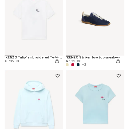
'KENZO Tulip' embroidered T-shirt in cotton
'KENZO Striker' low top sneakers
₪ 785.00
₪ 1,150.00
+3