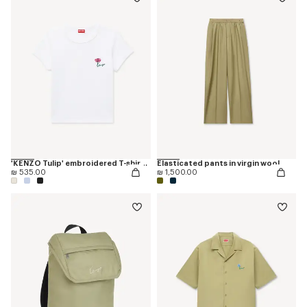
'KENZO Tulip' embroidered T-shirt in cotton
Elasticated pants in virgin wool
₪ 535.00
₪ 1,500.00