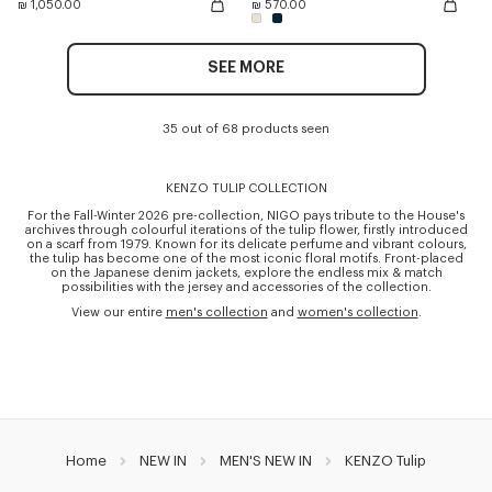
₪ 1,050.00
₪ 570.00
SEE MORE
35 out of 68 products seen
KENZO TULIP COLLECTION
For the Fall-Winter 2026 pre-collection, NIGO pays tribute to the House's
archives through colourful iterations of the tulip flower, firstly introduced
on a scarf from 1979. Known for its delicate perfume and vibrant colours,
the tulip has become one of the most iconic floral motifs. Front-placed
on the Japanese denim jackets, explore the endless mix & match
possibilities with the jersey and accessories of the collection.
View our entire
men's collection
and
women's collection
.
Home
NEW IN
MEN'S NEW IN
KENZO Tulip