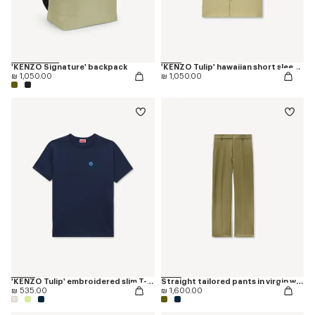
'KENZO Signature' backpack
'KENZO Tulip' hawaiian short sleeve shirt in cotton poplin
₪ 1,050.00
₪ 1,050.00
'KENZO Tulip' embroidered slim T-shirt in cotton
Straight tailored pants in virgin wool
₪ 535.00
₪ 1,600.00