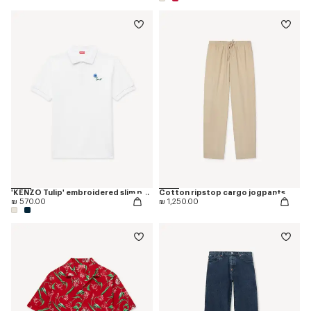
'KENZO Tulip' embroidered slim polo in cotton
Cotton ripstop cargo jogpants
₪ 570.00
₪ 1,250.00