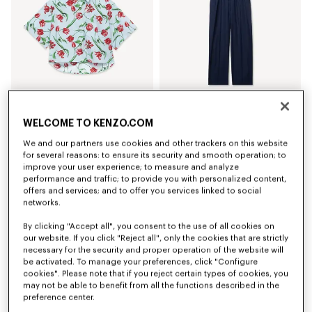
WELCOME TO KENZO.COM
'KENZO Tulip' short sleeve shirt in cotton poplin
Elasticated pants in virgin wool
₪ 1,150.00
₪ 1,500.00
We and our partners use cookies and other trackers on this website
for several reasons: to ensure its security and smooth operation; to
improve your user experience; to measure and analyze
performance and traffic; to provide you with personalized content,
offers and services; and to offer you services linked to social
networks.
By clicking "Accept all", you consent to the use of all cookies on
our website. If you click "Reject all", only the cookies that are strictly
necessary for the security and proper operation of the website will
be activated. To manage your preferences, click "Configure
cookies". Please note that if you reject certain types of cookies, you
may not be able to benefit from all the functions described in the
preference center.