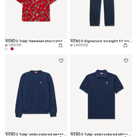
'KENZO Tulip' hawaiian short sleeve shirt in cotton
'KENZO Signature' straight fit jeans in japanese denim
₪ 1,150.00
₪ 1,400.00
'KENZO Tulip' embroidered sweatshirt in cotton
'KENZO Tulip' embroidered slim polo in cotton