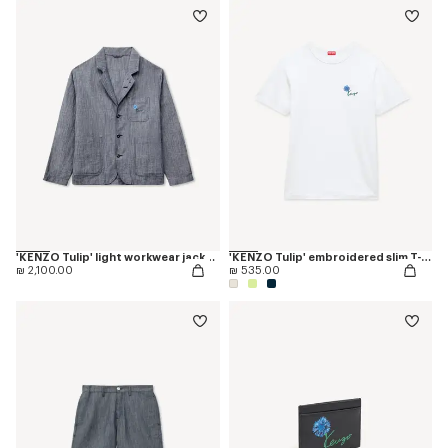
'KENZO Tulip' light workwear jacket in cotton linen
'KENZO Tulip' embroidered slim T-shirt in cotton
₪ 2,100.00
₪ 535.00