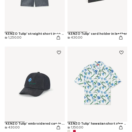
'KENZO Tulip' straight short in cotton linen
'KENZO Tulip' card holder in leather
₪ 1,250.00
₪ 430.00
'KENZO Tulip' embroidered cap in denim-like twill
'KENZO Tulip' hawaiian short sleeve shirt in cotton
₪ 430.00
₪ 1,150.00