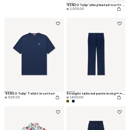
'KENZO Tulip' slim pleated trucker jacket in japanese denim
₪ 2,500.00
'KENZO Tulip' T-shirt in cotton
Straight tailored pants in virgin wool
₪ 605.00
₪ 1,600.00