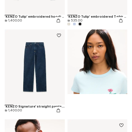
'KENZO Tulip' embroidered hoodie in cotton
'KENZO Tulip' embroidered T-shirt in cotton
₪ 1,400.00
₪ 535.00
'KENZO Signature' straight pants in japanese denim
₪ 1,400.00