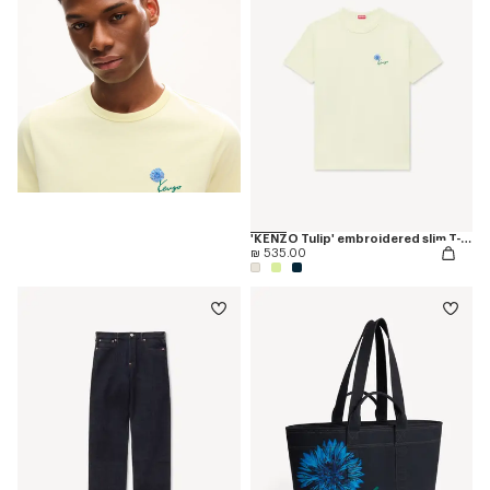
'KENZO Tulip' embroidered slim T-shirt in cotton
₪ 535.00