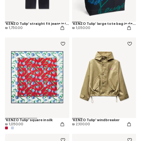
'KENZO Tulip' straight fit jeans in japanese denim
'KENZO Tulip' large tote bag in denim-like twill
₪ 1,750.00
₪ 1,050.00
'KENZO Tulip' square in silk
'KENZO Tulip' windbreaker
₪ 1,050.00
₪ 2,100.00