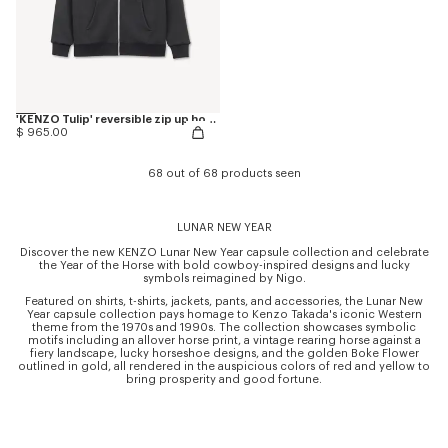
'KENZO Tulip' reversible zip up hoodie in cotton
$ 965.00
68 out of 68 products seen
LUNAR NEW YEAR
Discover the new KENZO Lunar New Year capsule collection and celebrate
the Year of the Horse with bold cowboy-inspired designs and lucky
symbols reimagined by Nigo.
Featured on shirts, t-shirts, jackets, pants, and accessories, the Lunar New
Year capsule collection pays homage to Kenzo Takada's iconic Western
theme from the 1970s and 1990s. The collection showcases symbolic
motifs including an allover horse print, a vintage rearing horse against a
fiery landscape, lucky horseshoe designs, and the golden Boke Flower
outlined in gold, all rendered in the auspicious colors of red and yellow to
bring prosperity and good fortune.