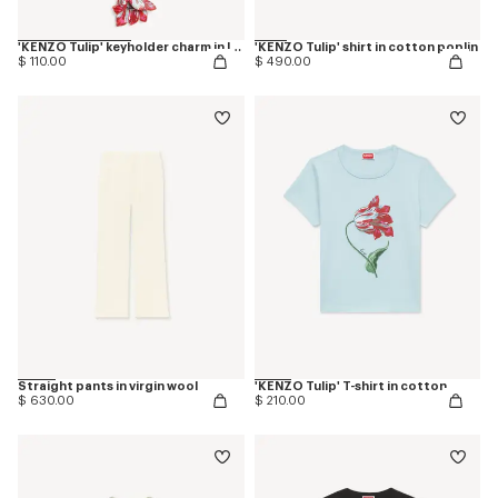
'KENZO Tulip' keyholder charm in leather
'KENZO Tulip' shirt in cotton poplin
$ 110.00
$ 490.00
Straight pants in virgin wool
'KENZO Tulip' T-shirt in cotton
$ 630.00
$ 210.00