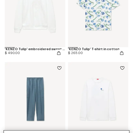
'KENZO Tulip' embroidered sweatshirt in cotton
'KENZO Tulip' T-shirt in cotton
$ 490.00
$ 265.00