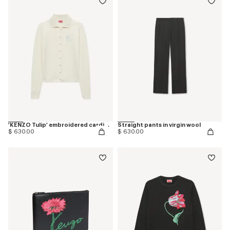
'KENZO Tulip' embroidered cardigan in spongy cotton
Straight pants in virgin wool
$ 630.00
$ 630.00