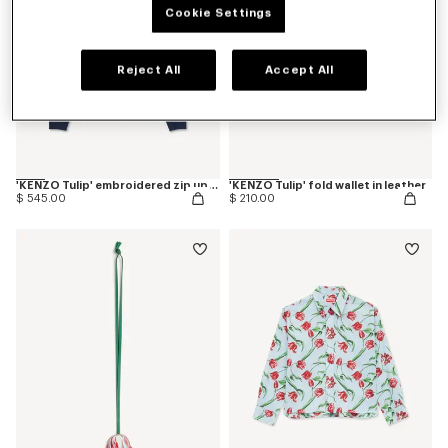
Cookie Settings
Reject All
Accept All
'KENZO Tulip' embroidered zip up hoodie in cotton
'KENZO Tulip' fold wallet in leather
$ 545.00
$ 210.00