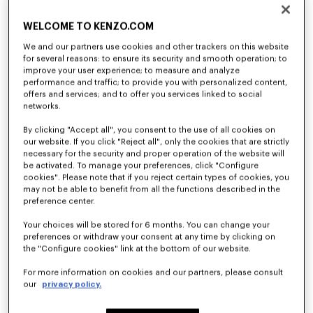
Cargo jogpants in viscose and wool
'KENZO Tulip' long sleeves T-shirt in cotton
$ 630.00
$ 265.00
WELCOME TO KENZO.COM
We and our partners use cookies and other trackers on this website
for several reasons: to ensure its security and smooth operation; to
improve your user experience; to measure and analyze
performance and traffic; to provide you with personalized content,
offers and services; and to offer you services linked to social
networks.
By clicking "Accept all", you consent to the use of all cookies on
our website. If you click "Reject all", only the cookies that are strictly
necessary for the security and proper operation of the website will
be activated. To manage your preferences, click "Configure
cookies". Please note that if you reject certain types of cookies, you
may not be able to benefit from all the functions described in the
preference center.
Your choices will be stored for 6 months. You can change your
'KENZO Tulip' embroidered jumper in wool and cotton
'KENZO Tulip' embroidered cardigan wool and cotton
preferences or withdraw your consent at any time by clicking on
$ 630.00
$ 685.00
the "Configure cookies" link at the bottom of our website.
For more information on cookies and our partners, please consult
our
privacy policy.