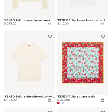
'KENZO Tulip' jumper in cotton wool
'KENZO Tulip' loose T-shirt in cotton
$ 545.00
$ 210.00
'KENZO Tulip' embroidered top in spongy cotton
'KENZO Tulip' square in silk
$ 405.00
$ 360.00