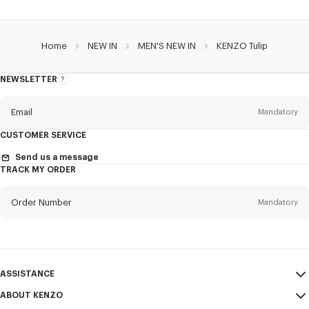
Home
NEW IN
MEN'S NEW IN
KENZO Tulip
NEWSLETTER
About
the
Newsletter
Email
Mandatory
CUSTOMER SERVICE
Title
Mandatory
Send us a message
TRACK MY ORDER
Order Number
Mandatory
First name*
Mandatory
Email
Mandatory
Last name*
ASSISTANCE
Mandatory
ABOUT KENZO
My Account
SEND