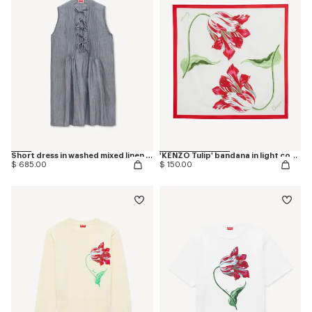
Short dress in washed mixed linen denim
'KENZO Tulip' bandana in light cotton
$ 685.00
$ 150.00