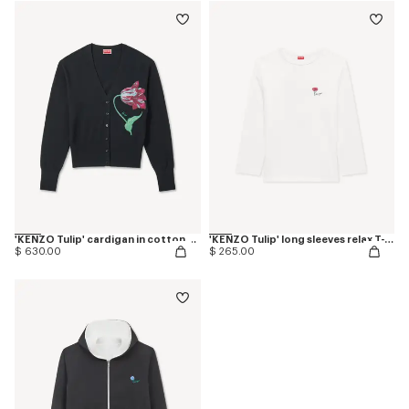
'KENZO Tulip' cardigan in cotton wool
'KENZO Tulip' long sleeves relax T-shirt in cotton
$ 630.00
$ 265.00