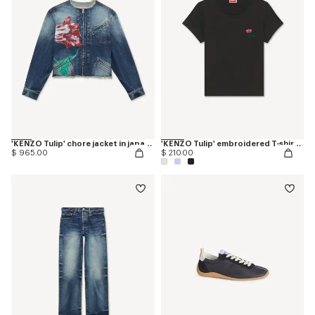
'KENZO Tulip' chore jacket in japanese denim
'KENZO Tulip' embroidered T-shirt in cotton
$ 965.00
$ 210.00