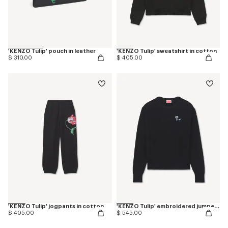
'KENZO Tulip' pouch in leather
'KENZO Tulip' sweatshirt in cotton
$ 310.00
$ 405.00
'KENZO Tulip' jogpants in cotton
'KENZO Tulip' embroidered jumper in spongy cotton
$ 405.00
$ 545.00