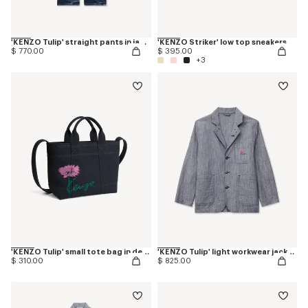
'KENZO Tulip' straight pants in japanese denim
'KENZO Striker' low top sneakers
$ 770.00
$ 395.00
+3
'KENZO Tulip' small tote bag in denim-like twill
'KENZO Tulip' light workwear jacket in washed mixed linen denim
$ 310.00
$ 825.00