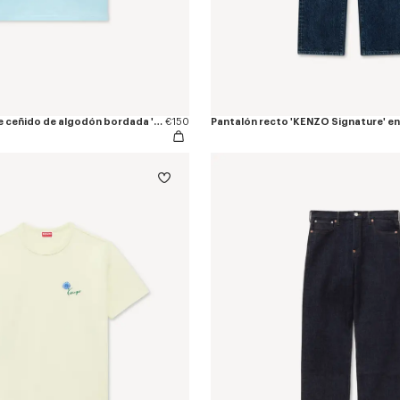
Camiseta de ajuste ceñido de algodón bordada 'KENZO Tulip'
€150