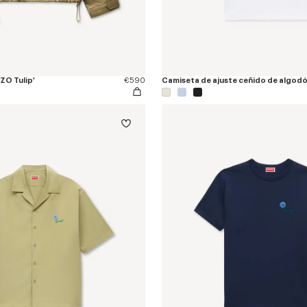
ZO Tulip'
€590