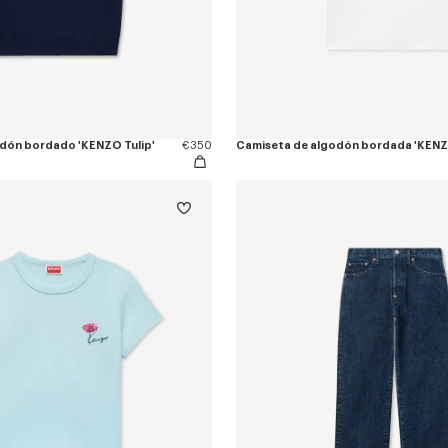
godón bordado 'KENZO Tulip'
€350
Camiseta de algodón bordada 'KENZO