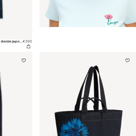
Pantalón recto 'KENZO Signature' en denim japonés
€390