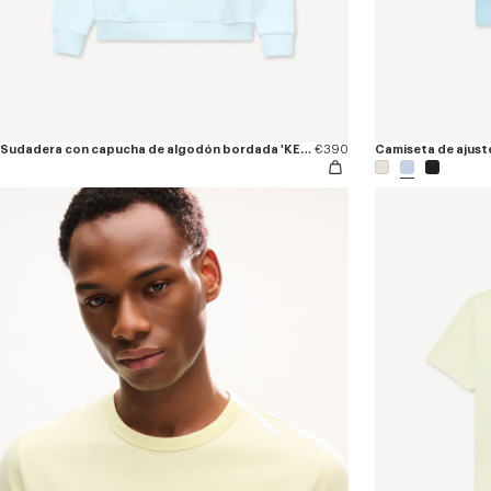
Sudadera con capucha de algodón bordada 'KENZO Tulip'
€390