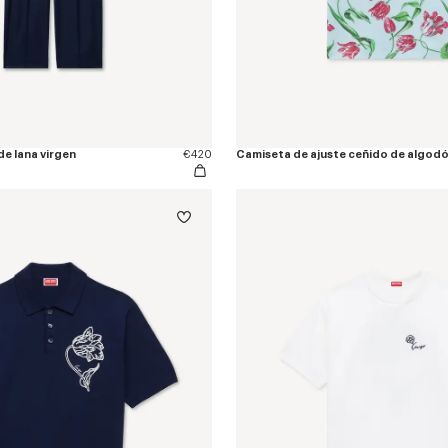
de lana virgen
€420