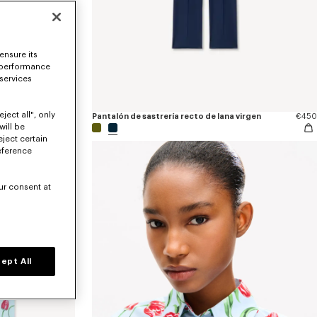
ensure its
 performance
 services
ject all", only
€170
Pantalón de sastrería recto de lana virgen
€450
will be
eject certain
eference
ur consent at
ept All