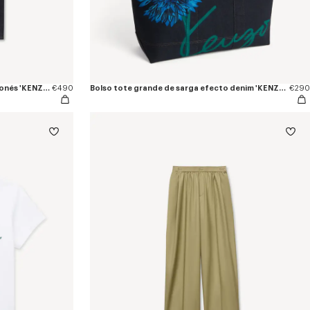
Pantalón vaquero recto en denim japonés 'KENZO Tulip'
€490
Bolso tote grande de sarga efecto denim 'KENZO Tulip'
€290