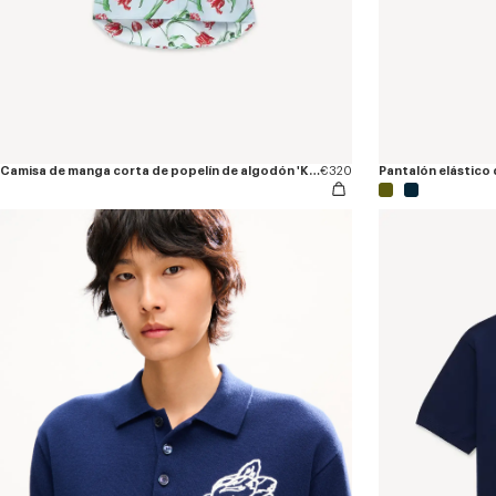
Camisa de manga corta de popelín de algodón 'KENZO Tulip'
€320
Pantalón elástico 