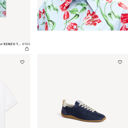
Camiseta de ajuste ceñido de algodón 'KENZO Tulip'
€190