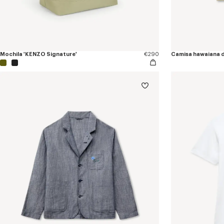
Mochila 'KENZO Signature'
€290