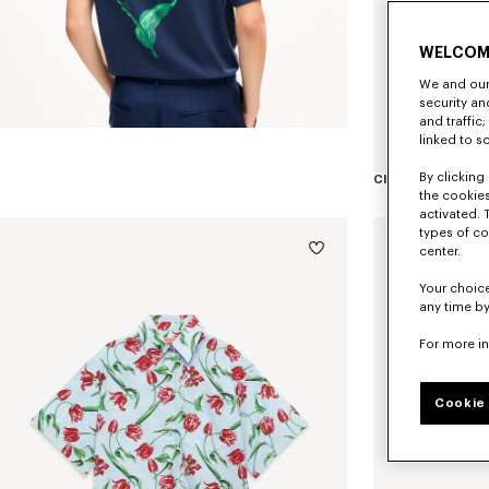
WELCOM
We and our 
security a
and traffic
linked to s
By clicking 
the cookies
activated. 
types of co
center.
Your choice
any time by
For more i
Cookie 