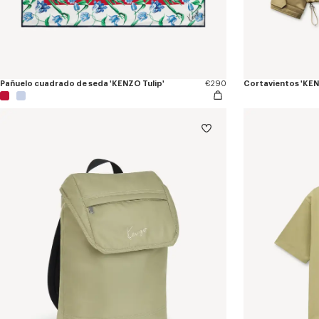
Pañuelo cuadrado de seda 'KENZO Tulip'
€290
Cortavientos 'KEN