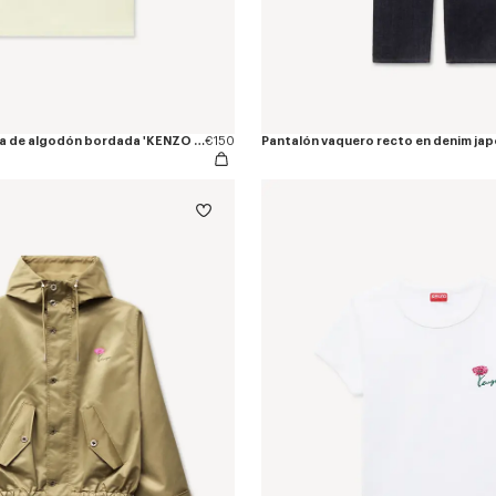
Camiseta entallada de algodón bordada 'KENZO Tulip'
€150