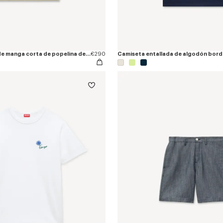
Camisa hawaiana de manga corta de popelina de algodón 'KENZO Tulip'
€290