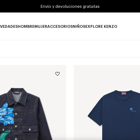
Envío y devoluciones gratuitas
VEDADES
HOMBRE
MUJER
ACCESORIOS
NIÑOS
EXPLORE KENZO
Novedades subcategories
HOMBRE subcategories
MUJER subcategories
ACCESORIOS subcategories
NIÑOS subcategories
EXPLORE KENZO su