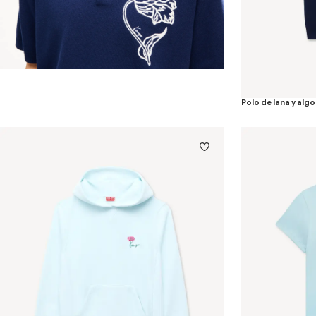
Polo de lana y al