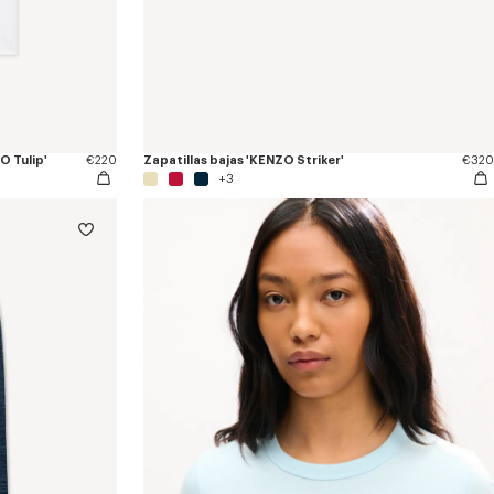
 Tulip'
€220
Zapatillas bajas 'KENZO Striker'
€320
+3