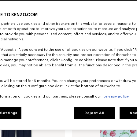
E TO KENZO.COM
partners use cookies and other trackers on this website for several reasons: to 
nd smooth operation; to improve your user experience; to measure and analyze
; to provide you with personalized content, offers and services; and to offer you
ocial networks.
"Accept all", you consent to the use of all cookies on our website. If you click "Re
Chaqueta trucker slim con pliegues de denim japonés 'KENZO Tulip'
€690
Camiseta de algodón 'KENZO Tulip'
 that are strictly necessary for the security and proper operation of the website 
To manage your preferences, click "Configure cookies". Please note that if you r
okies, you may not be able to benefit from all the functions described in the pr
s will be stored for 6 months. You can change your preferences or withdraw yo
 clicking on the "Configure cookies" link at the bottom of our website.
nformation on cookies and our partners, please consult our
privacy policy.
Settings
Reject All
Acc