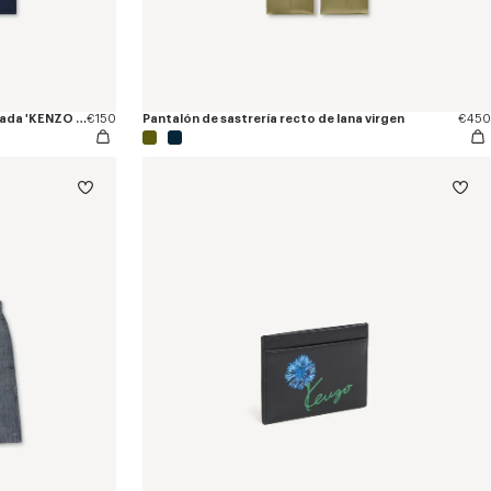
Camiseta entallada de algodón bordada 'KENZO Tulip'
€150
Pantalón de sastrería recto de lana virgen
€450