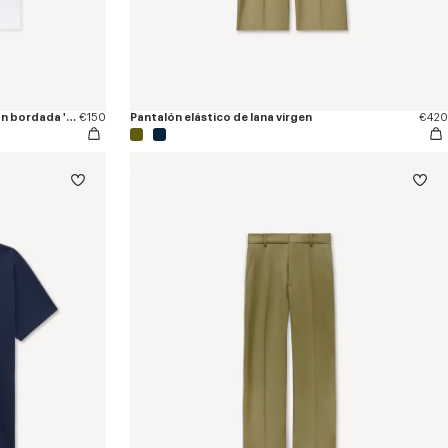
Camiseta de ajuste ceñido de algodón bordada 'KENZO Tulip'
€150
Pantalón elástico de lana virgen
€420