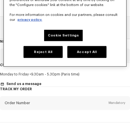
preferences or withdraw your consent at any time by clicking on
the "Configure cookies" link at the bottom of our website.
For more information on cookies and our partners, please consult
our
privacy policy.
Home
SALE
Accessories
Men's Shoes
Cookie Settings
NEWSLETTER
About
this
newsletter
Reject All
Accept All
Email
Mandatory
CUSTOMER SERVICE
Title
Mandatory
Monday to Friday
9.30am - 5.30pm (Paris time)
Send us a message
TRACK MY ORDER
First name*
Mandatory
Order Number
Mandatory
Last name*
Mandatory
Email
Mandatory