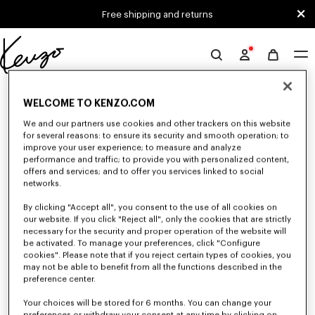
Skip to main content
Skip to footer content
Free shipping and returns
Official
KENZO
0 RESULTS FOR “NULL”
website
WELCOME TO KENZO.COM
We and our partners use cookies and other trackers on this website
for several reasons: to ensure its security and smooth operation; to
Unfortunately, your search yield to no results.
improve your user experience; to measure and analyze
performance and traffic; to provide you with personalized content,
offers and services; and to offer you services linked to social
networks.
By clicking "Accept all", you consent to the use of all cookies on
our website. If you click "Reject all", only the cookies that are strictly
necessary for the security and proper operation of the website will
be activated. To manage your preferences, click "Configure
MEN'S SHOES
cookies". Please note that if you reject certain types of cookies, you
may not be able to benefit from all the functions described in the
Discover our collection of sneakers, shoes, ankle boots, and iconic leather
loafers KENZO for men, designed by Nigo, at reduced prices for a limited
preference center.
time only.
Your choices will be stored for 6 months. You can change your