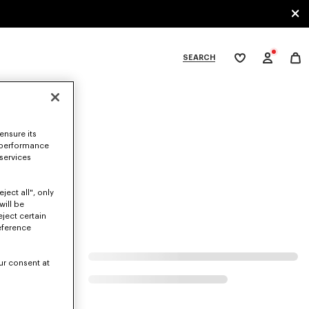
SEARCH
My
wishlist
tegories
ensure its
 performance
 services
ject all", only
will be
eject certain
eference
ur consent at