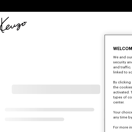
Skip to main content
Skip to footer content
Official
KENZO
website
WELCOM
We and our 
security a
and traffic
linked to s
By clicking 
the cookies
activated. 
types of co
center.
Your choice
any time by
For more i