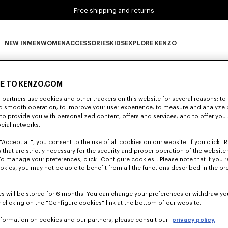
Free shipping and returns
NEW IN
MEN
WOMEN
ACCESSORIES
KIDS
EXPLORE KENZO
0 RESULTS FOR “NULL”
NEW IN subcategories
MEN subcategories
WOMEN subcategories
ACCESSORIES subcategories
KIDS subcategories
EXPLORE KENZO subca
E TO KENZO.COM
partners use cookies and other trackers on this website for several reasons: to 
nd smooth operation; to improve your user experience; to measure and analyze
Unfortunately, your search yield to no results.
; to provide you with personalized content, offers and services; and to offer you
ocial networks.
"Accept all", you consent to the use of all cookies on our website. If you click "Re
 that are strictly necessary for the security and proper operation of the website 
To manage your preferences, click "Configure cookies". Please note that if you r
okies, you may not be able to benefit from all the functions described in the pr
s will be stored for 6 months. You can change your preferences or withdraw yo
 clicking on the "Configure cookies" link at the bottom of our website.
nformation on cookies and our partners, please consult our
privacy policy.