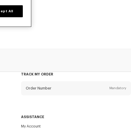
ept All
d time only.
TRACK MY ORDER
Order Number
Mandatory
Email
Mandatory
ASSISTANCE
My Account
SEND