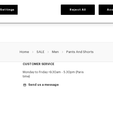
MEN'S PANTS AND SHORTS
Settings
Reject All
Acc
NZO's pants and shorts for men, designed by Nigo, at reduced prices for a limite
Pleated trousers, jeans with various cuts, or jogging pants, explore the selection.
Home
SALE
Men
Pants And Shorts
CUSTOMER SERVICE
Monday to Friday
9.30am - 5.30pm (Paris
time)
Send us a message