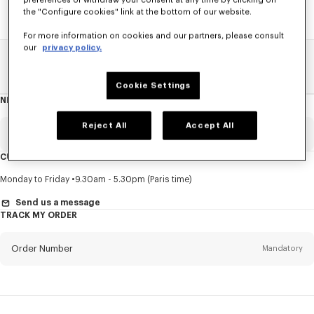
preferences or withdraw your consent at any time by clicking on
the "Configure cookies" link at the bottom of our website.
For more information on cookies and our partners, please consult
our
privacy policy.
Home
SALE
Men
Shirts
Cookie Settings
NEWSLETTER
About
this
newsletter
Reject All
Accept All
Email
Mandatory
CUSTOMER SERVICE
Title
Mandatory
Monday to Friday
9.30am - 5.30pm (Paris time)
Send us a message
TRACK MY ORDER
First name*
Mandatory
Order Number
Mandatory
Last name*
Mandatory
Email
Mandatory