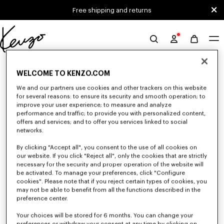
Skip to main content
Skip to footer content
Free shipping and returns
Official
KENZO
0 RESULTS FOR “NULL”
website
WELCOME TO KENZO.COM
We and our partners use cookies and other trackers on this website
for several reasons: to ensure its security and smooth operation; to
Unfortunately, your search yield to no results.
improve your user experience; to measure and analyze
performance and traffic; to provide you with personalized content,
offers and services; and to offer you services linked to social
networks.
By clicking "Accept all", you consent to the use of all cookies on
our website. If you click "Reject all", only the cookies that are strictly
necessary for the security and proper operation of the website will
be activated. To manage your preferences, click "Configure
MEN'S SHIRTS
cookies". Please note that if you reject certain types of cookies, you
may not be able to benefit from all the functions described in the
Discover KENZO's shirts for men, designed by Nigo, at reduced prices for
a limited time only. In poplin cotton, denim, or kimono-inspired, explore
preference center.
the selection of shirts.
Your choices will be stored for 6 months. You can change your