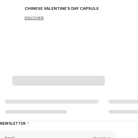
CHINESE VALENTINE'S DAY CAPSULE
DISCOVER
NEWSLETTER
About
this
newsletter