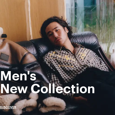
Men's
New Collection
DISCOVER