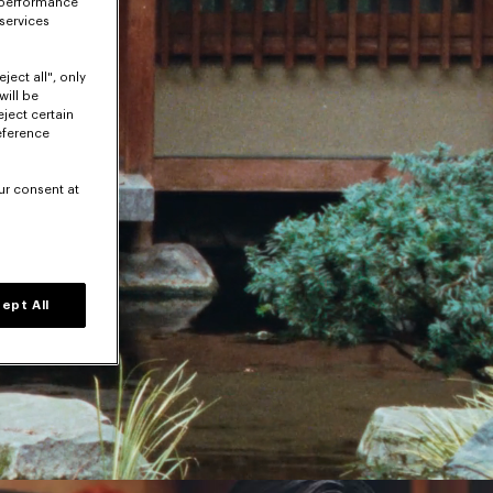
 performance
 services
ject all", only
will be
eject certain
eference
ur consent at
ept All