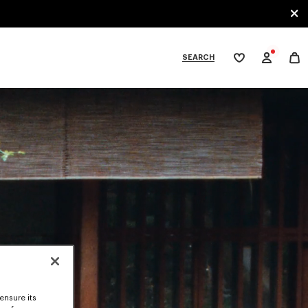
SEARCH
My
wishlist
tegories
ensure its