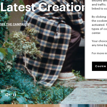
security a
Latest Creations
and traffic
linked to s
By clicking 
the cookies
SEE THE CAMPAIGN
activated. 
types of co
center.
Your choice
any time by
For more i
Cookie 
Mute
Pause