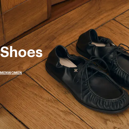
Shoes
MEN
WOMEN