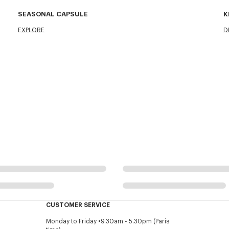
SEASONAL CAPSULE
K
EXPLORE
D
CUSTOMER SERVICE
Monday to Friday
9.30am - 5.30pm (Paris