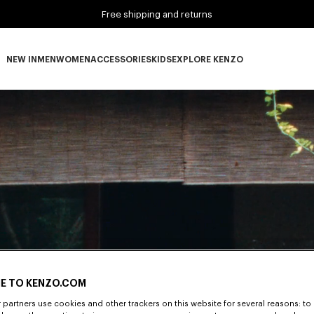
Free shipping and returns
NEW IN
MEN
WOMEN
ACCESSORIES
KIDS
EXPLORE KENZO
NEW IN subcategories
MEN subcategories
WOMEN subcategories
ACCESSORIES subcategories
KIDS subcategories
EXPLORE KENZO subca
E TO KENZO.COM
partners use cookies and other trackers on this website for several reasons: to 