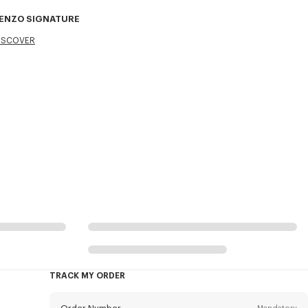
ENZO SIGNATURE
ISCOVER
TRACK MY ORDER