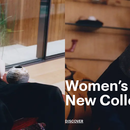
Women’s
New Coll
DISCOVER