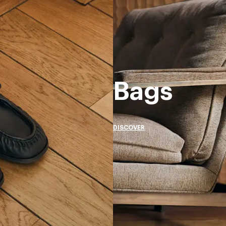
Bags
DISCOVER