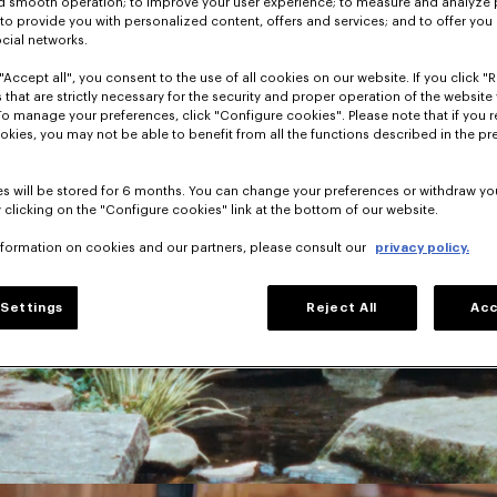
nd smooth operation; to improve your user experience; to measure and analyze
; to provide you with personalized content, offers and services; and to offer you
ocial networks.
"Accept all", you consent to the use of all cookies on our website. If you click "Re
 that are strictly necessary for the security and proper operation of the website 
To manage your preferences, click "Configure cookies". Please note that if you r
okies, you may not be able to benefit from all the functions described in the pr
s will be stored for 6 months. You can change your preferences or withdraw yo
 clicking on the "Configure cookies" link at the bottom of our website.
nformation on cookies and our partners, please consult our
privacy policy.
Settings
Reject All
Acc