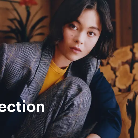
ection