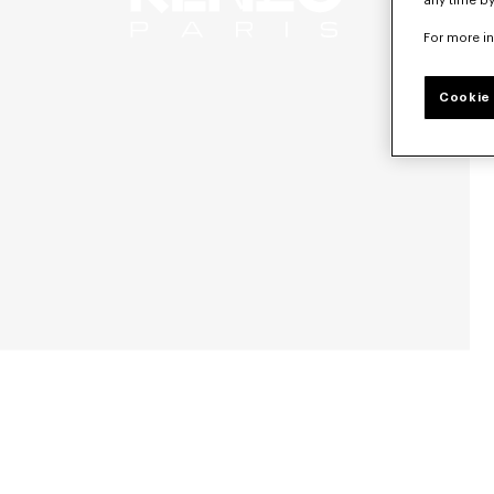
any time by
For more i
Cookie 