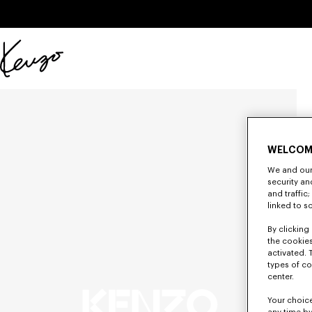
Skip to main content
Skip to footer content
Official
KENZO
website
WELCOM
We and our 
security a
and traffic
linked to s
By clicking 
the cookies
activated. 
types of co
center.
Your choice