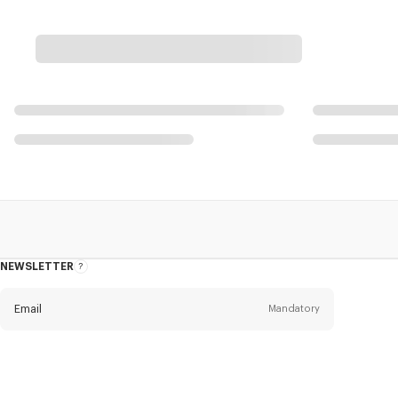
NEWSLETTER
About
this
newsletter
Email
Mandatory
Title
Mandatory
Civility*