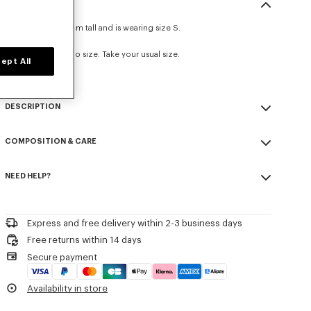
SIZE & FIT
The model is 175 cm tall and is wearing size S.
Loose fit.
This item fits true to size. Take your usual size.
ept All
DESCRIPTION
'KENZO Boke Heart' loose T-shirt.
COMPOSITION & CARE
Soft Jersey.
Front placed 'KENZO Boke Heart' print.
Made in Portugal
Seasonal branding printed in the artwork.
NEED HELP?
100% cotton
Do not bleach
Product Reference:
FG52TS3014SG
Please contact us by
e-mail
.
Do not dry-clean
Iron at low temperature
Express and free delivery within 2-3 business days
Flat drying
Free returns within 14 days
Do not tumble dry
Secure payment
30°C mild fine wash
Mild professional wet-cleaning
Availability in store