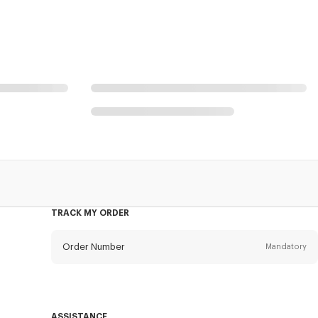
TRACK MY ORDER
Order Number
Mandatory
Email
Mandatory
ASSISTANCE