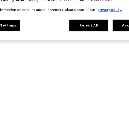
 clicking on the "Configure cookies" link at the bottom of our website.
nformation on cookies and our partners, please consult our
privacy policy.
Settings
Reject All
Acc