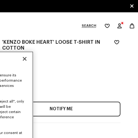
SEARCH
My
wishlist
'KENZO BOKE HEART' LOOSE T-SHIRT IN
tegories
COTTON
N/A
COLOR :
ensure its
 performance
 services
SIZES
ject all", only
will be
NOTIFY ME
eject certain
eference
ur consent at