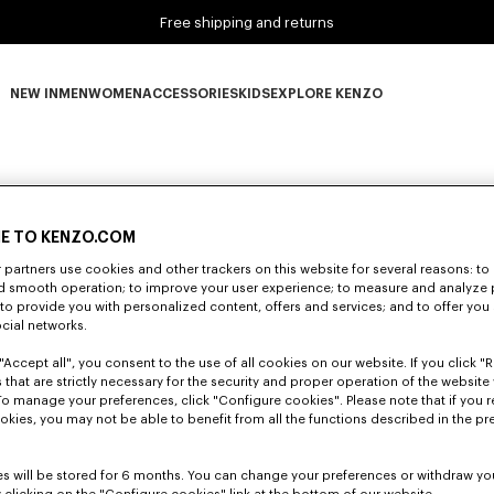
Free shipping and returns
NEW IN
MEN
WOMEN
ACCESSORIES
KIDS
EXPLORE KENZO
NEW IN subcategories
MEN subcategories
WOMEN subcategories
ACCESSORIES subcategories
KIDS subcategories
EXPLORE KENZO subca
E TO KENZO.COM
partners use cookies and other trackers on this website for several reasons: to 
nd smooth operation; to improve your user experience; to measure and analyze
; to provide you with personalized content, offers and services; and to offer you
ocial networks.
"Accept all", you consent to the use of all cookies on our website. If you click "Re
 that are strictly necessary for the security and proper operation of the website 
To manage your preferences, click "Configure cookies". Please note that if you r
okies, you may not be able to benefit from all the functions described in the pr
s will be stored for 6 months. You can change your preferences or withdraw yo