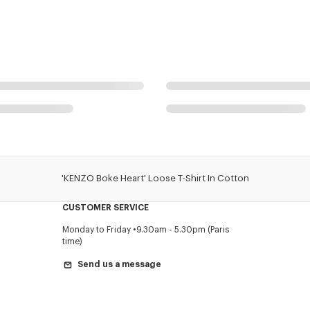
'KENZO Boke Heart' Loose T-Shirt In Cotton
CUSTOMER SERVICE
Monday to Friday
9.30am - 5.30pm (Paris
time)
Send us a message