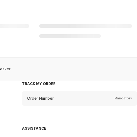
reaker
TRACK MY ORDER
Order Number
Mandatory
Email
Mandatory
ASSISTANCE