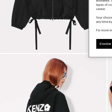
activated. 
types of co
center.
Your choice
any time by
For more i
Cookie 