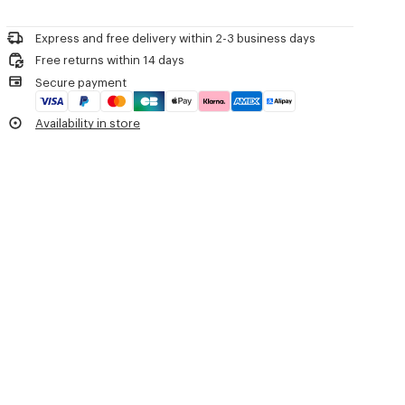
Please contact us by
e-mail
.
Do not dry-clean
'Boke Flower 2.0' waterproof windbreaker.
Do not iron
Long sleeves with fitted cuffs.
Express and free delivery within 2-3 business days
Line drying in the shade
Hood with drawstring.
Free returns within 14 days
Do not tumble dry
'Boke Flower 2.0' motif printed on the chest.
Secure payment
Hand wash
'KENZO Paris' signature printed on the back.
Very mild professional wet-cleaning
Two slanted buttoned flap pockets.
Availability in store
Drawstrings at hem.
Double zip fastening.
Product Reference:
FE52BL1719NF.99