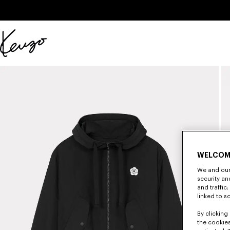
Skip to main content
Skip to footer content
Official
KENZO
website
WELCOM
We and our 
security a
and traffic
linked to s
By clicking 
the cookies