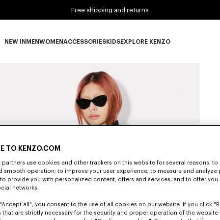
Free shipping and returns
NEW IN
MEN
WOMEN
ACCESSORIES
KIDS
EXPLORE KENZO
NEW IN subcategories
MEN subcategories
WOMEN subcategories
ACCESSORIES subcategories
KIDS subcategories
EXPLORE KENZO subca
E TO KENZO.COM
partners use cookies and other trackers on this website for several reasons: to 
nd smooth operation; to improve your user experience; to measure and analyze
; to provide you with personalized content, offers and services; and to offer you
ocial networks.
"Accept all", you consent to the use of all cookies on our website. If you click "Re
 that are strictly necessary for the security and proper operation of the website 