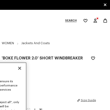
SEARCH
My
wishlist
tegories
WOMEN
Jackets And Coats
'BOKE FLOWER 2.0' SHORT WINDBREAKER
S$ 870.00
COLOR :
Black
ensure its
Selected
 performance
 services
SIZES
Size Guide
ject all", only
will be
XS
S
M
L
XL