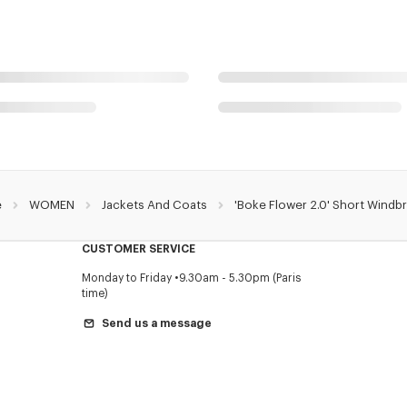
e
WOMEN
Jackets And Coats
'Boke Flower 2.0' Short Windb
CUSTOMER SERVICE
Monday to Friday
9.30am - 5.30pm (Paris
time)
Send us a message