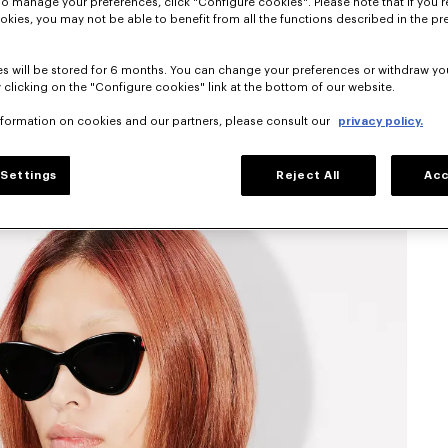
To manage your preferences, click "Configure cookies". Please note that if you r
okies, you may not be able to benefit from all the functions described in the pr
s will be stored for 6 months. You can change your preferences or withdraw yo
 clicking on the "Configure cookies" link at the bottom of our website.
nformation on cookies and our partners, please consult our
privacy policy.
Settings
Reject All
Acc