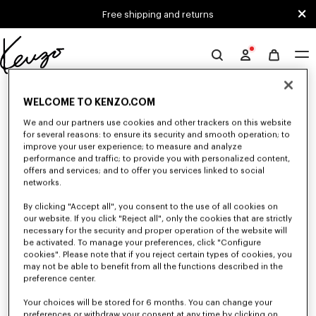
Skip to main content
Skip to footer content
Free shipping and returns
Official
KENZO
0 RESULTS FOR “NULL”
website
WELCOME TO KENZO.COM
We and our partners use cookies and other trackers on this website
for several reasons: to ensure its security and smooth operation; to
Unfortunately, your search yield to no results.
improve your user experience; to measure and analyze
performance and traffic; to provide you with personalized content,
offers and services; and to offer you services linked to social
networks.
By clicking "Accept all", you consent to the use of all cookies on
our website. If you click "Reject all", only the cookies that are strictly
necessary for the security and proper operation of the website will
be activated. To manage your preferences, click "Configure
MEN'S SWEATERS AND CARDIGANS
cookies". Please note that if you reject certain types of cookies, you
may not be able to benefit from all the functions described in the
Discover KENZO's warm and comfortable sweaters and cardigans for men,
designed by Nigo, at reduced prices for a limited time only.
preference center.
Your choices will be stored for 6 months. You can change your
preferences or withdraw your consent at any time by clicking on