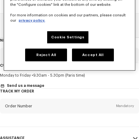
the "Configure cookies" link at the bottom of our website.
For more information on cookies and our partners, please consult
our
privacy policy.
Home
SALE
Men
Knitwear
Cookie Settings
NEWSLETTER
About
this
newsletter
Email
Reject All
Accept All
Mandatory
CUSTOMER SERVICE
Title
Mandatory
Monday to Friday
9.30am - 5.30pm (Paris time)
Send us a message
TRACK MY ORDER
First name*
Mandatory
Order Number
Mandatory
Last name*
Mandatory
Email
Mandatory
ASSISTANCE